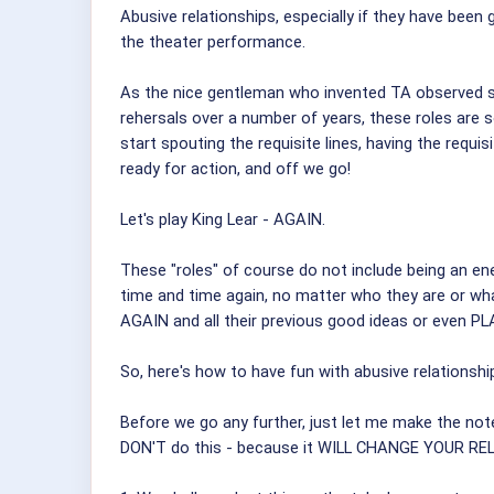
Abusive relationships, especially if they have been 
the theater performance.
As the nice gentleman who invented TA observed so c
rehersals over a number of years, these roles are 
start spouting the requisite lines, having the requ
ready for action, and off we go!
Let's play King Lear - AGAIN.
These "roles" of course do not include being an ener
time and time again, no matter who they are or what
AGAIN and all their previous good ideas or even PLA
So, here's how to have fun with abusive relationshi
Before we go any further, just let me make the note
DON'T do this - because it WILL CHANGE YOUR 