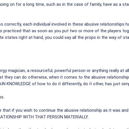
going on for a long time, such as in the case of family, have as a sta
orrectly, each individual involved in these abusive relationships h
so practiced that as soon as you put two or more of the players tog
isite states right at hand, you could say all the props in the way of
gy magician, a resourceful, powerful person or anything really at al
 they can do otherwise, when it comes to the abusive relationship, t
IN KNOWLEDGE of how to do it differently, do it other, has just simp
ps.
 that if you wish to continue the abusive relationship as it was and
RELATIONSHIP WITH THAT PERSON MATERIALLY.