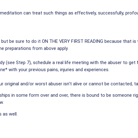
" meditation can treat such things as effectively, successfully, pr
, but be sure to do it ON THE VERY FIRST READING because that is 
 the preparations from above apply.
dy (see Step 7), schedule a real life meeting with the abuser to get
ne* with your previous pains, injuries and experiences.
r original and/or worst abuser isn't alive or cannot be contacted, ta
hips in some form over and over, there is bound to be someone right i
w.
 as well.