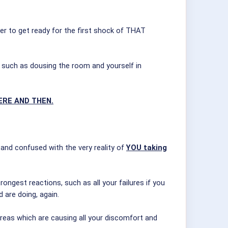
er to get ready for the first shock of THAT
ons such as dousing the room and yourself in
ERE AND THEN.
 and confused with the very reality of
YOU taking
ongest reactions, such as all your failures if you
 are doing, again.
reas which are causing all your discomfort and