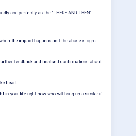
ofoundly and perfectly as the "THERE AND THEN"
when the impact happens and the abuse is right
 further feedback and finalised confirmations about
ke heart.
n your life right now who will bring up a similar if