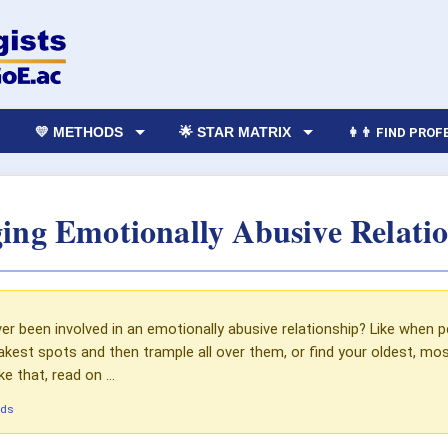
💛 METHODS
🌟 STAR MATRIX
👩‍👨 FIND PRO
ing Emotionally Abusive Relatio
r been involved in an emotionally abusive relationship? Like when p
kest spots and then trample all over them, or find your oldest, most
e that, read on ...
ads