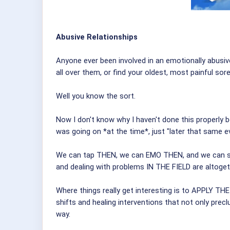
Abusive Relationships
Anyone ever been involved in an emotionally abusiv
all over them, or find your oldest, most painful sor
Well you know the sort.
Now I don't know why I haven't done this properly be
was going on *at the time*, just "later that same ev
We can tap THEN, we can EMO THEN, and we can save
and dealing with problems IN THE FIELD are altoget
Where things really get interesting is to APPLY 
shifts and healing interventions that not only preclu
way.