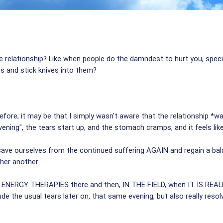
e relationship? Like when people do the damndest to hurt you, speci
es and stick knives into them?
fore; it may be that I simply wasn't aware that the relationship *wa
ening", the tears start up, and the stomach cramps, and it feels like 
 ourselves from the continued suffering AGAIN and regain a balanc
her another.
THE ENERGY THERAPIES there and then, IN THE FIELD, when IT IS RE
de the usual tears later on, that same evening, but also really resolv