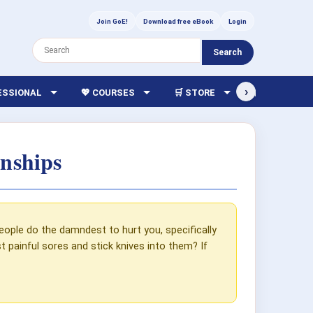
Join GoE!
Download free eBook
Login
Search
›
FESSIONAL
💖 COURSES
🛒 STORE
🏫 LIBRARY
nships
eople do the damndest to hurt you, specifically
 painful sores and stick knives into them? If