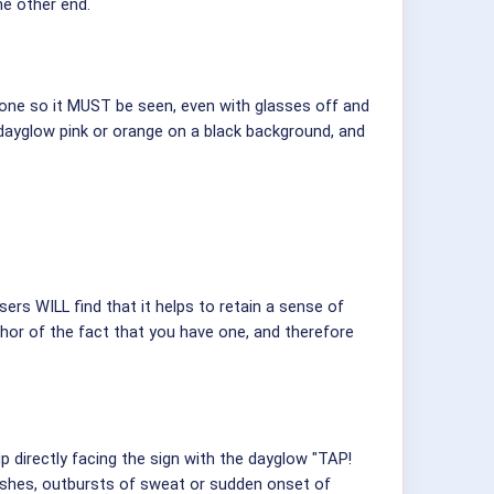
he other end.
hone so it MUST be seen, even with glasses off and
, dayglow pink or orange on a black background, and
ers WILL find that it helps to retain a sense of
hor of the fact that you have one, and therefore
up directly facing the sign with the dayglow "TAP!
lushes, outbursts of sweat or sudden onset of