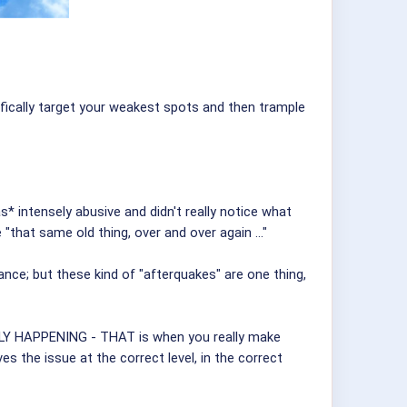
fically target your weakest spots and then trample
s* intensely abusive and didn't really notice what
"that same old thing, over and over again ..."
e; but these kind of "afterquakes" are one thing,
ALLY HAPPENING - THAT is when you really make
es the issue at the correct level, in the correct