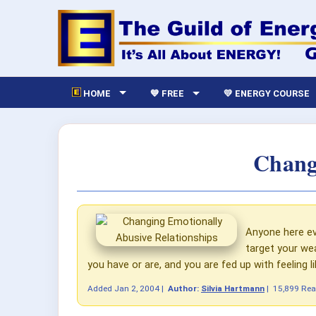
HOME
💙 FREE
💛 ENERGY COURSE
Chang
Anyone here eve
target your wea
you have or are, and you are fed up with feeling lik
Added
Jan 2, 2004
|
Author:
Silvia Hartmann
|
15,899 Re