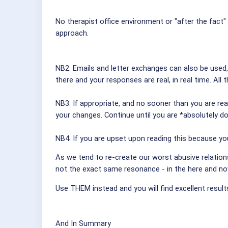
No therapist office environment or "after the fact
approach.
NB2: Emails and letter exchanges can also be used
there and your responses are real, in real time. All
NB3: If appropriate, and no sooner than you are rea
your changes. Continue until you are *absolutely do
NB4: If you are upset upon reading this because you
As we tend to re-create our worst abusive relations
not the exact same resonance - in the here and no
Use THEM instead and you will find excellent results
And In Summary