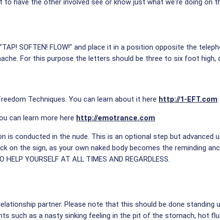
t to have the other involved see or know just what we're doing on t
"TAP! SOFTEN! FLOW!" and place it in a position opposite the telep
ache. For this purpose the letters should be three to six foot high
 Freedom Techniques. You can learn about it here
http://1-EFT.com
ou can learn more here
http://emotrance.com
on is conducted in the nude. This is an optional step but advanced us
back on the sign, as your own naked body becomes the reminding anc
TO HELP YOURSELF AT ALL TIMES AND REGARDLESS.
e relationship partner. Please note that this should be done standing 
ts such as a nasty sinking feeling in the pit of the stomach, hot f