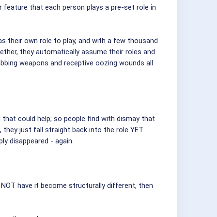
r feature that each person plays a pre-set role in
as their own role to play, and with a few thousand
ether, they automatically assume their roles and
 stabbing weapons and receptive oozing wounds all
l that could help; so people find with dismay that
hey just fall straight back into the role YET
ly disappeared - again.
 NOT have it become structurally different, then