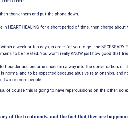
Y THE OTHER.
, then thank them and put the phone down.
ge in HEART HEALING for a short period of time, then charge abou
 within a week or ten days, in order for you to get the NECESSARY E
l remains to be treated. You won't really KNOW just how good that t
to flounder and become uncertain a way into the conversation, or t
is normal and to be expected because abusive relationships, and n
en two or more people.
a, of course this is going to have repercussions on the other, so ex
diacy of the treatments, and the fact that they are hap