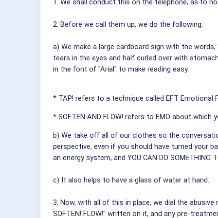
1. We shall conduct this on the telephone, as to no
2. Before we call them up, we do the following:
a) We make a large cardboard sign with the words, 
tears in the eyes and half curled over with stomach
in the font of "Arial" to make reading easy.
* TAP! refers to a technique called EFT Emotional
* SOFTEN AND FLOW! refers to EMO about which y
b) We take off all of our clothes so the conversati
perspective, even if you should have turned your 
an energy system, and YOU CAN DO SOMETHING 
c) It also helps to have a glass of water at hand.
3. Now, with all of this in place, we dial the abusiv
SOFTEN! FLOW!" written on it, and any pre-treatmen