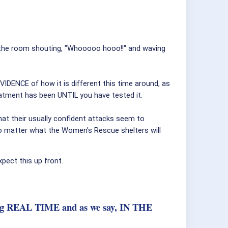
t the room shouting, "Whooooo hooo!!" and waving
VIDENCE of how it is different this time around, as
reatment has been UNTIL you have tested it.
hat their usually confident attacks seem to
o matter what the Women's Rescue shelters will
pect this up front.
pening REAL TIME and as we say, IN THE