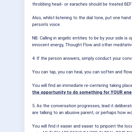
throbbing head- or earaches should be treated BE
Also, whilst listening to the dial tone, put one h
person's voice.
NB: Calling in angelic entities to be by your side is
innocent energy, Thought Flow and other meditativ
4. If the person answers, simply conduct your con
You can tap, you can heal, you can soften and flo
You will find an immediate re-centering taking plac
the opportunity to do something for YOUR ene
5. As the conversation progresses, lead it delibera
are talking to an abusive parent, or perhaps how w
You will find it easier and easier to pinpoint the