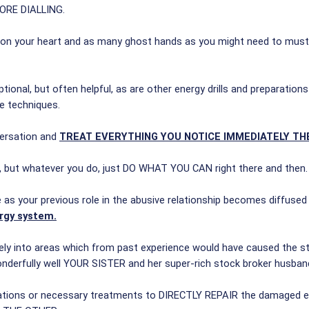
FORE DIALLING.
and on your heart and as many ghost hands as you might need to must
 optional, but often helpful, as are other energy drills and preparati
e techniques.
versation and
TREAT EVERYTHING YOU NOTICE IMMEDIATELY TH
w, but whatever you do, just DO WHAT YOU CAN right there and then.
e as your previous role in the abusive relationship becomes diffused
rgy system.
tely into areas which from past experience would have caused the str
onderfully well YOUR SISTER and her super-rich stock broker husband
 locations or necessary treatments to DIRECTLY REPAIR the damaged e