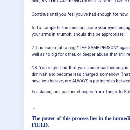
pain, AS THEY ARE BEING RAISED IN REAL TIME B
Continue until you feel you've had enough for now
6. To complete the session, close your eyes, enga
your arms in triumph, should this be appropriate.
7. It is essential to ring *THE SAME PERSON* again
well as to dig for other, or deeper abuse that stil
NB: You might find that your abuse-partner begins 
diminish and become less charged, somehow. That 
have you believe, are ALWAYS a partnership betwe
In a dance, one partner changes from Tango to Sals
The power of this process lies in the imme
FIELD.