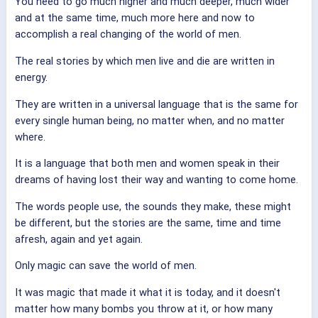
You need to go much higher and much deeper, much wider
and at the same time, much more here and now to
accomplish a real changing of the world of men.
The real stories by which men live and die are written in
energy.
They are written in a universal language that is the same for
every single human being, no matter when, and no matter
where.
It is a language that both men and women speak in their
dreams of having lost their way and wanting to come home.
The words people use, the sounds they make, these might
be different, but the stories are the same, time and time
afresh, again and yet again.
Only magic can save the world of men.
It was magic that made it what it is today, and it doesn't
matter how many bombs you throw at it, or how many