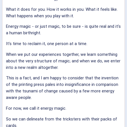
What it does for you. How it works in you. What it feels like.
What happens when you play with it.
Energy magic - or just magic, to be sure - is quite real and it's
a human birthright.
It's time to reclaim it, one person at a time.
When we put our experiences together, we learn something
about the very structure of magic; and when we do, we enter
into a new realm altogether.
This is a fact, and I am happy to consider that the invention
of the printing press pales into insignificance in comparison
with the tsunami of change caused by a few more energy
aware people.
For now, we call it energy magic.
So we can delineate from the tricksters with their packs of
cards.