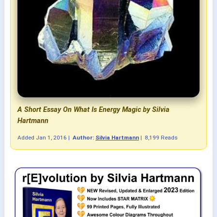
A Short Essay On What Is Energy Magic by Silvia
Hartmann
Added
Jan 1, 2016
|
Author:
Silvia Hartmann
|
8,199 Reads