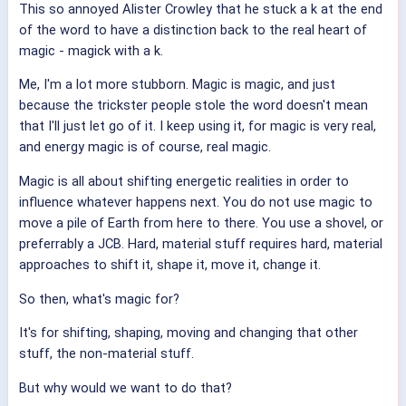
This so annoyed Alister Crowley that he stuck a k at the end
of the word to have a distinction back to the real heart of
magic - magick with a k.
Me, I'm a lot more stubborn. Magic is magic, and just
because the trickster people stole the word doesn't mean
that I'll just let go of it. I keep using it, for magic is very real,
and energy magic is of course, real magic.
Magic is all about shifting energetic realities in order to
influence whatever happens next. You do not use magic to
move a pile of Earth from here to there. You use a shovel, or
preferrably a JCB. Hard, material stuff requires hard, material
approaches to shift it, shape it, move it, change it.
So then, what's magic for?
It's for shifting, shaping, moving and changing that other
stuff, the non-material stuff.
But why would we want to do that?