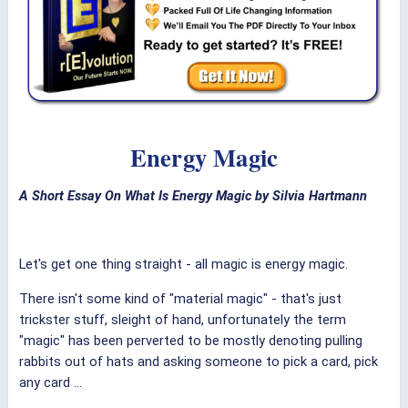
Energy Magic
A Short Essay On What Is Energy Magic by Silvia Hartmann
Let's get one thing straight - all magic is energy magic.
There isn't some kind of "material magic" - that's just
trickster stuff, sleight of hand, unfortunately the term
"magic" has been perverted to be mostly denoting pulling
rabbits out of hats and asking someone to pick a card, pick
any card ...