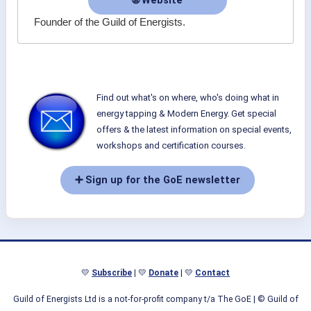
🌐 Website
Founder of the Guild of Energists.
Find out what's on where, who's doing what in
energy tapping & Modern Energy. Get special
offers & the latest information on special events,
workshops and certification courses.
➕ Sign up for the GoE newsletter
💛
Subscribe
| 💛
Donate
| 💛
Contact
Guild of Energists Ltd is a not-for-profit company t/a The GoE
| © Guild of