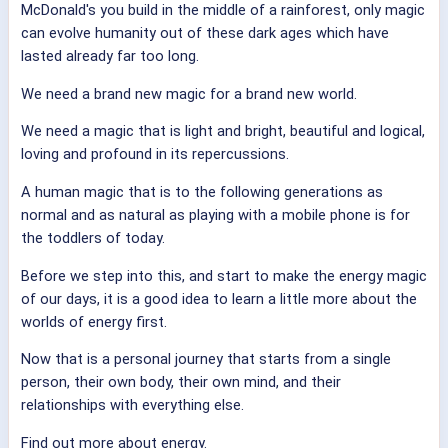
McDonald's you build in the middle of a rainforest, only magic
can evolve humanity out of these dark ages which have
lasted already far too long.
We need a brand new magic for a brand new world.
We need a magic that is light and bright, beautiful and logical,
loving and profound in its repercussions.
A human magic that is to the following generations as
normal and as natural as playing with a mobile phone is for
the toddlers of today.
Before we step into this, and start to make the energy magic
of our days, it is a good idea to learn a little more about the
worlds of energy first.
Now that is a personal journey that starts from a single
person, their own body, their own mind, and their
relationships with everything else.
Find out more about energy.