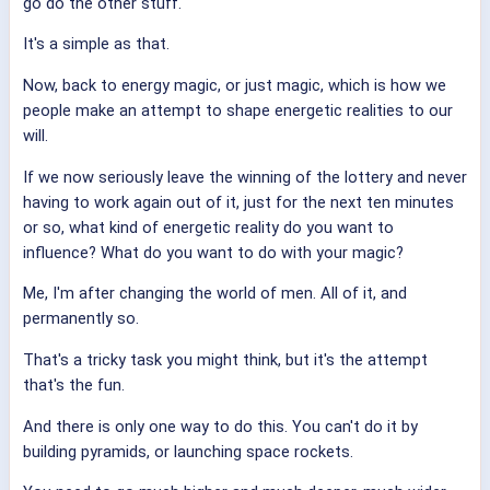
go do the other stuff.
It's a simple as that.
Now, back to energy magic, or just magic, which is how we
people make an attempt to shape energetic realities to our
will.
If we now seriously leave the winning of the lottery and never
having to work again out of it, just for the next ten minutes
or so, what kind of energetic reality do you want to
influence? What do you want to do with your magic?
Me, I'm after changing the world of men. All of it, and
permanently so.
That's a tricky task you might think, but it's the attempt
that's the fun.
And there is only one way to do this. You can't do it by
building pyramids, or launching space rockets.