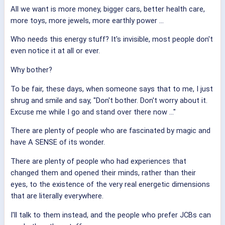
All we want is more money, bigger cars, better health care,
more toys, more jewels, more earthly power ...
Who needs this energy stuff? It's invisible, most people don't
even notice it at all or ever.
Why bother?
To be fair, these days, when someone says that to me, I just
shrug and smile and say, "Don't bother. Don't worry about it.
Excuse me while I go and stand over there now ..."
There are plenty of people who are fascinated by magic and
have A SENSE of its wonder.
There are plenty of people who had experiences that
changed them and opened their minds, rather than their
eyes, to the existence of the very real energetic dimensions
that are literally everywhere.
I'll talk to them instead, and the people who prefer JCBs can