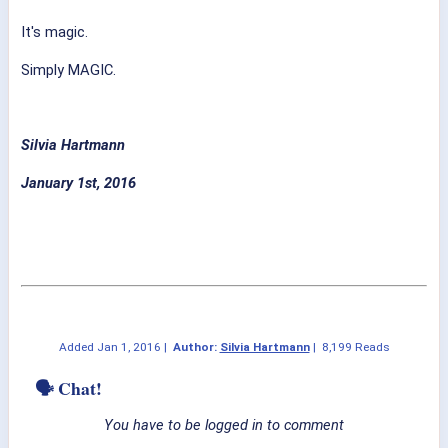
It's magic.
Simply MAGIC.
Silvia Hartmann
January 1st, 2016
Added
Jan 1, 2016
|
Author:
Silvia Hartmann
|
8,199 Reads
🗣 Chat!
You have to be logged in to comment