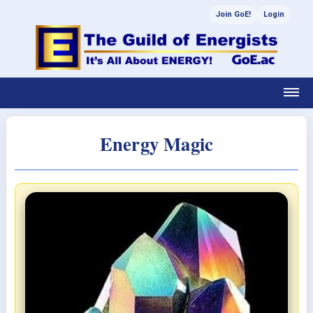
Join GoE!
Login
Energy Magic