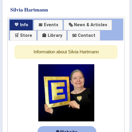
Silvia Hartmann
💛 Info
📅 Events
🗞 News & Articles
🛒 Store
🏫 Library
📧 Contact
Information about Silvia Hartmann