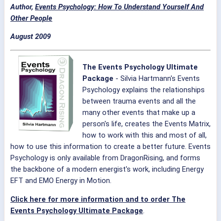
Author,
Events Psychology: How To Understand Yourself And
Other People
August 2009
The Events Psychology Ultimate
Package
- Silvia Hartmann's
Events
Psychology explains the relationships
between trauma events and all the
many other events that make up a
person's life, creates the Events Matrix,
how to work with this and most of all,
how to use this information to create a better future.
Events
Psychology is only available from DragonRising, and forms
the backbone of a modern energist's work, including Energy
EFT and EMO Energy in Motion.
Click here for more information and to order The
Events Psychology Ultimate Package
.