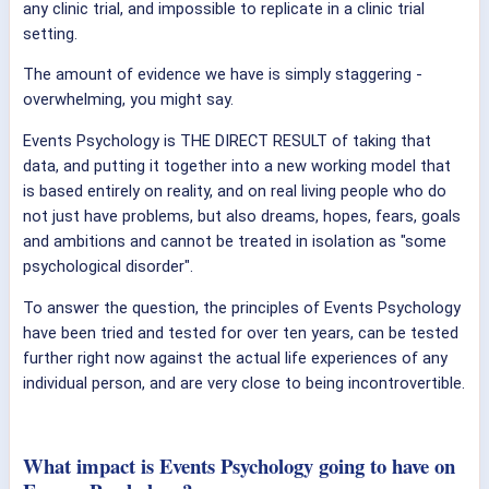
any clinic trial, and impossible to replicate in a clinic trial
setting.
The amount of evidence we have is simply staggering -
overwhelming, you might say.
Events Psychology is THE DIRECT RESULT of taking that
data, and putting it together into a new working model that
is based entirely on reality, and on real living people who do
not just have problems, but also dreams, hopes, fears, goals
and ambitions and cannot be treated in isolation as "some
psychological disorder".
To answer the question, the principles of Events Psychology
have been tried and tested for over ten years, can be tested
further right now against the actual life experiences of any
individual person, and are very close to being incontrovertible.
What impact is Events Psychology going to have on