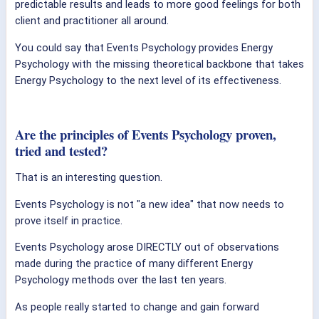
predictable results and leads to more good feelings for both
client and practitioner all around.
You could say that Events Psychology provides Energy
Psychology with the missing theoretical backbone that takes
Energy Psychology to the next level of its effectiveness.
Are the principles of Events Psychology proven,
tried and tested?
That is an interesting question.
Events Psychology is not "a new idea" that now needs to
prove itself in practice.
Events Psychology arose DIRECTLY out of observations
made during the practice of many different Energy
Psychology methods over the last ten years.
As people really started to change and gain forward