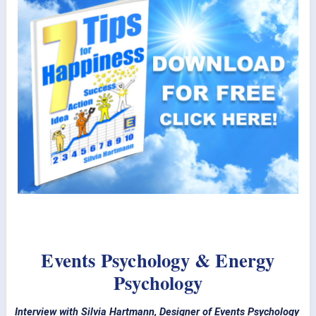
Events Psychology & Energy
Psychology
Interview with Silvia Hartmann, Designer of Events Psychology