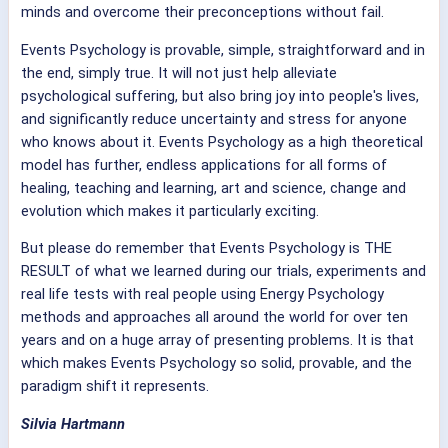
minds and overcome their preconceptions without fail.
Events Psychology is provable, simple, straightforward and in
the end, simply true. It will not just help alleviate
psychological suffering, but also bring joy into people's lives,
and significantly reduce uncertainty and stress for anyone
who knows about it. Events Psychology as a high theoretical
model has further, endless applications for all forms of
healing, teaching and learning, art and science, change and
evolution which makes it particularly exciting.
But please do remember that Events Psychology is THE
RESULT of what we learned during our trials, experiments and
real life tests with real people using Energy Psychology
methods and approaches all around the world for over ten
years and on a huge array of presenting problems. It is that
which makes Events Psychology so solid, provable, and the
paradigm shift it represents.
Silvia Hartmann