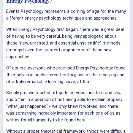
Energy Psychology?
Events Psychology represents a coming of age for the many
different energy psychology techniques and approaches.
When Energy Psychology first began, there was a great deal
of having to be very careful, being very apologetic about
these "new, untested, and essential unscientific" methods
amongst even the greatest proponents of these new
approaches.
Of course, everyone who practised Energy Psychology found
themselves in unchartered territory, and at the receiving end
of a truly remarkable learning curve, at that.
Simply put, we started off quite nervous, hesitant and shy,
and often in a position of not being able to explain properly
"what just happened" - we only knew it worked, and there
was something incredibly important for each one of us as
well as for all humanity to be found here.
Without a proper theoretical framework, things were difficult.