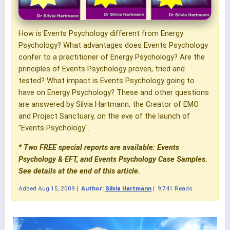
How is Events Psychology different from Energy
Psychology? What advantages does Events Psychology
confer to a practitioner of Energy Psychology? Are the
principles of Events Psychology proven, tried and
tested? What impact is Events Psychology going to
have on Energy Psychology? These and other questions
are answered by Silvia Hartmann, the Creator of EMO
and Project Sanctuary, on the eve of the launch of
"Events Psychology".
* Two FREE special reports are available: Events
Psychology & EFT, and Events Psychology Case Samples.
See details at the end of this article.
Added
Aug 15, 2009
|
Author:
Silvia Hartmann
|
9,741 Reads