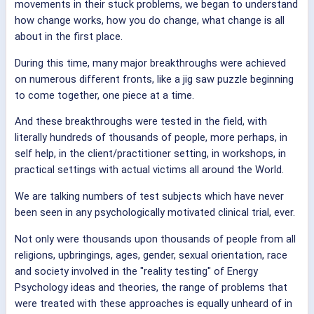
movements in their stuck problems, we began to understand
how change works, how you do change, what change is all
about in the first place.
During this time, many major breakthroughs were achieved
on numerous different fronts, like a jig saw puzzle beginning
to come together, one piece at a time.
And these breakthroughs were tested in the field, with
literally hundreds of thousands of people, more perhaps, in
self help, in the client/practitioner setting, in workshops, in
practical settings with actual victims all around the World.
We are talking numbers of test subjects which have never
been seen in any psychologically motivated clinical trial, ever.
Not only were thousands upon thousands of people from all
religions, upbringings, ages, gender, sexual orientation, race
and society involved in the "reality testing" of Energy
Psychology ideas and theories, the range of problems that
were treated with these approaches is equally unheard of in