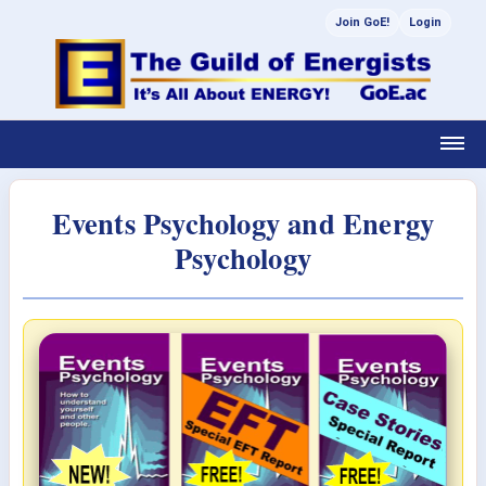
Join GoE!
Login
Events Psychology and Energy
Psychology