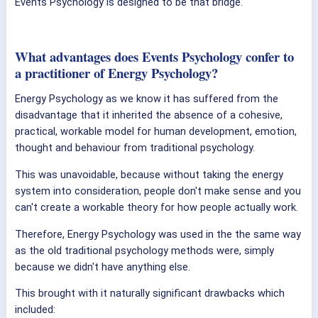
Events Psychology is designed to be that bridge.
What advantages does Events Psychology confer to
a practitioner of Energy Psychology?
Energy Psychology as we know it has suffered from the
disadvantage that it inherited the absence of a cohesive,
practical, workable model for human development, emotion,
thought and behaviour from traditional psychology.
This was unavoidable, because without taking the energy
system into consideration, people don't make sense and you
can't create a workable theory for how people actually work.
Therefore, Energy Psychology was used in the the same way
as the old traditional psychology methods were, simply
because we didn't have anything else.
This brought with it naturally significant drawbacks which
included: