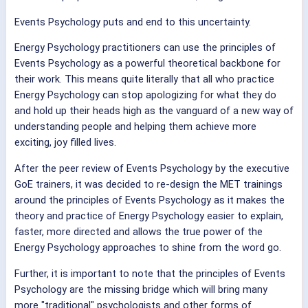
Events Psychology puts and end to this uncertainty.
Energy Psychology practitioners can use the principles of
Events Psychology as a powerful theoretical backbone for
their work. This means quite literally that all who practice
Energy Psychology can stop apologizing for what they do
and hold up their heads high as the vanguard of a new way of
understanding people and helping them achieve more
exciting, joy filled lives.
After the peer review of Events Psychology by the executive
GoE trainers, it was decided to re-design the MET trainings
around the principles of Events Psychology as it makes the
theory and practice of Energy Psychology easier to explain,
faster, more directed and allows the true power of the
Energy Psychology approaches to shine from the word go.
Further, it is important to note that the principles of Events
Psychology are the missing bridge which will bring many
more "traditional" psychologists and other forms of