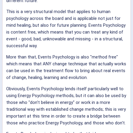
different future.
This is a very structural model that applies to human
psychology across the board and is applicable not just for
mind healing, but also for future planning. Events Psychology
is content free, which means that you can treat any kind of
event - good, bad, unknowable and missing - in a structural,
successful way.
More than that, Events Psychology is also "method free"
which means that ANY change technique that actually works
can be used in the treatment flow to bring about real events
of change, healing, learning and evolution.
Obviously, Events Psychology lends itself particularly well to
using Energy Psychology methods, but it can also be used by
those who "don't believe in energy" or work in a more
traditional way with established change methods; this is very
important at this time in order to create a bridge between
those who practice Energy Psychology, and those who don't.