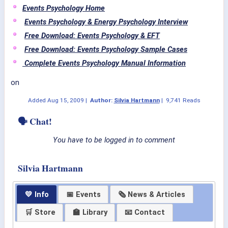
Events Psychology Home
Events Psychology & Energy Psychology Interview
Free Download: Events Psychology & EFT
Free Download: Events Psychology Sample Cases
Complete Events Psychology Manual Information
on
Added
Aug 15, 2009
|
Author:
Silvia Hartmann
|
9,741 Reads
🗣 Chat!
You have to be logged in to comment
Silvia Hartmann
💛 Info
📅 Events
🗞 News & Articles
🛒 Store
🏫 Library
📧 Contact