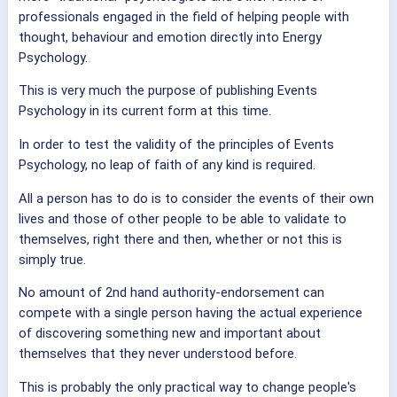
professionals engaged in the field of helping people with
thought, behaviour and emotion directly into Energy
Psychology.
This is very much the purpose of publishing Events
Psychology in its current form at this time.
In order to test the validity of the principles of Events
Psychology, no leap of faith of any kind is required.
All a person has to do is to consider the events of their own
lives and those of other people to be able to validate to
themselves, right there and then, whether or not this is
simply true.
No amount of 2nd hand authority-endorsement can
compete with a single person having the actual experience
of discovering something new and important about
themselves that they never understood before.
This is probably the only practical way to change people's