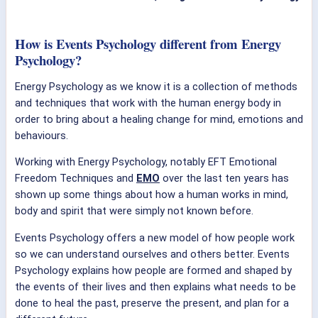
How is Events Psychology different from Energy
Psychology?
Energy Psychology as we know it is a collection of methods
and techniques that work with the human energy body in
order to bring about a healing change for mind, emotions and
behaviours.
Working with Energy Psychology, notably EFT Emotional
Freedom Techniques and
EMO
over the last ten years has
shown up some things about how a human works in mind,
body and spirit that were simply not known before.
Events Psychology offers a new model of how people work
so we can understand ourselves and others better. Events
Psychology explains how people are formed and shaped by
the events of their lives and then explains what needs to be
done to heal the past, preserve the present, and plan for a