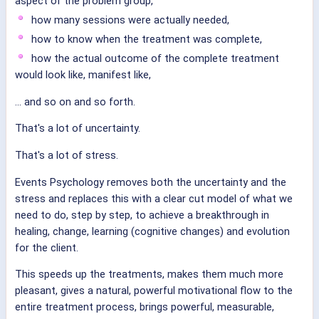
aspect of the problem group,
how many sessions were actually needed,
how to know when the treatment was complete,
how the actual outcome of the complete treatment
would look like, manifest like,
... and so on and so forth.
That's a lot of uncertainty.
That's a lot of stress.
Events Psychology removes both the uncertainty and the
stress and replaces this with a clear cut model of what we
need to do, step by step, to achieve a breakthrough in
healing, change, learning (cognitive changes) and evolution
for the client.
This speeds up the treatments, makes them much more
pleasant, gives a natural, powerful motivational flow to the
entire treatment process, brings powerful, measurable,