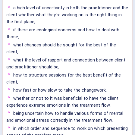
a high level of uncertainty in both the practitioner and the
client whether what they're working on is the right thing in
the first place,
if there are ecological concerns and how to deal with
those,
what changes should be sought for the best of the
client,
what the level of rapport and connection between client
and practitioner should be,
how to structure sessions for the best benefit of the
client,
how fast or how slow to take the changework,
whether or not to it was beneficial to have the client
experience extreme emotions in the treatment flow,
being uncertain how to handle various forms of mental
and emotional stress correctly in the treatment flow,
in which order and sequence to work on which presenting