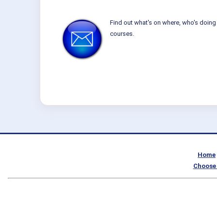
Find out what's on where, who's doing 
courses.
Home
Choose 