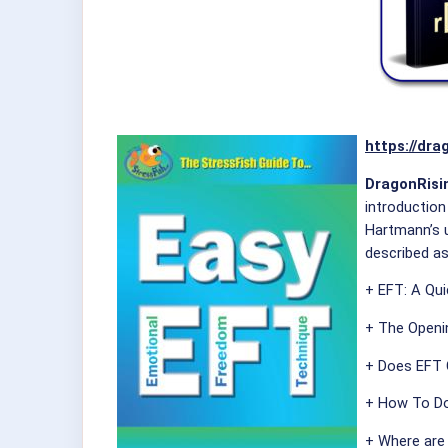
https://dra
DragonRisin
introduction
Hartmann’s u
described as
+ EFT: A Qu
+ The Openi
+ Does EFT 
+ How To Do
+ Where are