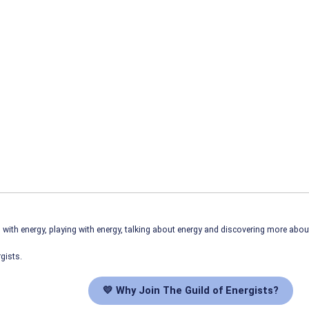
ith energy, playing with energy, talking about energy and discovering more abo
gists.
💛 Why Join The Guild of Energists?