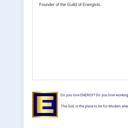
Founder of the Guild of Energists.
Do you love ENERGY? Do you love working w
The GoE is the place to be for Modern ener