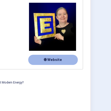
🌐 Website
ut Modern Energy?