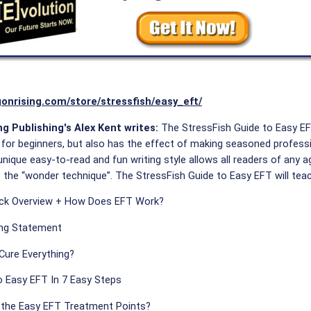
gonrising.com/store/stressfish/easy_eft/
g Publishing's Alex Kent writes:
The StressFish Guide to Easy EFT
 for beginners, but also has the effect of making seasoned profession
nique easy-to-read and fun writing style allows all readers of any a
 the “wonder technique”. The StressFish Guide to Easy EFT will teac
ick Overview + How Does EFT Work?
ng Statement
Cure Everything?
 Easy EFT In 7 Easy Steps
 the Easy EFT Treatment Points?