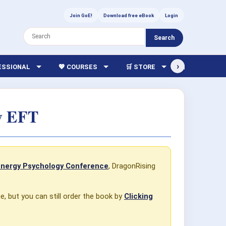
Join GoE!
Download free eBook
Login
Search
›
FESSIONAL
💖 COURSES
🛒 STORE
🏫 LIBRARY
sy EFT
Energy Psychology Conference
, DragonRising
ge, but you can still order the book by
Clicking