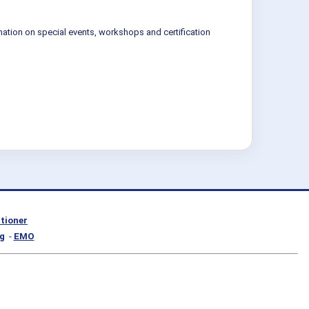
mation on special events, workshops and certification
itioner
g
-
EMO