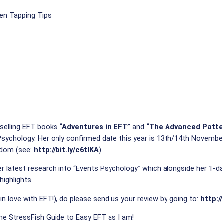
en Tapping Tips
-selling EFT books
“Adventures in EFT”
and
“The Advanced Patte
Psychology. Her only confirmed date this year is 13th/14th Novembe
gdom (see:
http://bit.ly/c6tIKA
).
er latest research into “Events Psychology” which alongside her 1
highlights.
n love with EFT!), do please send us your review by going to:
http:
The StressFish Guide to Easy EFT as I am!