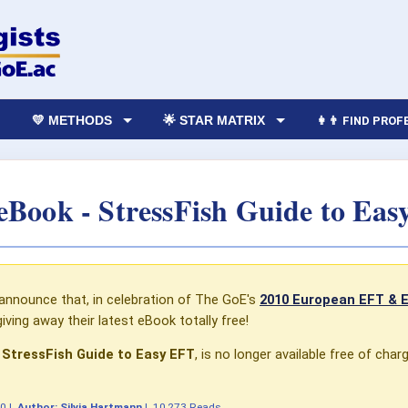
💛 METHODS
🌟 STAR MATRIX
👩‍👨 FIND PRO
eBook - StressFish Guide to Ea
 announce that, in celebration of The GoE's
2010 European EFT & 
giving away their latest eBook totally free!
 StressFish Guide to Easy EFT
, is no longer available free of char
10
|
Author:
Silvia Hartmann
|
10,273 Reads