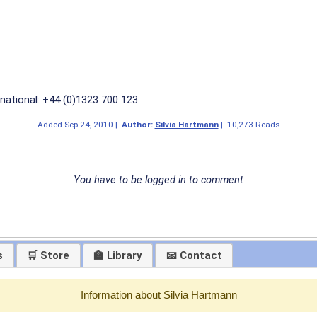
national: +44 (0)1323 700 123
Added
Sep 24, 2010
|
Author:
Silvia Hartmann
|
10,273 Reads
You have to be logged in to comment
s
🛒 Store
🏫 Library
📧 Contact
Information about Silvia Hartmann