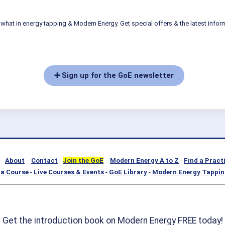
what in energy tapping & Modern Energy. Get special offers & the latest infor
➕ Sign up for the GoE newsletter
-
About
-
Contact
-
Join the GoE
-
Modern Energy A to Z
-
Find a Pract
a Course
-
Live Courses & Events
-
GoE Library
-
Modern Energy Tappin
Get the introduction book on Modern Energy FREE today!