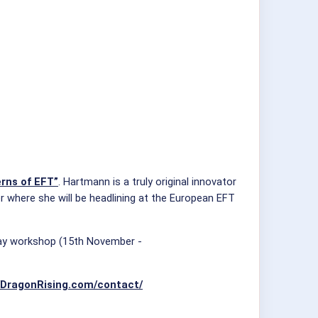
rns of EFT”
. Hartmann is a truly original innovator
r where she will be headlining at the European EFT
-day workshop (15th November -
//DragonRising.com/contact/