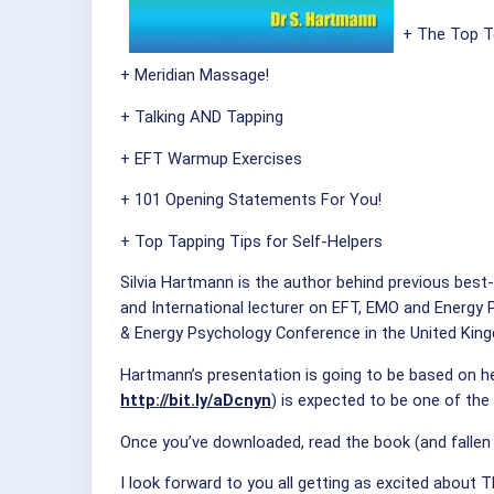
+ The Top T
+ Meridian Massage!
+ Talking AND Tapping
+ EFT Warmup Exercises
+ 101 Opening Statements For You!
+ Top Tapping Tips for Self-Helpers
Silvia Hartmann is the author behind previous best
and International lecturer on EFT, EMO and Energy 
& Energy Psychology Conference in the United Kin
Hartmann’s presentation is going to be based on h
http://bit.ly/aDcnyn
) is expected to be one of the 
Once you’ve downloaded, read the book (and fallen i
I look forward to you all getting as excited about 