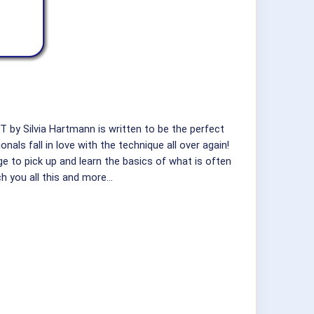
 by Silvia Hartmann is written to be the perfect
als fall in love with the technique all over again!
ge to pick up and learn the basics of what is often
h you all this and more…