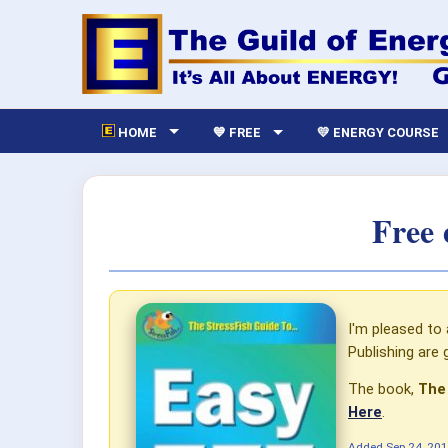
HOME
💙 FREE
💛 ENERGY COURSE
Free 
I'm pleased to
Publishing are 
The book,
The
Here
.
Added
Sep 24, 20