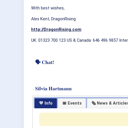
With best wishes,
Alex Kent, DragonRising
http://DragonRising.com
UK: 01323 700 123 US & Canada: 646 496 9857 Inter
🗣 Chat!
Silvia Hartmann
💛 Info
📅 Events
🗞 News & Article