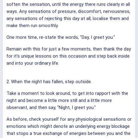
soften the sensation, until the energy there runs clearly in all
ways. Any sensations of pressure, discomfort, nervousness,
any sensations of rejecting this day at all, localise them and
make them run smoothly.
One more time, re-state the words, "Day, I greet you."
Remain with this for just a few moments, then thank the day
for it's unique lessons on this occasion and step back inside
and into your ordinary life.
2. When the night has fallen, step outside.
Take a moment to look around, to get into rapport with the
night and become a little more still and a little more
observant, and then say, "Night, I greet you."
As before, check yourself for any physiological sensations or
emotions which might denote an underlying energy blockage
that stops a true exchange of energies between you and the