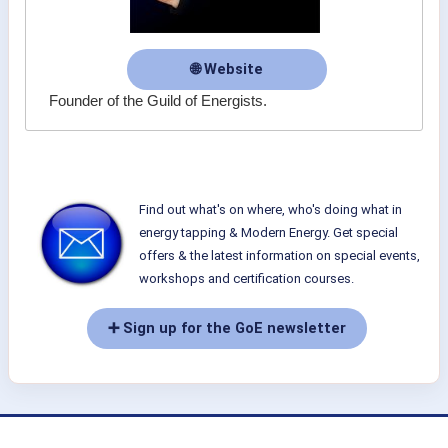
🌐 Website
Founder of the Guild of Energists.
Find out what's on where, who's doing what in
energy tapping & Modern Energy. Get special
offers & the latest information on special events,
workshops and certification courses.
➕ Sign up for the GoE newsletter