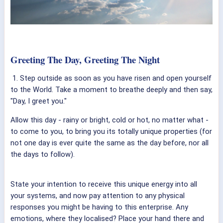
Greeting The Day, Greeting The Night
1. Step outside as soon as you have risen and open yourself
to the World. Take a moment to breathe deeply and then say,
"Day, I greet you."
Allow this day - rainy or bright, cold or hot, no matter what -
to come to you, to bring you its totally unique properties (for
not one day is ever quite the same as the day before, nor all
the days to follow).
State your intention to receive this unique energy into all
your systems, and now pay attention to any physical
responses you might be having to this enterprise. Any
emotions, where they localised? Place your hand there and