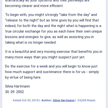
dramatically as your systems and their pathways are
becoming clearer and more efficient.
To begin with, you might strongly "take from the day" and
"release to the night" but as time goes by you will find that
indeed, for both the day and the night what is happening is a
true circular exchange for you as each have their own unique
lessons and energies to give, as well as assisting you in
taking what is no longer needed.
It is a beautiful and very moving exercise that benefits you in
many more ways than you might suspect just yet.
Do the exercise for a week and you will begin to know just
how much support and sustenance there is for us - simply
by virtue of being here.
Silvia Hartmann
30. 09. 2002
Added
Oct 20, 2018
|
Author:
Silvia Hartmann
|
24,208 Reads