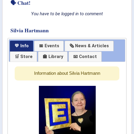
🗣 Chat!
You have to be logged in to comment
Silvia Hartmann
💛 Info
📅 Events
🗞 News & Articles
🛒 Store
🏫 Library
📧 Contact
Information about Silvia Hartmann