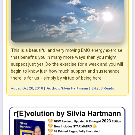
This is a beautiful and very moving EMO energy exercise
that benefits you in many more ways than you might
suspect just yet. Do the exercise for a week and you will
begin to know just how much support and sustenance
there is for us - simply by virtue of being here.
Added
Oct 20, 2018
|
Author:
Silvia Hartmann
|
24,208 Reads