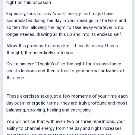
night on this occasion.
Especially, look for any "stuck" energy that might have
accumulated during the day in your dealings in The Hard and
soften this, allowing the night to take away whatever is no
longer needed, drawing all this up and into its endless self.
Allow this process to complete - it can be as swift as a
thought, that is entirely up to you.
Give a sincere "Thank You" to the night for its assistance
and its lessons and then return to your normal activities at
this time.
These exercises take just a few moments of your time each
day but in energetic terms, they are truly profound and most
balancing, soothing, healing and energising.
You will notice that with even two or three repetitions, your
ability to channel energy from the day and night increases