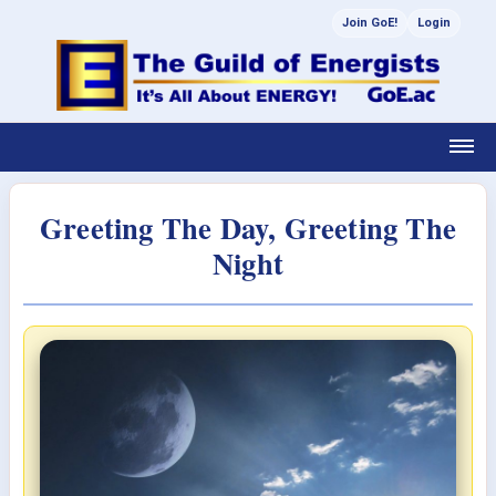
Join GoE!
Login
Greeting The Day, Greeting The
Night