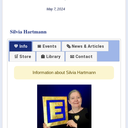
May 7, 2024
Silvia Hartmann
💛 Info
📅 Events
🗞 News & Articles
🛒 Store
🏫 Library
📧 Contact
Information about Silvia Hartmann