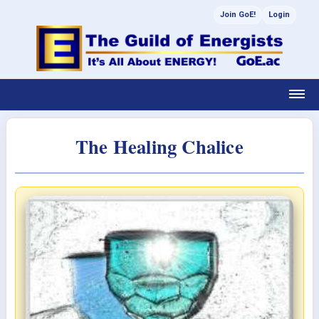
Join GoE!
Login
The Healing Chalice