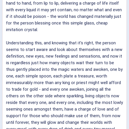
hand to hand, from lip to lip, delivering a charge of life itself
with every liquid it may yet contain, no matter what and even
if it should be poison - the world has changed materially just
for the person blessing once this simple glass, cheap
imitation crystal.
Understanding this, and knowing that it's right, the person
seems to start aware and look about themselves with a new
definition, new eyes, new feelings and sensations, and now it
is regardless just how many objects wait their turn to be
thus gently placed into the magic waters and awoken, one by
one, each simple spoon, each plate a treasure, worth
immeasurably more than any king or priest might well afford
to trade for gold - and every one awoken, joining all the
others on the other side where sparkling, living objects now
reside that every one, and every one, including the most lowly
seeming ones amongst them, have a charge of love and of
support for those who should make use of them, from now
until forever, they will glow and change their worlds with
every meal, with every drop of drink and every tiny morsel