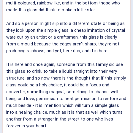
multi-coloured, rainbow like, and in the bottom those who
made this glass did think to make a little star.
And so a person might slip into a different state of being as
they look upon the simple glass, a cheap imitation of crystal
ware cut by an artist or a craftsman, this glass is clearly
from a mould because the edges aren't sharp, they're not
producing rainbows, and yet, here it is, and it is here.
It is here and once again, someone from this family did use
this glass to drink, to take a liquid straight into their very
structure, and so now there is the thought that if this simply
glass could be a holy chalice, it could be a focus and
converter, something magical, something to channel well-
being and love, permission to heal, permission to restore and
much beside - it is intention which will turn a simple glass
into a healing chalice, much as it is that as well which turns
another from a stranger in the street to one who lives
forever in your heart.