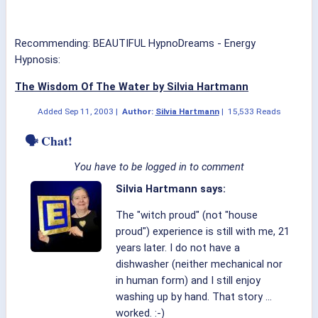
Recommending: BEAUTIFUL HypnoDreams - Energy
Hypnosis:
The Wisdom Of The Water by Silvia Hartmann
Added
Sep 11, 2003
|
Author:
Silvia Hartmann
|
15,533 Reads
🗣 Chat!
You have to be logged in to comment
Silvia Hartmann says:
The "witch proud" (not "house
proud") experience is still with me, 21
years later. I do not have a
dishwasher (neither mechanical nor
in human form) and I still enjoy
washing up by hand. That story ...
worked. :-)