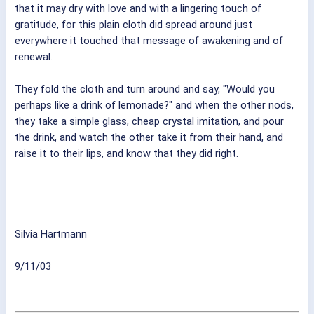
that it may dry with love and with a lingering touch of
gratitude, for this plain cloth did spread around just
everywhere it touched that message of awakening and of
renewal.
They fold the cloth and turn around and say, "Would you
perhaps like a drink of lemonade?" and when the other nods,
they take a simple glass, cheap crystal imitation, and pour
the drink, and watch the other take it from their hand, and
raise it to their lips, and know that they did right.
Silvia Hartmann
9/11/03