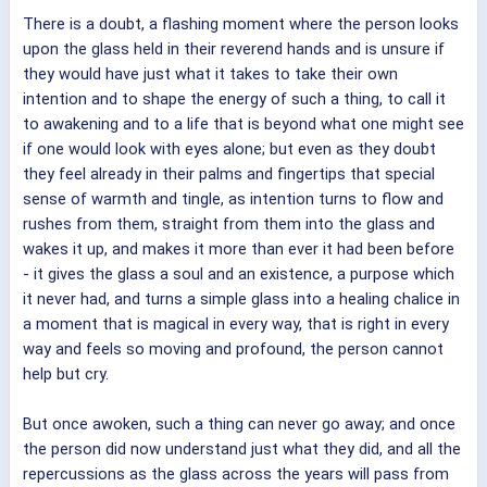
There is a doubt, a flashing moment where the person looks
upon the glass held in their reverend hands and is unsure if
they would have just what it takes to take their own
intention and to shape the energy of such a thing, to call it
to awakening and to a life that is beyond what one might see
if one would look with eyes alone; but even as they doubt
they feel already in their palms and fingertips that special
sense of warmth and tingle, as intention turns to flow and
rushes from them, straight from them into the glass and
wakes it up, and makes it more than ever it had been before
- it gives the glass a soul and an existence, a purpose which
it never had, and turns a simple glass into a healing chalice in
a moment that is magical in every way, that is right in every
way and feels so moving and profound, the person cannot
help but cry.
But once awoken, such a thing can never go away; and once
the person did now understand just what they did, and all the
repercussions as the glass across the years will pass from