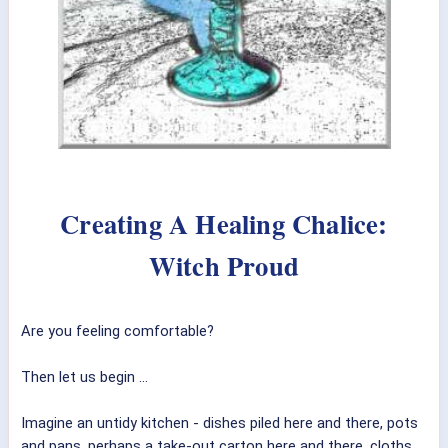
Creating A Healing Chalice:
Witch Proud
Are you feeling comfortable?
Then let us begin ...
Imagine an untidy kitchen - dishes piled here and there, pots
and pans, perhaps a take-out carton here and there, cloths