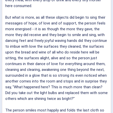
here consumed.
But what is more, as all these objects did begin to sing their
messages of hope, of love and of support, the person feels
more energised - it is as though the more they gave, the
more they did receive and they begin to smile and sing, with
dancing feet and freely joyful waving hands did they continue
to imbue with love the surfaces they cleaned, the surfaces
upon the bread and wine of all who do reside here will be
sitting, the surfaces alight, alive and so the person just
continues in their dance of love for everything around them,
cleaning and clearing, awakening one thing beyond the next,
surrounded in a glow that is so strong its even noticed when
another comes into the room and stops and in surprise they
say, "What happened here? This is much more than clean?
Did you take out the light bulbs and replaced them with some
others which are shining twice as bright?"
The person smiles most happily and folds the last cloth so