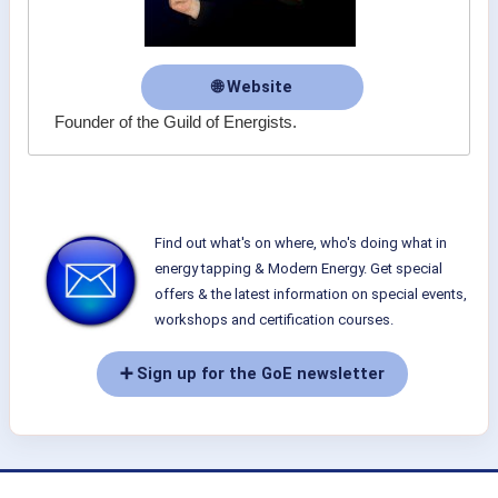
🌐 Website
Founder of the Guild of Energists.
Find out what's on where, who's doing what in
energy tapping & Modern Energy. Get special
offers & the latest information on special events,
workshops and certification courses.
➕ Sign up for the GoE newsletter