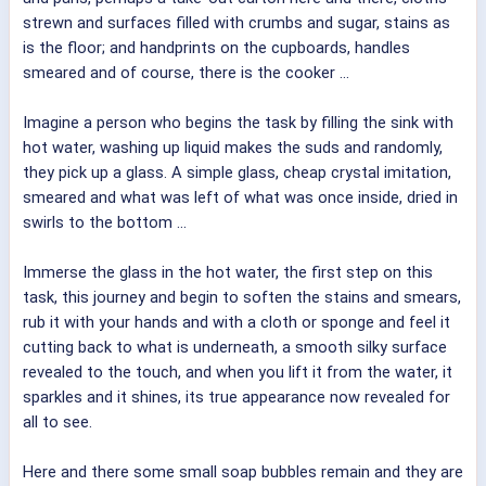
strewn and surfaces filled with crumbs and sugar, stains as
is the floor; and handprints on the cupboards, handles
smeared and of course, there is the cooker ...
Imagine a person who begins the task by filling the sink with
hot water, washing up liquid makes the suds and randomly,
they pick up a glass. A simple glass, cheap crystal imitation,
smeared and what was left of what was once inside, dried in
swirls to the bottom ...
Immerse the glass in the hot water, the first step on this
task, this journey and begin to soften the stains and smears,
rub it with your hands and with a cloth or sponge and feel it
cutting back to what is underneath, a smooth silky surface
revealed to the touch, and when you lift it from the water, it
sparkles and it shines, its true appearance now revealed for
all to see.
Here and there some small soap bubbles remain and they are