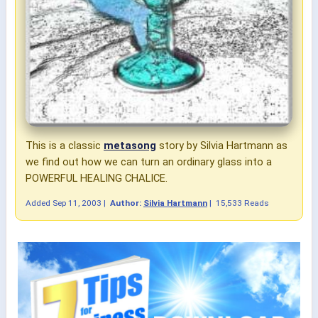
This is a classic
metasong
story by Silvia Hartmann as
we find out how we can turn an ordinary glass into a
POWERFUL HEALING CHALICE.
Added
Sep 11, 2003
|
Author:
Silvia Hartmann
|
15,533 Reads