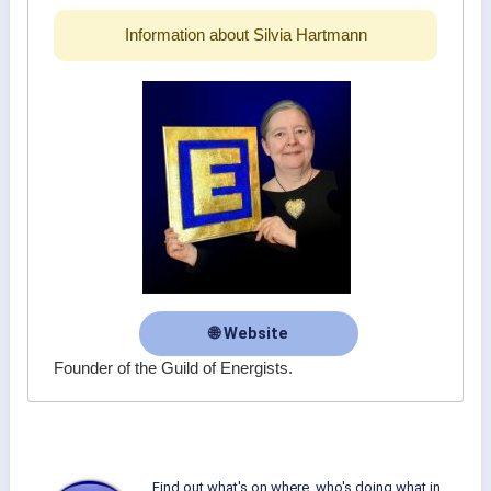
Information about Silvia Hartmann
🌐 Website
Founder of the Guild of Energists.
Find out what's on where, who's doing what in