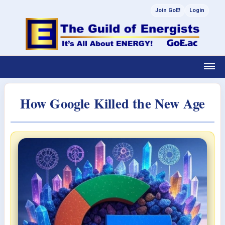
Join GoE!
Login
How Google Killed the New Age