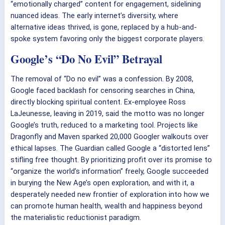
“emotionally charged” content for engagement, sidelining
nuanced ideas. The early internet’s diversity, where
alternative ideas thrived, is gone, replaced by a hub-and-
spoke system favoring only the biggest corporate players.
Google’s “Do No Evil” Betrayal
The removal of “Do no evil” was a confession. By 2008,
Google faced backlash for censoring searches in China,
directly blocking spiritual content. Ex-employee Ross
LaJeunesse, leaving in 2019, said the motto was no longer
Google’s truth, reduced to a marketing tool. Projects like
Dragonfly and Maven sparked 20,000 Googler walkouts over
ethical lapses. The Guardian called Google a “distorted lens”
stifling free thought. By prioritizing profit over its promise to
“organize the world’s information” freely, Google succeeded
in burying the New Age’s open exploration, and with it, a
desperately needed new frontier of exploration into how we
can promote human health, wealth and happiness beyond
the materialistic reductionist paradigm.