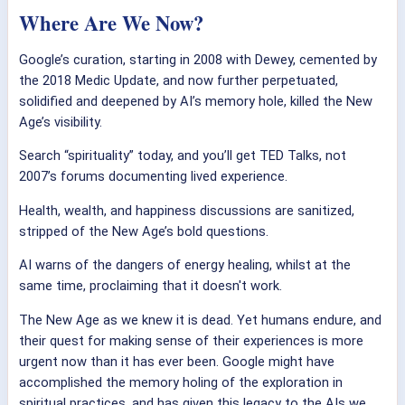
Where Are We Now?
Google’s curation, starting in 2008 with Dewey, cemented by
the 2018 Medic Update, and now further perpetuated,
solidified and deepened by AI’s memory hole, killed the New
Age’s visibility.
Search “spirituality” today, and you’ll get TED Talks, not
2007’s forums documenting lived experience.
Health, wealth, and happiness discussions are sanitized,
stripped of the New Age’s bold questions.
AI warns of the dangers of energy healing, whilst at the
same time, proclaiming that it doesn't work.
The New Age as we knew it is dead. Yet humans endure, and
their quest for making sense of their experiences is more
urgent now than it has ever been. Google might have
accomplished the memory holing of the exploration in
spiritual practices, and has given this legacy to the AIs we