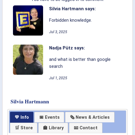
Silvia Hartmann says:
Forbidden knowledge.
Jul 3, 2025
Nadja Pütz says:
and what is better than google
search
Jul 1, 2025
Silvia Hartmann
💛 Info
📅 Events
🗞 News & Articles
🛒 Store
🏫 Library
📧 Contact