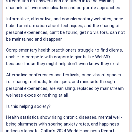
stream find no answers and are siloed into the existing
channels of overmedicalisation and corporate approaches.
Informative, alternative, and complementary websites, once
hubs for information about techniques, and the sharing of
personal experiences, can't be found, get no visitors, can not
be maintained and disappear.
Complementary health practitioners struggle to find clients,
unable to compete with corporate giants like WebMD,
because those they might help don't even know they exist.
Alternative conferences and festivals, once vibrant spaces
for sharing methods, techniques, and mindsets through
personal experiences, are vanishing, replaced by mainstream
wellness expos or nothing at all.
Is this helping society?
Health statistics show rising chronic diseases, mental well-
being plummets with soaring anxiety rates, and happiness
indices stagnate. Gallup’s 2024 World Happiness Report