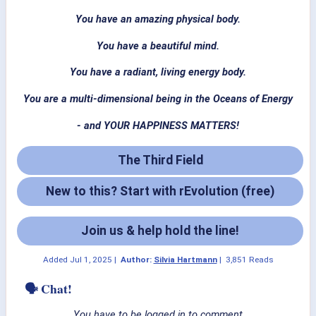
You have an amazing physical body.
You have a beautiful mind.
You have a radiant, living energy body.
You are a multi-dimensional being in the Oceans of Energy
- and YOUR HAPPINESS MATTERS!
The Third Field
New to this? Start with rEvolution (free)
Join us & help hold the line!
Added
Jul 1, 2025
|
Author:
Silvia Hartmann
|
3,851 Reads
🗣 Chat!
You have to be logged in to comment