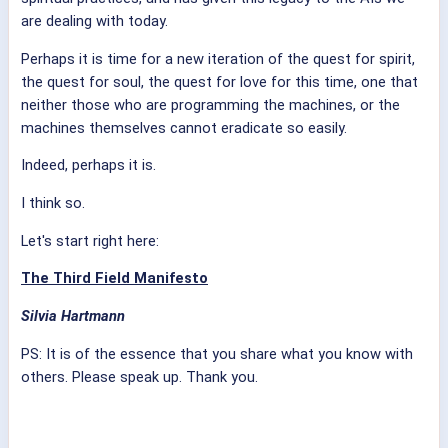
are dealing with today.
Perhaps it is time for a new iteration of the quest for spirit,
the quest for soul, the quest for love for this time, one that
neither those who are programming the machines, or the
machines themselves cannot eradicate so easily.
Indeed, perhaps it is.
I think so.
Let's start right here:
The Third Field Manifesto
Silvia Hartmann
PS: It is of the essence that you share what you know with
others. Please speak up. Thank you.