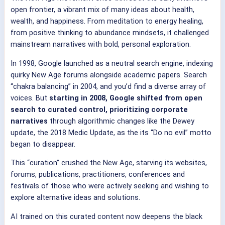
open frontier, a vibrant mix of many ideas about health,
wealth, and happiness. From meditation to energy healing,
from positive thinking to abundance mindsets, it challenged
mainstream narratives with bold, personal exploration.
In 1998, Google launched as a neutral search engine, indexing
quirky New Age forums alongside academic papers. Search
“chakra balancing” in 2004, and you’d find a diverse array of
voices. But
starting in 2008, Google shifted from open
search to
curated control, prioritizing corporate
narratives
through algorithmic changes like the Dewey
update, the 2018 Medic Update, as the its “Do no evil” motto
began to disappear.
This “curation” crushed the New Age, starving its websites,
forums, publications, practitioners, conferences and
festivals of those who were actively seeking and wishing to
explore alternative ideas and solutions.
AI trained on this curated content now deepens the black