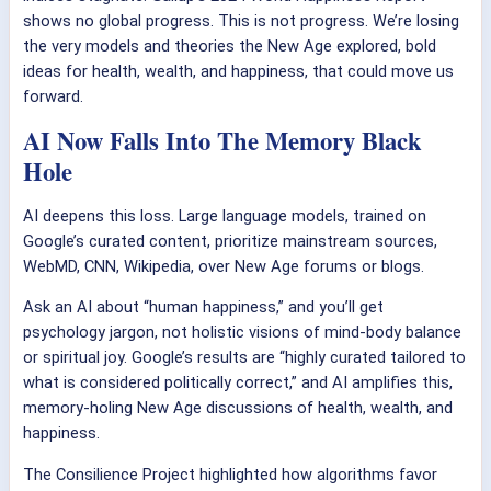
shows no global progress. This is not progress. We’re losing
the very models and theories the New Age explored, bold
ideas for health, wealth, and happiness, that could move us
forward.
AI Now Falls Into The Memory Black
Hole
AI deepens this loss. Large language models, trained on
Google’s curated content, prioritize mainstream sources,
WebMD, CNN, Wikipedia, over New Age forums or blogs.
Ask an AI about “human happiness,” and you’ll get
psychology jargon, not holistic visions of mind-body balance
or spiritual joy. Google’s results are “highly curated tailored to
what is considered politically correct,” and AI amplifies this,
memory-holing New Age discussions of health, wealth, and
happiness.
The Consilience Project highlighted how algorithms favor