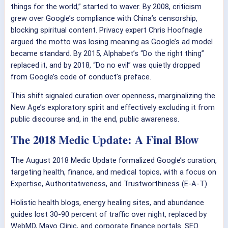
things for the world,” started to waver. By 2008, criticism
grew over Google’s compliance with China’s censorship,
blocking spiritual content. Privacy expert Chris Hoofnagle
argued the motto was losing meaning as Google’s ad model
became standard. By 2015, Alphabet’s “Do the right thing”
replaced it, and by 2018, “Do no evil” was quietly dropped
from Google’s code of conduct’s preface.
This shift signaled curation over openness, marginalizing the
New Age’s exploratory spirit and effectively excluding it from
public discourse and, in the end, public awareness.
The 2018 Medic Update: A Final Blow
The August 2018 Medic Update formalized Google’s curation,
targeting health, finance, and medical topics, with a focus on
Expertise, Authoritativeness, and Trustworthiness (E-A-T).
Holistic health blogs, energy healing sites, and abundance
guides lost 30-90 percent of traffic over night, replaced by
WebMD, Mayo Clinic, and corporate finance portals. SEO