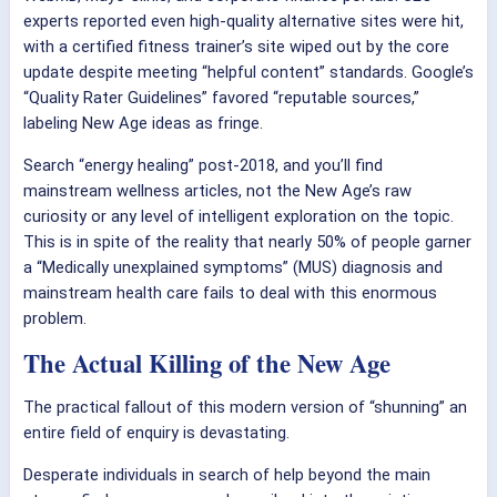
experts reported even high-quality alternative sites were hit,
with a certified fitness trainer’s site wiped out by the core
update despite meeting “helpful content” standards. Google’s
“Quality Rater Guidelines” favored “reputable sources,”
labeling New Age ideas as fringe.
Search “energy healing” post-2018, and you’ll find
mainstream wellness articles, not the New Age’s raw
curiosity or any level of intelligent exploration on the topic.
This is in spite of the reality that nearly 50% of people garner
a “Medically unexplained symptoms” (MUS) diagnosis and
mainstream health care fails to deal with this enormous
problem.
The Actual Killing of the New Age
The practical fallout of this modern version of “shunning” an
entire field of enquiry is devastating.
Desperate individuals in search of help beyond the main