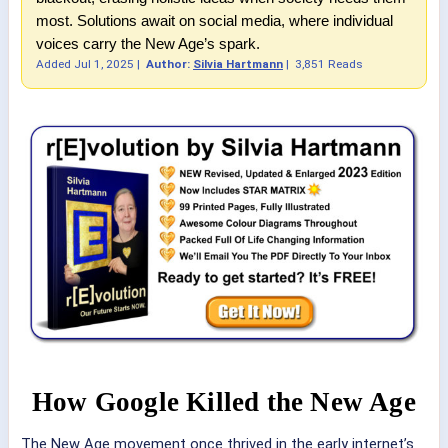
most. Solutions await on social media, where individual
voices carry the New Age’s spark.
Added
Jul 1, 2025
|
Author:
Silvia Hartmann
|
3,851 Reads
How Google Killed the New Age
The New Age movement once thrived in the early internet’s