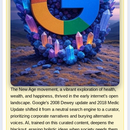
The New Age movement, a vibrant exploration of health,
wealth, and happiness, thrived in the early internet’s open
landscape. Google’s 2008 Dewey update and 2018 Medic
Update shifted it from a neutral search engine to a curator,
prioritizing corporate narratives and burying alternative
voices. AI, trained on this curated content, deepens the
blackout, erasing holistic ideas when society needs them