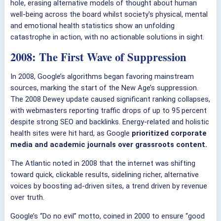
hole, erasing alternative models of thought about human
well-being across the board whilst society's physical, mental
and emotional health statistics show an unfolding
catastrophe in action, with no actionable solutions in sight.
2008: The First Wave of Suppression
In 2008, Google’s algorithms began favoring mainstream
sources, marking the start of the New Age’s suppression.
The 2008 Dewey update caused significant ranking collapses,
with webmasters reporting traffic drops of up to 95 percent
despite strong SEO and backlinks. Energy-related and holistic
health sites were hit hard, as Google
prioritized corporate
media and academic journals over grassroots content.
The Atlantic noted in 2008 that the internet was shifting
toward quick, clickable results, sidelining richer, alternative
voices by boosting ad-driven sites, a trend driven by revenue
over truth.
Google’s “Do no evil” motto, coined in 2000 to ensure “good