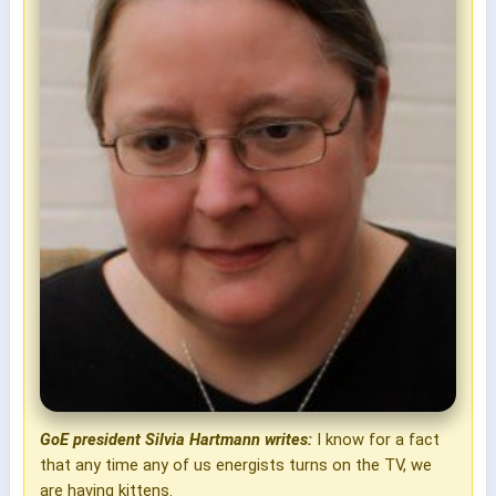
GoE president Silvia Hartmann writes:
I know for a fact
that any time any of us energists turns on the TV, we
are having kittens.