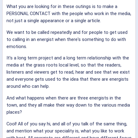
What you are looking for in these outings is to make a
PERSONAL CONTACT with the people who work in the media,
not just a single appearance or a single article.
We want to be called repeatedly and for people to get used
to calling in an energist when there's something to do with
emotions.
It's a long term project and a long term relationship with the
media at the grass roots local level, so that the readers,
listeners and viewers get to read, hear and see that we exist
and everyone gets used to the idea that there are energists
around who can help.
And what happens when there are three energists in the
town, and they all make their way down to the various media
places?
Cool! All of you say hi, and all of you talk of the same thing,
and mention what your speciality is, what you like to work
with best. All energists are different and have different focus