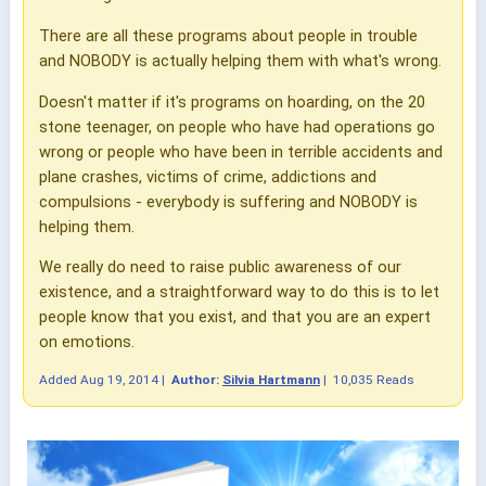
There are all these programs about people in trouble
and NOBODY is actually helping them with what's wrong.
Doesn't matter if it's programs on hoarding, on the 20
stone teenager, on people who have had operations go
wrong or people who have been in terrible accidents and
plane crashes, victims of crime, addictions and
compulsions - everybody is suffering and NOBODY is
helping them.
We really do need to raise public awareness of our
existence, and a straightforward way to do this is to let
people know that you exist, and that you are an expert
on emotions.
Added
Aug 19, 2014
|
Author:
Silvia Hartmann
|
10,035 Reads