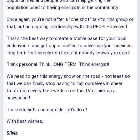
opportunities and people who can help getting the
population used to having energists in the community.
Once again, you're not after a "one shot" talk to this group or
that, but an ongoing relationship with the PEOPLE involved.
That's the best way to create a stable base for your local
endeavours and get opportunities to advertise your services
long term that simply don't exist if nobody knows you exist.
Think personal. Think LONG TERM. Think energist!
We need to get this energy show on the road - not least so
that we can finally stop having to tap ourselves in sheer
frustration every time we turn on the TV or pick up a
newspaper!
The Zeitgeist is on our side. Let's do it!
With best wishes,
Silvia