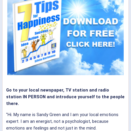
Go to your local newspaper, TV station and radio
station IN PERSON and introduce yourself to the people
there.
"Hi. My name is Sandy Green and I am your local emotions
expert. I am an energist, not a psychologist, because
emotions are feelings and not just in the mind.