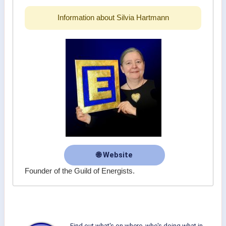
Information about Silvia Hartmann
🌐 Website
Founder of the Guild of Energists.
Find out what's on where, who's doing what in