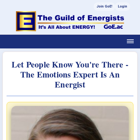
Join GoE!
Login
Let People Know You're There -
The Emotions Expert Is An
Energist