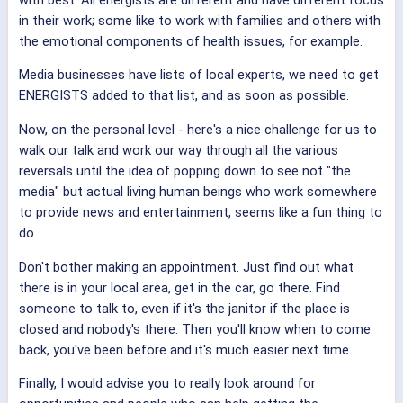
in their work; some like to work with families and others with
the emotional components of health issues, for example.
Media businesses have lists of local experts, we need to get
ENERGISTS added to that list, and as soon as possible.
Now, on the personal level - here's a nice challenge for us to
walk our talk and work our way through all the various
reversals until the idea of popping down to see not "the
media" but actual living human beings who work somewhere
to provide news and entertainment, seems like a fun thing to
do.
Don't bother making an appointment. Just find out what
there is in your local area, get in the car, go there. Find
someone to talk to, even if it's the janitor if the place is
closed and nobody's there. Then you'll know when to come
back, you've been before and it's much easier next time.
Finally, I would advise you to really look around for