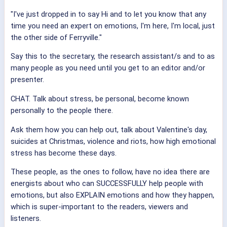
"I've just dropped in to say Hi and to let you know that any
time you need an expert on emotions, I'm here, I'm local, just
the other side of Ferryville."
Say this to the secretary, the research assistant/s and to as
many people as you need until you get to an editor and/or
presenter.
CHAT. Talk about stress, be personal, become known
personally to the people there.
Ask them how you can help out, talk about Valentine's day,
suicides at Christmas, violence and riots, how high emotional
stress has become these days.
These people, as the ones to follow, have no idea there are
energists about who can SUCCESSFULLY help people with
emotions, but also EXPLAIN emotions and how they happen,
which is super-important to the readers, viewers and
listeners.