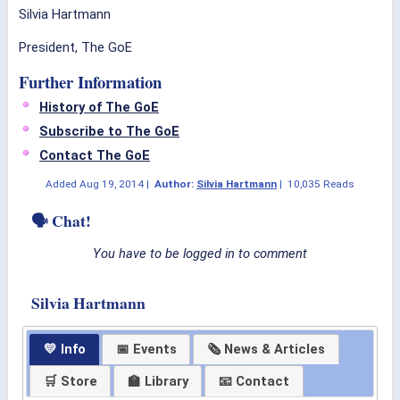
Silvia Hartmann
President, The GoE
Further Information
History of The GoE
Subscribe to The GoE
Contact The GoE
Added
Aug 19, 2014
|
Author:
Silvia Hartmann
|
10,035 Reads
🗣 Chat!
You have to be logged in to comment
Silvia Hartmann
💛 Info
📅 Events
🗞 News & Articles
🛒 Store
🏫 Library
📧 Contact