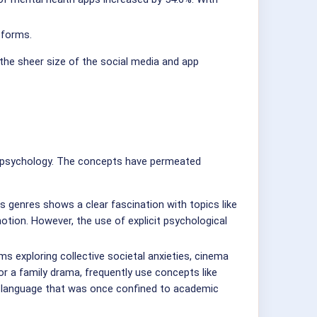
tforms.
the sheer size of the social media and app
 of psychology. The concepts have permeated
s genres shows a clear fascination with topics like
tion. However, the use of explicit psychological
 exploring collective societal anxieties, cinema
or a family drama, frequently use concepts like
nal language that was once confined to academic