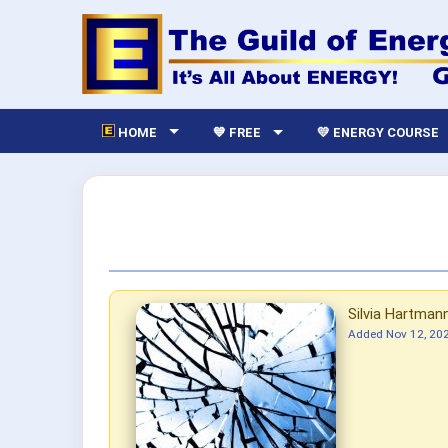
HOME
💙 FREE
💛 ENERGY COURSE
Silvia Hartman
Added
Nov 12, 20