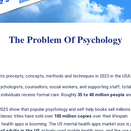
The Problem Of Psychology
 its precepts, concepts, methods and techniques in 2025 in the USA
psychologists, counsellors, social workers, and supporting staff, tot
 individuals receive formal care. Roughly
35 to 40 million people
are
025 show that popular psychology and self-help books sell millions o
lassic titles have sold over
100 million copies
over their lifespan.
 health apps is booming. The US mental health apps market size is
of adults in the US
actively used mobile health apps, and the use 