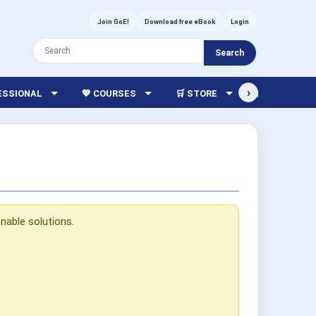
Join GoE!
Download free eBook
Login
Search
›
FESSIONAL
💖 COURSES
🛒 STORE
🏫 LIBRARY
nable solutions.