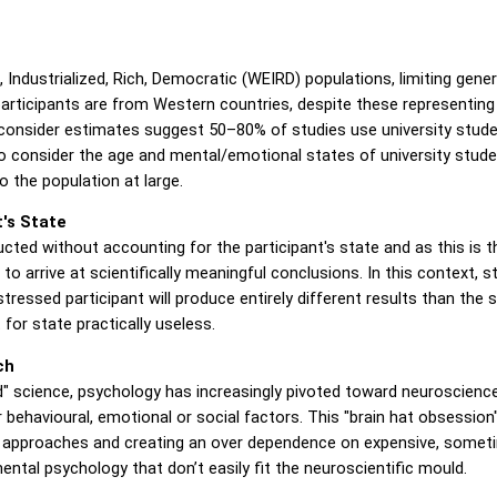
ndustrialized, Rich, Democratic (WEIRD) populations, limiting general
rticipants are from Western countries, despite these representing 
consider estimates suggest 50–80% of studies use university stud
 consider the age and mental/emotional states of university student
o the population at large.
's State
ted without accounting for the participant's state and as this is t
 to arrive at scientifically meaningful conclusions. In this context, s
tressed participant will produce entirely different results than the 
or state practically useless.
ch
" science, psychology has increasingly pivoted toward neuroscience, 
r behavioural, emotional or social factors. This "brain hat obsessi
tic approaches and creating an over dependence on expensive, someti
mental psychology that don’t easily fit the neuroscientific mould.