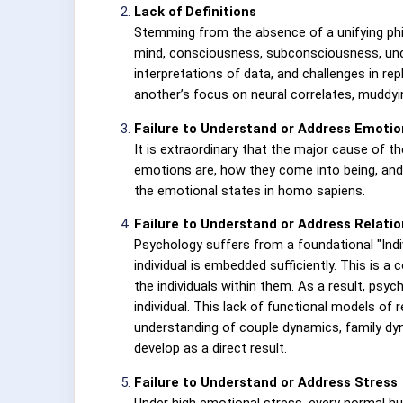
Lack of Definitions
Stemming from the absence of a unifying phil
mind, consciousness, subconsciousness, unco
interpretations of data, and challenges in re
another’s focus on neural correlates, muddy
Failure to Understand or Address Emotio
It is extraordinary that the major cause of 
emotions are, how they come into being, and
the emotional states in homo sapiens.
Failure to Understand or Address Relati
Psychology suffers from a foundational "Indivi
individual is embedded sufficiently. This is a
the individuals within them. As a result, psy
individual. This lack of functional models of
understanding of couple dynamics, family dy
develop as a direct result.
Failure to Understand or Address Stress
Under high emotional stress, every normal hu