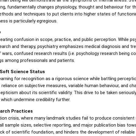
eing, fundamentally changes physiology, thought and behaviour for t
ethods and techniques to put clients into higher states of function
ess is particularly egregious.
y
reating confusion in scope, practice, and public perception. While 
rch and therapy, psychiatry emphasizes medical diagnosis and treat
rf wars, confused research results (i.e. psychology research being 
s among professionals and patients.
d Soft Science Status
 yearning for recognition as a rigorous science while battling perc
's reliance on subjective measures, variable human behaviour, and ch
icism about its scientific validity. This drive to be taken seriousl
hich undermine credibility further.
earch Practices
ion crisis, where many landmark studies fail to produce consistent
l sample sizes, selective reporting, and major publication bias towar
lack of scientific foundation, and hinders the development of reliable 