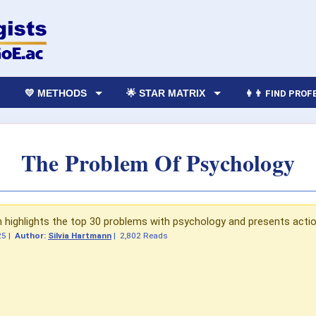
💛 METHODS
🌟 STAR MATRIX
👩‍👨 FIND PRO
The Problem Of Psychology
n highlights the top 30 problems with psychology and presents actio
25
|
Author:
Silvia Hartmann
|
2,802 Reads