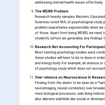
addressing mental health issues effectively.
The WEIRD Problem
Research heavily samples Western, Educated, I
Sciences noted 96% of psychological study pa
problem exacerbates exponentially when we 
of those. Apart from being WEIRD, we need to
students, before we generalise any findings t
Research Not Accounting For Participant
Most existing psychology studies were conduc
these studies will have to be re-done in order
and energy body. For example, an anxious or s
of psychology study which does not account f
Over reliance on Neuroscience In Resear
Flowing from the desire to be seen as a "hard
neuroimaging, neural correlates) over broade
mere biological processes, side lining holis
also alienate subfields like social or develop