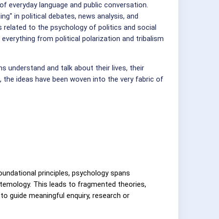
of everyday language and public conversation.
ing" in political debates, news analysis, and
related to the psychology of politics and social
everything from political polarization and tribalism
 understand and talk about their lives, their
 the ideas have been woven into the very fabric of
foundational principles, psychology spans
stemology. This leads to fragmented theories,
s to guide meaningful enquiry, research or