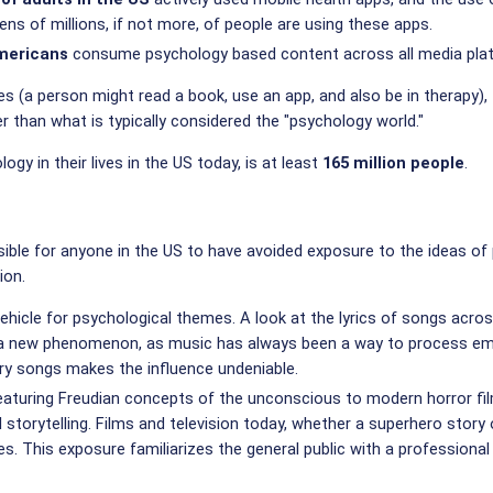
tens of millions, if not more, of people are using these apps.
Americans
consume psychology based content across all media pla
 (a person might read a book, use an app, and also be in therapy), 
 than what is typically considered the "psychology world."
gy in their lives in the US today, is at least
165 million people
.
mpossible for anyone in the US to have avoided exposure to the ideas
ion.
ehicle for psychological themes. A look at the lyrics of songs acros
n't a new phenomenon, as music has always been a way to process emo
ry songs makes the influence undeniable.
aturing Freudian concepts of the unconscious to modern horror films
torytelling. Films and television today, whether a superhero story 
ives. This exposure familiarizes the general public with a professio