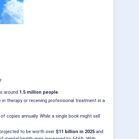
?
als around
1.5 million people
.
 in therapy or receiving professional treatment in a
f copies annually. While a single book might sell
 projected to be worth over
$11 billion in 2025
and
of mental health apps increased by 54.6%. With