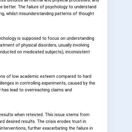
he better. The failure of psychology to understand
ing, whilst misunderstanding patterns of thought
psychology is supposed to focus on understanding
ment of physical disorders, usually involving
conducted on medicated subjects), inconsistent
eptions of low academic esteem compared to hard
allenges in controlling experiments, caused by the
y has lead to overreaching claims and
 results when retested. This issue stems from
d desired results. The crisis erodes trust in
interventions, further exacerbating the failure in