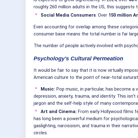
roughly 260 million adults in the US, this suggests 
Social Media Consumers
: Over
150 million 
Even accounting for overlap among these categories
consumer base means the total number is far larger
The number of people actively involved with psycholo
Psychology's Cultural Permeation
It would be fair to say that it is now virtually i
American culture to the point of near-total saturat
Music:
Pop music, in particular, has become a v
depression, anxiety, trauma, and identity. This is
jargon and the self-help style of many contempora
Art and Cinema:
From early Hollywood films fe
has long been a powerful medium for psychological s
gaslighting, narcissism, and trauma in their narrat
circles.