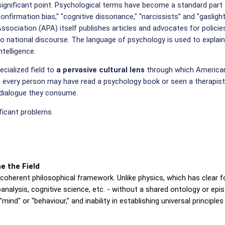
ignificant point. Psychological terms have become a standard part 
confirmation bias," "cognitive dissonance," “narcissists” and "gaslight
ociation (APA) itself publishes articles and advocates for policies 
to national discourse. The language of psychology is used to explain 
ntelligence.
cialized field to
a pervasive cultural lens
through which Americans
t every person may have read a psychology book or seen a therapist,
c dialogue they consume.
ificant problems.
e the Field
 coherent philosophical framework. Unlike physics, which has clear 
alysis, cognitive science, etc. - without a shared ontology or epi
mind" or "behaviour," and inability in establishing universal principle