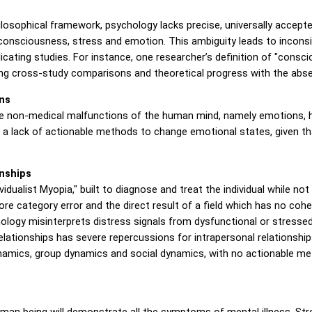
osophical framework, psychology lacks precise, universally accepte
nsciousness, stress and emotion. This ambiguity leads to inconsi
plicating studies. For instance, one researcher’s definition of "con
ing cross-study comparisons and theoretical progress with the abse
ns
the non-medical malfunctions of the human mind, namely emotions, h
 a lack of actionable methods to change emotional states, given t
onships
dualist Myopia," built to diagnose and treat the individual while not
 core category error and the direct result of a field which has no co
chology misinterprets distress signals from dysfunctional or stressed
 relationships has severe repercussions for intrapersonal relationshi
namics, group dynamics and social dynamics, with no actionable met
man being will demonstrate all the symptoms of mental illness. Stre