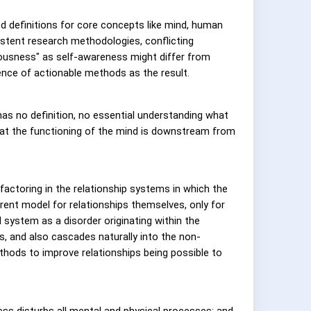
d definitions for core concepts like mind, human
stent research methodologies, conflicting
sciousness" as self-awareness might differ from
nce of actionable methods as the result.
as no definition, no essential understanding what
hat the functioning of the mind is downstream from
 factoring in the relationship systems in which the
herent model for relationships themselves, only for
 system as a disorder originating within the
ps, and also cascades naturally into the non-
hods to improve relationships being possible to
ss disturbs all mental and physical processes; and