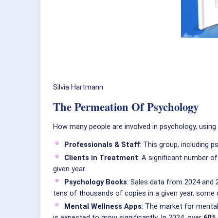
Silvia Hartmann
The Permeation Of Psychology
How many people are involved in psychology, using
Professionals & Staff
: This group, including 
Clients in Treatment
: A significant number of
given year.
Psychology Books
: Sales data from 2024 and 2
tens of thousands of copies in a given year, some c
Mental Wellness Apps
: The market for mental
is expected to grow significantly. In 2024, over
60% 