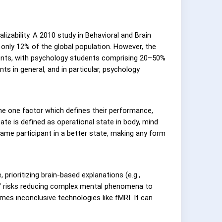
izability. A 2010 study in Behavioral and Brain
only 12% of the global population. However, the
ents, with psychology students comprising 20–50%
s in general, and in particular, psychology
he one factor which defines their performance,
tate is defined as operational state in body, mind
same participant in a better state, making any form
prioritizing brain-based explanations (e.g.,
on" risks reducing complex mental phenomena to
mes inconclusive technologies like fMRI. It can