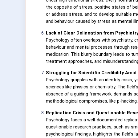
the opposite of stress, positive states of b
or address stress, and to develop suitable m
and behaviour caused by stress as mental illn
Lack of Clear Delineation from Psychiatr
Psychology often overlaps with psychiatry, c
behaviour and mental processes through resea
medication. This blurry boundary leads to tu
treatment approaches, and misunderstanding
Struggling for Scientific Credibility Ami
Psychology grapples with an identity crisis,
sciences like physics or chemistry. The field
absence of a guiding framework, demands scept
methodological compromises, like p-hacking, w
Replication Crisis and Questionable Res
Psychology faces a well-documented replicat
questionable research practices, such as smal
psychological findings, highlights the field’s 