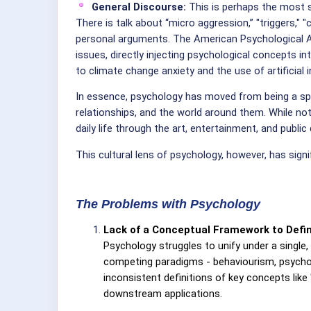
General Discourse:
This is perhaps the most s
There is talk about “micro aggression,” "triggers," "
personal arguments. The American Psychological Ass
issues, directly injecting psychological concepts in
to climate change anxiety and the use of artificial i
In essence, psychology has moved from being a spe
relationships, and the world around them. While no
daily life through the art, entertainment, and publi
This cultural lens of psychology, however, has sign
The Problems with Psychology
Lack of a Conceptual Framework to Defin
Psychology struggles to unify under a single,
competing paradigms - behaviourism, psychoan
inconsistent definitions of key concepts like "
downstream applications.