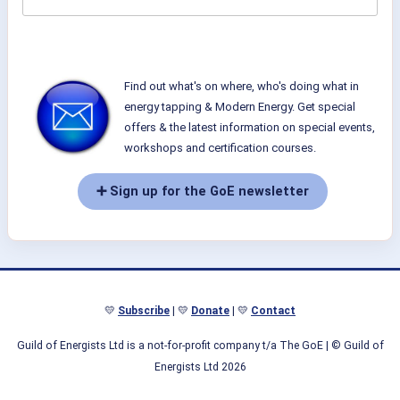
Find out what's on where, who's doing what in
energy tapping & Modern Energy. Get special
offers & the latest information on special events,
workshops and certification courses.
➕ Sign up for the GoE newsletter
💛
Subscribe
| 💛
Donate
| 💛
Contact
Guild of Energists Ltd is a not-for-profit company t/a The GoE
| © Guild of
Energists Ltd 2026