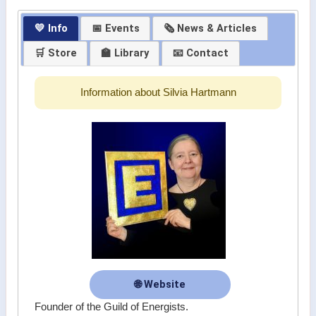
💛 Info
📅 Events
🗞 News & Articles
🛒 Store
🏫 Library
📧 Contact
Information about Silvia Hartmann
🌐 Website
Founder of the Guild of Energists.