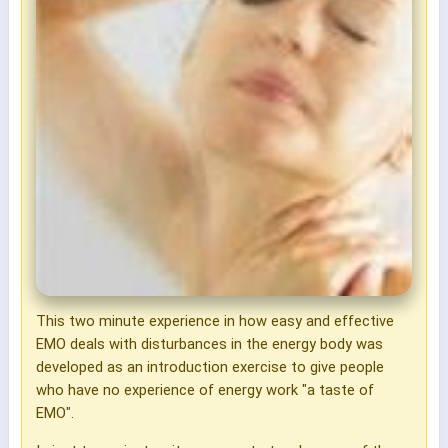
This two minute experience in how easy and effective
EMO deals with disturbances in the energy body was
developed as an introduction exercise to give people
who have no experience of energy work "a taste of
EMO".