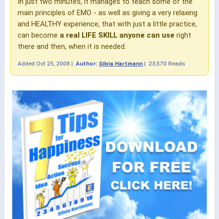
In just two minutes, it manages to teach some of the
main principles of EMO - as well as giving a very relaxing
and HEALTHY experience, that with just a little practice,
can become
a real LIFE SKILL anyone can use
right
there and then, when it is needed.
Added
Oct 25, 2008
|
Author:
Silvia Hartmann
|
23,570 Reads