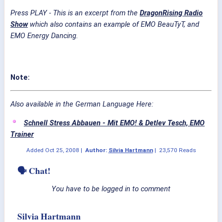
Press PLAY - This is an excerpt from the
DragonRising Radio
Show
which also contains an example of EMO BeauTyT, and
EMO Energy Dancing.
Note:
Also available in the German Language Here:
Schnell Stress Abbauen - Mit EMO! & Detlev Tesch, EMO
Trainer
Added
Oct 25, 2008
|
Author:
Silvia Hartmann
|
23,570 Reads
🗣 Chat!
You have to be logged in to comment
Silvia Hartmann