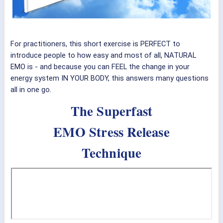
For practitioners, this short exercise is PERFECT to
introduce people to how easy and most of all, NATURAL
EMO is - and because you can FEEL the change in your
energy system IN YOUR BODY, this answers many questions
all in one go.
The Superfast
EMO Stress Release
Technique