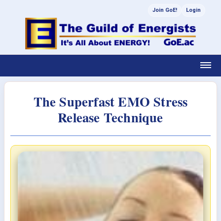
Join GoE!
Login
The Superfast EMO Stress
Release Technique