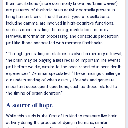
Brain oscillations (more commonly known as ‘brain waves’)
are patterns of rhythmic brain activity normally present in
living human brains. The different types of oscillations,
including gamma, are involved in high-cognitive functions,
such as concentrating, dreaming, meditation, memory
retrieval, information processing, and conscious perception,
just like those associated with memory flashbacks.
“Through generating oscillations involved in memory retrieval,
the brain may be playing a last recall of important life events
just before we die, similar to the ones reported in near-death
experiences,” Zemmar speculated. “These findings challenge
our understanding of when exactly life ends and generate
important subsequent questions, such as those related to
the timing of organ donation.”
A source of hope
While this study is the first of its kind to measure live brain
activity during the process of dying in humans, similar