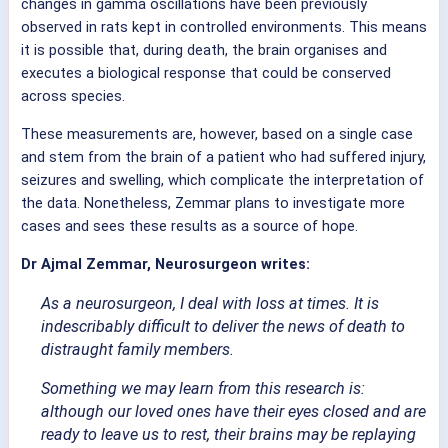
changes in gamma oscillations have been previously
observed in rats kept in controlled environments. This means
it is possible that, during death, the brain organises and
executes a biological response that could be conserved
across species.
These measurements are, however, based on a single case
and stem from the brain of a patient who had suffered injury,
seizures and swelling, which complicate the interpretation of
the data. Nonetheless, Zemmar plans to investigate more
cases and sees these results as a source of hope.
Dr Ajmal Zemmar, Neurosurgeon writes:
As a neurosurgeon, I deal with loss at times. It is
indescribably difficult to deliver the news of death to
distraught family members.
Something we may learn from this research is:
although our loved ones have their eyes closed and are
ready to leave us to rest, their brains may be replaying