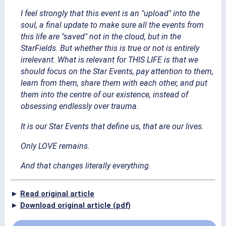
I feel strongly that this event is an "upload" into the
soul, a final update to make sure all the events from
this life are "saved" not in the cloud, but in the
StarFields. But whether this is true or not is entirely
irrelevant. What is relevant for THIS LIFE is that we
should focus on the Star Events, pay attention to them,
learn from them, share them with each other, and put
them into the centre of our existence, instead of
obsessing endlessly over trauma.
It is our Star Events that define us, that are our lives.
Only LOVE remains.
And that changes literally everything.
►
Read original article
►
Download original article (pdf)