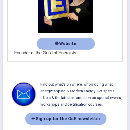
🌐 Website
Founder of the Guild of Energists.
Find out what's on where, who's doing what in
energy tapping & Modern Energy. Get special
offers & the latest information on special events,
workshops and certification courses.
➕ Sign up for the GoE newsletter