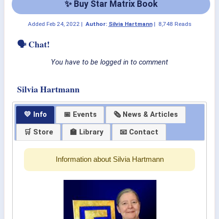
✨ Buy Star Matrix Book
Added
Feb 24, 2022
|
Author:
Silvia Hartmann
|
8,748 Reads
🗣 Chat!
You have to be logged in to comment
Silvia Hartmann
💛 Info
📅 Events
🗞 News & Articles
🛒 Store
🏫 Library
📧 Contact
Information about Silvia Hartmann