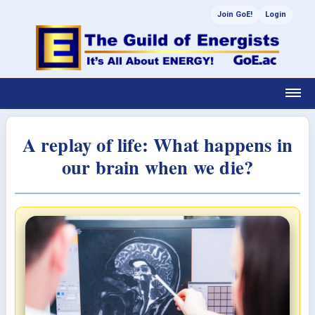
Join GoE!
Login
A replay of life: What happens in
our brain when we die?