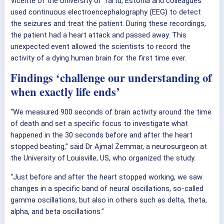
Vicente of the University of Tartu, Estonia and colleagues
used continuous electroencephalography (EEG) to detect
the seizures and treat the patient. During these recordings,
the patient had a heart attack and passed away. This
unexpected event allowed the scientists to record the
activity of a dying human brain for the first time ever.
Findings ‘challenge our understanding of
when exactly life ends’
“We measured 900 seconds of brain activity around the time
of death and set a specific focus to investigate what
happened in the 30 seconds before and after the heart
stopped beating,” said Dr Ajmal Zemmar, a neurosurgeon at
the University of Louisville, US, who organized the study.
“Just before and after the heart stopped working, we saw
changes in a specific band of neural oscillations, so-called
gamma oscillations, but also in others such as delta, theta,
alpha, and beta oscillations.”