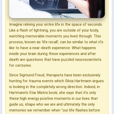
Imagine reliving your entire life in the space of seconds.
Like a flash of lightning, you are outside of your body,
watching memorable moments you lived through. This
process, known as ‘life recall’, can be similar to what it’s
like to have a near-death experience. What happens
inside your brain during these experiences and after
death are questions that have puzzled neuroscientists
for centuries.
Since Sigmund Freud, therapists have been exclusively
hunting for trauma events which Silvia Hartmann argues
is looking in the completely wrong direction. Indeed, in
Hartmann's Star Matrix book, she says that it's only
these high energy positive moments in our lives that
guide us, shape who we are and ultimately the only
memories we remember when "our life flashes before