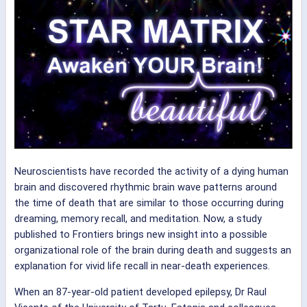
Neuroscientists have recorded the activity of a dying human
brain and discovered rhythmic brain wave patterns around
the time of death that are similar to those occurring during
dreaming, memory recall, and meditation. Now, a study
published to Frontiers brings new insight into a possible
organizational role of the brain during death and suggests an
explanation for vivid life recall in near-death experiences.
When an 87-year-old patient developed epilepsy, Dr Raul