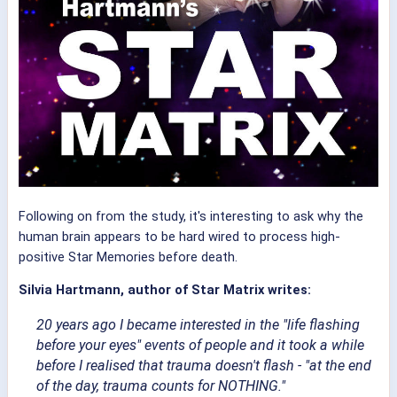
Following on from the study, it's interesting to ask why the
human brain appears to be hard wired to process high-
positive Star Memories before death.
Silvia Hartmann, author of Star Matrix writes:
20 years ago I became interested in the "life flashing
before your eyes" events of people and it took a while
before I realised that trauma doesn't flash - "at the end
of the day, trauma counts for NOTHING."