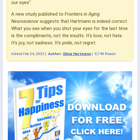
our eyes".
A new study published to
Frontiers in Aging
Neuroscience
suggests that Hartmann is indeed correct.
What you see when you shut your eyes for the last time
is the compliments, not the insults. It's love, not hate.
It's joy, not sadness. It's pride, not regret.
Added
Feb 24, 2022
|
Author:
Silvia Hartmann
|
8,748 Reads