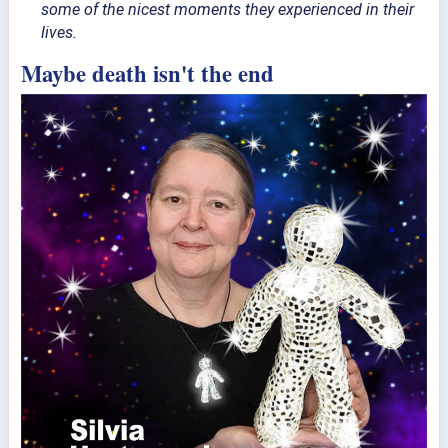
some of the nicest moments they experienced in their
lives.
Maybe death isn't the end