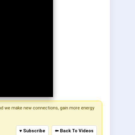
, and we make new connections, gain more energy
♥ Subscribe
⬅ Back To Videos