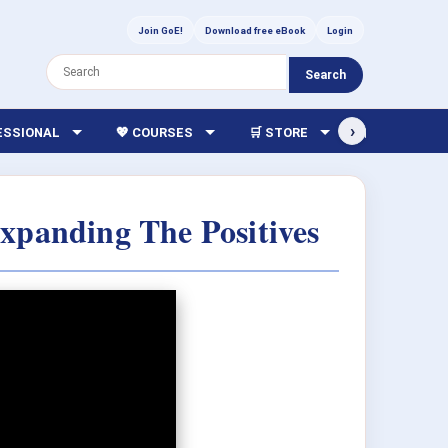
Join GoE!
Download free eBook
Login
Search
›
FESSIONAL
💖 COURSES
🛒 STORE
🏫 LIBRARY
Expanding The Positives