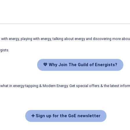
ith energy, playing with energy, talking about energy and discovering more abo
gists.
💛 Why Join The Guild of Energists?
what in energy tapping & Modern Energy. Get special offers & the latest infor
➕ Sign up for the GoE newsletter