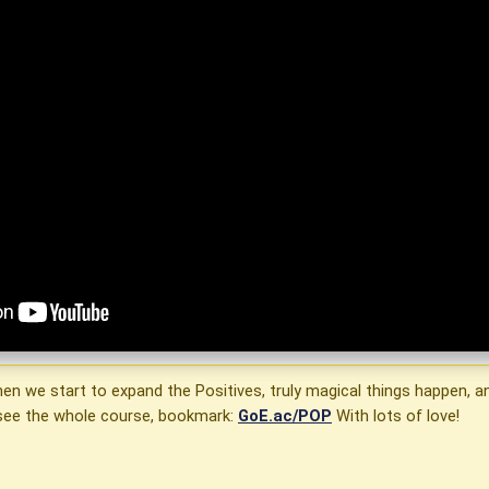
when we start to expand the Positives, truly magical things happen
o see the whole course, bookmark:
GoE.ac/POP
With lots of love!