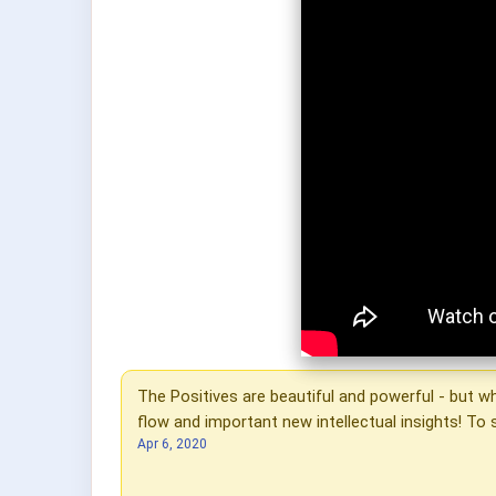
The Positives are beautiful and powerful - but 
flow and important new intellectual insights! T
Apr 6, 2020