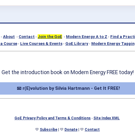
-
About
-
Contact
-
Join the GoE
-
Modern Energy A to Z
-
Find a Pract
a Course
-
Live Courses & Events
-
GoE Library
-
Modern Energy Tappin
Get the introduction book on Modern Energy FREE today!
📧 r(E)volution by Silvia Hartmann - Get It FREE!
GoE Privacy Policy and Terms & Conditions
-
Site Index XML
💛
Subscribe
| 💛
Donate
| 💛
Contact