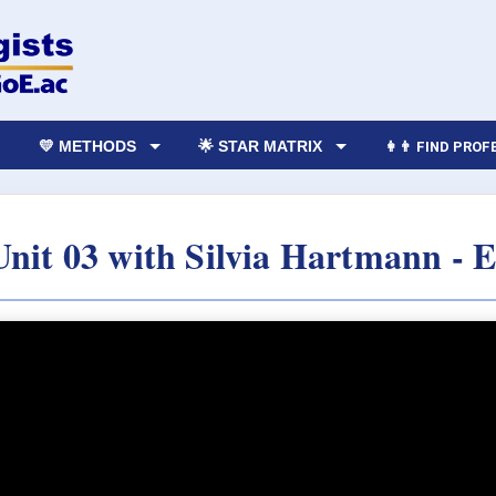
💛 METHODS
🌟 STAR MATRIX
👩‍👨 FIND PRO
 Unit 03 with Silvia Hartmann - 