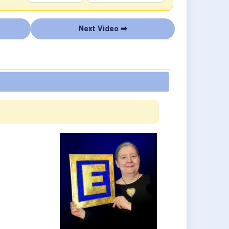
Next Video ➡