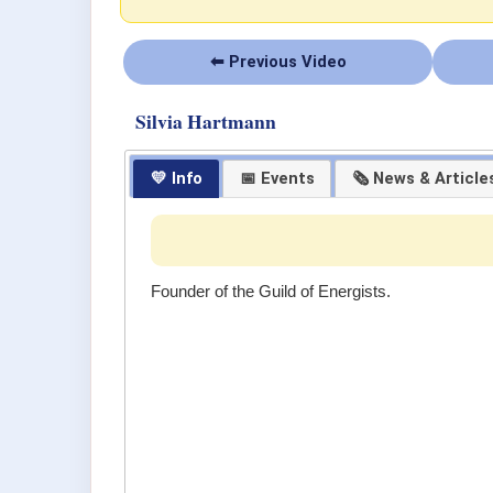
⬅ Previous Video
Silvia Hartmann
💛 Info
📅 Events
🗞 News & Article
Founder of the Guild of Energists.