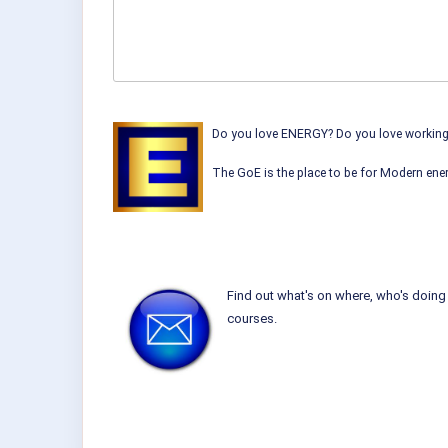
Do you love ENERGY? Do you love working w
The GoE is the place to be for Modern ener
Find out what's on where, who's doing 
courses.