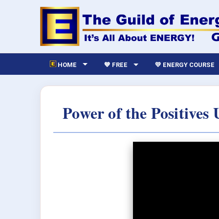
HOME
💙 FREE
💛 ENERGY COURSE
Power of the Positives