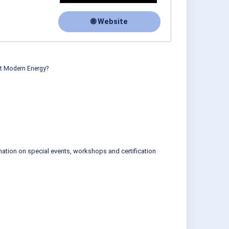
🌐 Website
ut Modern Energy?
mation on special events, workshops and certification