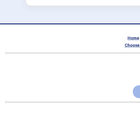
Home
Choose 