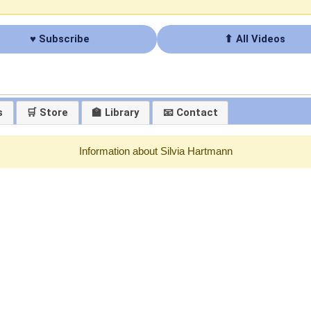
♥ Subscribe
⬆ All Videos
s
🛒 Store
🏫 Library
📧 Contact
Information about Silvia Hartmann