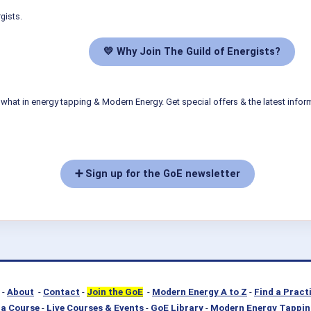
gists.
💛 Why Join The Guild of Energists?
what in energy tapping & Modern Energy. Get special offers & the latest infor
➕ Sign up for the GoE newsletter
-
About
-
Contact
-
Join the GoE
-
Modern Energy A to Z
-
Find a Pract
a Course
-
Live Courses & Events
-
GoE Library
-
Modern Energy Tappin