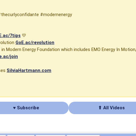
#thecurlyconfidante #modernenergy
.ac/7tips
💛
volution
GoE.ac/revolution
se in Modern Energy Foundation which includes EMO Energy In Motio
e.ac/join
rses
SilviaHartmann.com
♥ Subscribe
⬆ All Videos