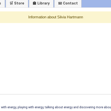
s
🛒 Store
🏫 Library
📧 Contact
Information about Silvia Hartmann
ith energy, playing with energy, talking about energy and discovering more abo