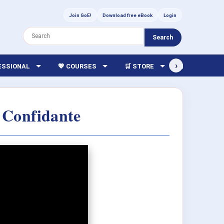
Join GoE!
Download free eBook
Login
Search
›
FESSIONAL
💖 COURSES
🛒 STORE
🏫 LIBRARY
 Confidante