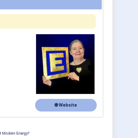
🌐 Website
ut Modern Energy?