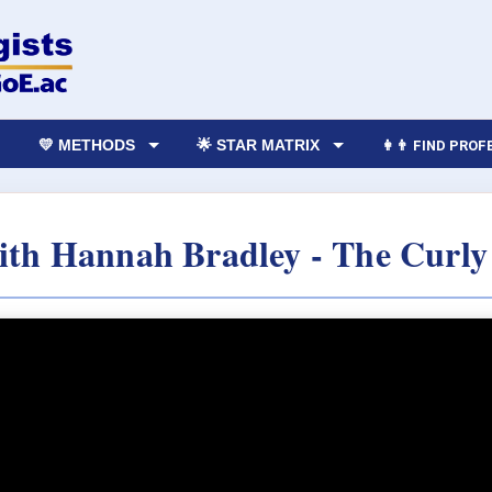
💛 METHODS
🌟 STAR MATRIX
👩‍👨 FIND PRO
with Hannah Bradley - The Curly