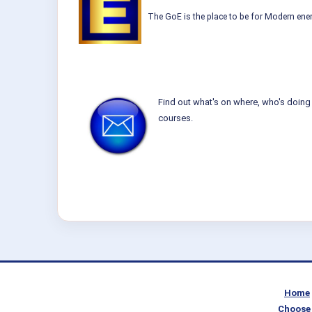
The GoE is the place to be for Modern ener
Find out what's on where, who's doing 
courses.
Home
Choose 