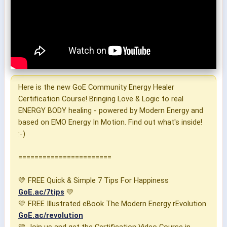
Here is the new GoE Community Energy Healer
Certification Course! Bringing Love & Logic to real
ENERGY BODY healing - powered by Modern Energy and
based on EMO Energy In Motion. Find out what's inside!
:-)
=======================
💛 FREE Quick & Simple 7 Tips For Happiness
GoE.ac/7tips
💛
💛 FREE Illustrated eBook The Modern Energy rEvolution
GoE.ac/revolution