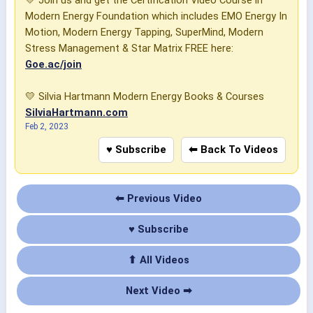
💛 Join us and get the Certification Video Course in
Modern Energy Foundation which includes EMO Energy In
Motion, Modern Energy Tapping, SuperMind, Modern
Stress Management & Star Matrix FREE here:
Goe.ac/join
💛 Silvia Hartmann Modern Energy Books & Courses
SilviaHartmann.com
Feb 2, 2023
♥ Subscribe
⬅ Back To Videos
⬅ Previous Video
♥ Subscribe
⬆ All Videos
Next Video ➡