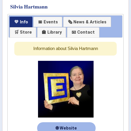
Silvia Hartmann
💛 Info
📅 Events
🗞 News & Articles
🛒 Store
🏫 Library
📧 Contact
Information about Silvia Hartmann
🌐 Website