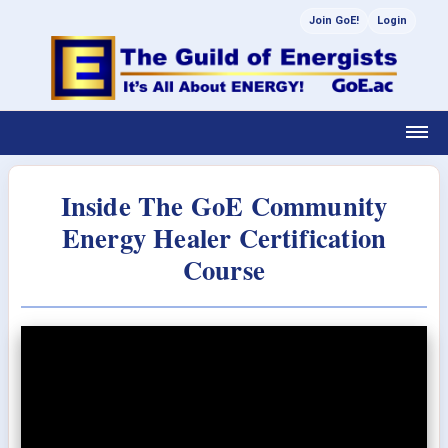
Join GoE!
Login
Inside The GoE Community
Energy Healer Certification
Course