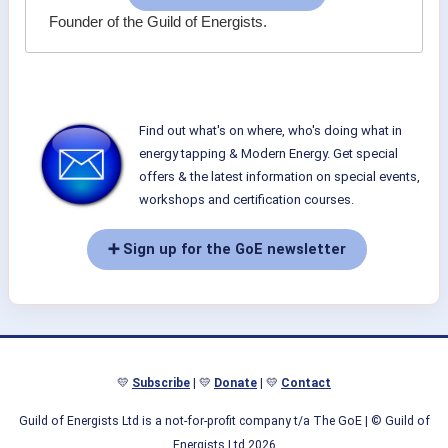
Founder of the Guild of Energists.
Find out what's on where, who's doing what in
energy tapping & Modern Energy. Get special
offers & the latest information on special events,
workshops and certification courses.
➕ Sign up for the GoE newsletter
💛
Subscribe
| 💛
Donate
| 💛
Contact
Guild of Energists Ltd is a not-for-profit company t/a The GoE
| © Guild of
Energists Ltd 2026