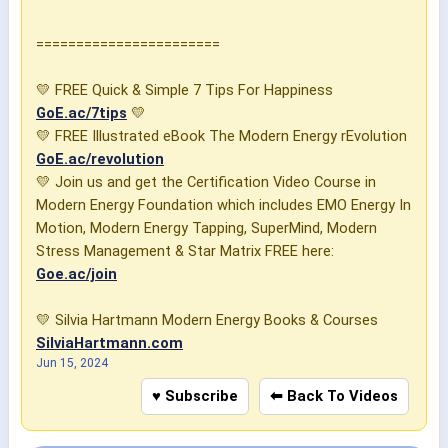
=======================
💛 FREE Quick & Simple 7 Tips For Happiness
GoE.ac/7tips
💛
💛 FREE Illustrated eBook The Modern Energy rEvolution
GoE.ac/revolution
💛 Join us and get the Certification Video Course in
Modern Energy Foundation which includes EMO Energy In
Motion, Modern Energy Tapping, SuperMind, Modern
Stress Management & Star Matrix FREE here:
Goe.ac/join
💛 Silvia Hartmann Modern Energy Books & Courses
SilviaHartmann.com
Jun 15, 2024
♥ Subscribe
⬅ Back To Videos