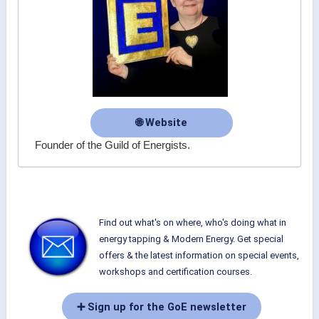
🌐 Website
Founder of the Guild of Energists.
Find out what's on where, who's doing what in
energy tapping & Modern Energy. Get special
offers & the latest information on special events,
workshops and certification courses.
➕ Sign up for the GoE newsletter