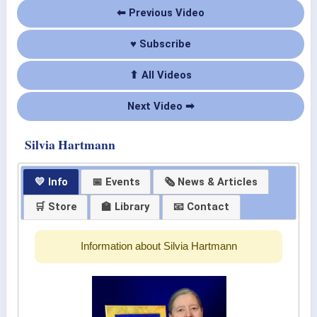
⬅ Previous Video
♥ Subscribe
⬆ All Videos
Next Video ➡
Silvia Hartmann
💛 Info
📅 Events
🗞 News & Articles
🛒 Store
🏫 Library
📧 Contact
Information about Silvia Hartmann