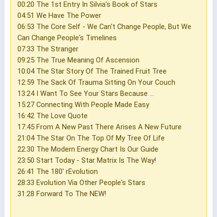
00:20 The 1st Entry In Silvia's Book of Stars
04:51 We Have The Power
06:53 The Core Self - We Can't Change People, But We
Can Change People's Timelines
07:33 The Stranger
09:25 The True Meaning Of Ascension
10:04 The Star Story Of The Trained Fruit Tree
12:59 The Sack Of Trauma Sitting On Your Couch
13:24 I Want To See Your Stars Because ...
15:27 Connecting With People Made Easy
16:42 The Love Quote
17:45 From A New Past There Arises A New Future
21:04 The Star On The Top Of My Tree Of Life
22:30 The Modern Energy Chart Is Our Guide
23:50 Start Today - Star Matrix Is The Way!
26:41 The 180' rEvolution
28:33 Evolution Via Other People's Stars
31:28 Forward To The NEW!