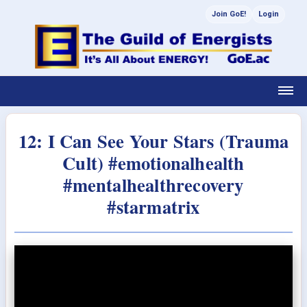
Join GoE!
Login
12: I Can See Your Stars (Trauma
Cult) #emotionalhealth
#mentalhealthrecovery
#starmatrix