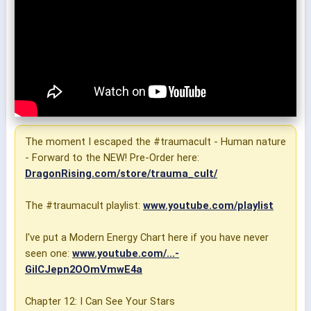
The moment I escaped the #traumacult - Human nature
- Forward to the NEW! Pre-Order here:
DragonRising.com/store/trauma_cult/
The #traumacult playlist:
www.youtube.com/playlist
I've put a Modern Energy Chart here if you have never
seen one:
www.youtube.com/...-
GiICJepn2OOmVmwE4a
Chapter 12: I Can See Your Stars