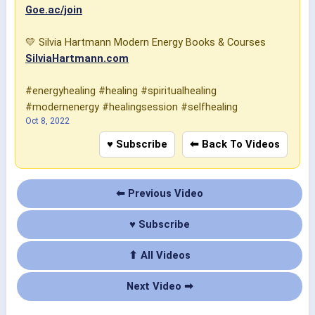
Goe.ac/join
💛 Silvia Hartmann Modern Energy Books & Courses
SilviaHartmann.com
#energyhealing #healing #spiritualhealing
#modernenergy #healingsession #selfhealing
Oct 8, 2022
♥ Subscribe
⬅ Back To Videos
⬅ Previous Video
♥ Subscribe
⬆ All Videos
Next Video ➡