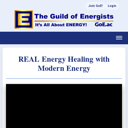
Join GoE!
Login
REAL Energy Healing with
Modern Energy