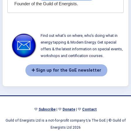
Founder of the Guild of Energists.
Find out what's on where, who's doing what in
energy tapping & Modern Energy. Get special
offers & the latest information on special events,
workshops and certification courses.
➕ Sign up for the GoE newsletter
💛
Subscribe
| 💛
Donate
| 💛
Contact
Guild of Energists Ltd is a not-for-profit company t/a The GoE
| © Guild of
Energists Ltd 2026