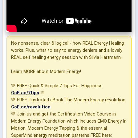
No nonsense, clear & logical - how REAL Energy Healing
works. Plus, what to say to energy deniers and a lovely
REAL self healing energy session with Silvia Hartmann.
Learn MORE about Modern Energy!
💛 FREE Quick & Simple 7 Tips For Happiness
GoE.ac/7tips
💛
💛 FREE Illustrated eBook The Modern Energy rEvolution
GoE.ac/revolution
💛 Join us and get the Certification Video Course in
Modern Energy Foundation which includes EMO Energy In
Motion, Modern Energy Tapping & the essential
SuperMind energy meditation patterns FREE here: