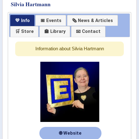
Silvia Hartmann
💛 Info
📅 Events
🗞 News & Articles
🛒 Store
🏫 Library
📧 Contact
Information about Silvia Hartmann
🌐 Website