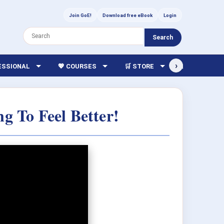
Join GoE!
Download free eBook
Login
Search
›
FESSIONAL
💖 COURSES
🛒 STORE
🏫 LIBRARY
ng To Feel Better!