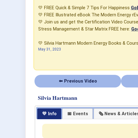
💛 FREE Quick & Simple 7 Tips For Happiness
GoE
💛 FREE Illustrated eBook The Modern Energy rE
💛 Join us and get the Certification Video Cour
Stress Management & Star Matrix FREE here:
Go
💛 Silvia Hartmann Modern Energy Books & Cou
May 31, 2023
⬅ Previous Video
Silvia Hartmann
💛 Info
📅 Events
🗞 News & Article