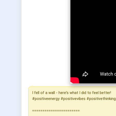
I fell of a wall - here's what I did to feel better!
#positiveenergy #positivevibes #positivethinkin
=======================