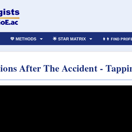
💛 METHODS
🌟 STAR MATRIX
👩‍👨 FIND PRO
ions After The Accident - Tappi