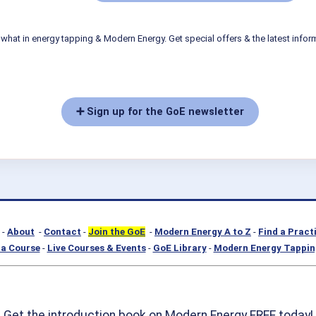
what in energy tapping & Modern Energy. Get special offers & the latest infor
➕ Sign up for the GoE newsletter
-
About
-
Contact
-
Join the GoE
-
Modern Energy A to Z
-
Find a Pract
a Course
-
Live Courses & Events
-
GoE Library
-
Modern Energy Tappin
Get the introduction book on Modern Energy FREE today!