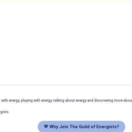
ith energy, playing with energy, talking about energy and discovering more abo
gists.
💛 Why Join The Guild of Energists?