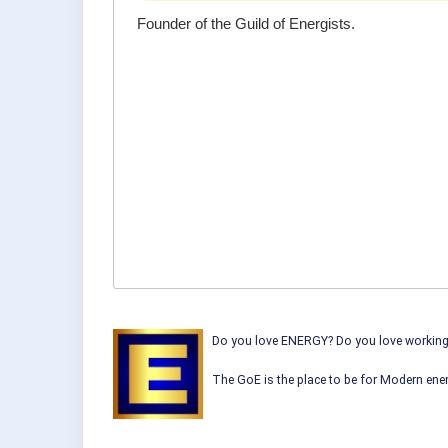
Founder of the Guild of Energists.
Do you love ENERGY? Do you love working w
The GoE is the place to be for Modern ener