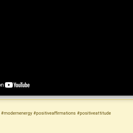
g #modernenergy #positiveaffirmations #positiveattitude