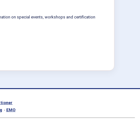
mation on special events, workshops and certification
itioner
g
-
EMO