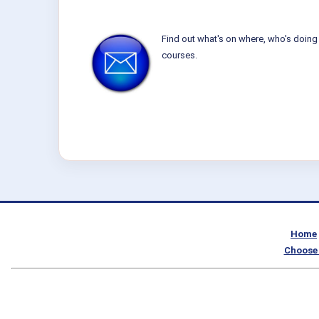
Find out what's on where, who's doing 
courses.
Home
Choose 