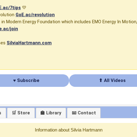
.ac/7tips
💛
volution
GoE.ac/revolution
se in Modern Energy Foundation which includes EMO Energy In Motio
e.ac/join
rses
SilviaHartmann.com
♥ Subscribe
⬆ All Videos
s
🛒 Store
🏫 Library
📧 Contact
Information about Silvia Hartmann