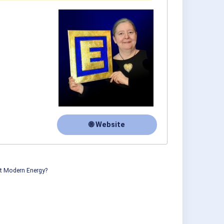
🌐 Website
ut Modern Energy?