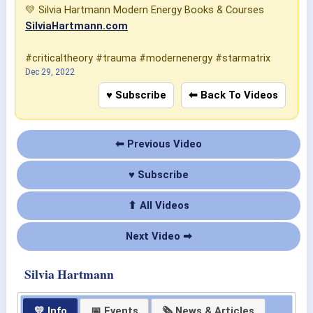
💛 Silvia Hartmann Modern Energy Books & Courses
SilviaHartmann.com
#criticaltheory #trauma #modernenergy #starmatrix
Dec 29, 2022
♥ Subscribe
⬅ Back To Videos
⬅ Previous Video
♥ Subscribe
⬆ All Videos
Next Video ➡
Silvia Hartmann
💛 Info
📅 Events
🗞 News & Articles