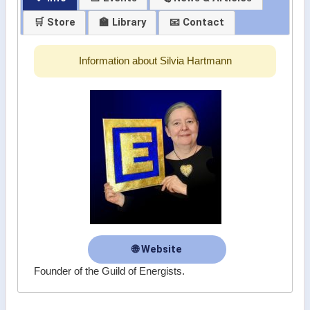
🛒 Store
🏫 Library
📧 Contact
Information about Silvia Hartmann
🌐 Website
Founder of the Guild of Energists.