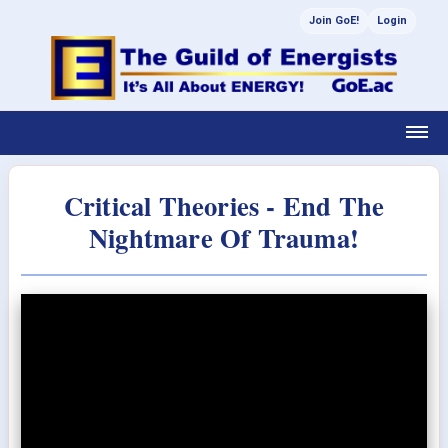
Join GoE!
Login
Critical Theories - End The
Nightmare Of Trauma!