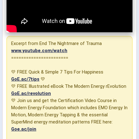
Excerpt from End The Nightmare of Trauma
www.youtube.com/watch
=======================
💛 FREE Quick & Simple 7 Tips For Happiness
GoE.ac/7tips
💛
💛 FREE Illustrated eBook The Modern Energy rEvolution
GoE.ac/revolution
💛 Join us and get the Certification Video Course in
Modern Energy Foundation which includes EMO Energy In
Motion, Modern Energy Tapping & the essential
SuperMind energy meditation patterns FREE here:
Goe.ac/join