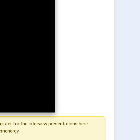
gister for the interview presentations here:
ernenergy