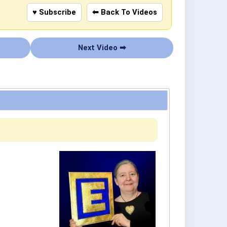
♥ Subscribe
⬅ Back To Videos
Next Video ➡