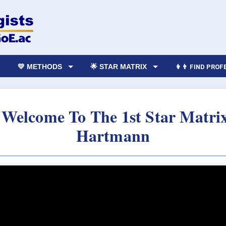
💛 METHODS
🌟 STAR MATRIX
👩‍👨 FIND PRO
 Welcome To The 1st Star Matri
Hartmann