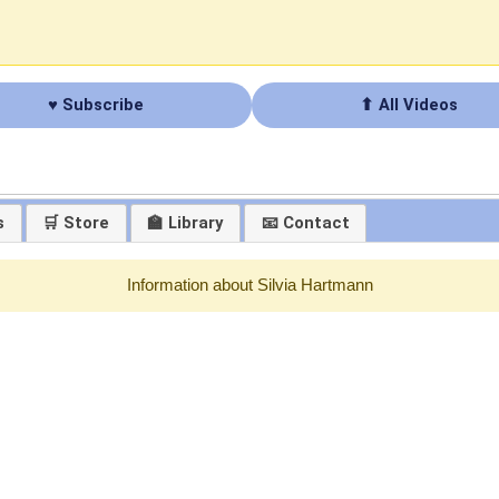
♥ Subscribe
⬆ All Videos
s
🛒 Store
🏫 Library
📧 Contact
Information about Silvia Hartmann