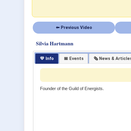
⬅ Previous Video
Silvia Hartmann
💛 Info
📅 Events
🗞 News & Article
Founder of the Guild of Energists.