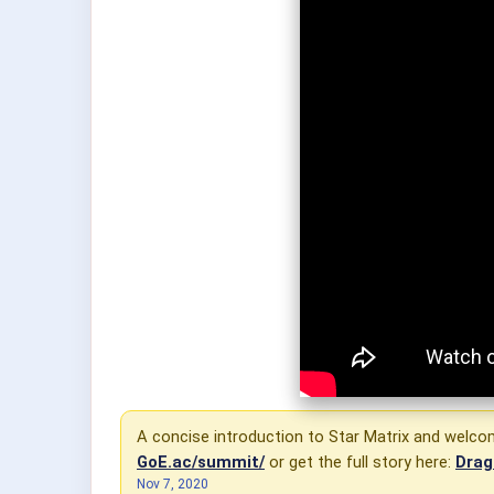
A concise introduction to Star Matrix and welcome
GoE.ac/summit/
or get the full story here:
Drag
Nov 7, 2020