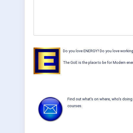
Do you love ENERGY? Do you love working w
The GoE is the place to be for Modern ener
Find out what's on where, who's doing 
courses.