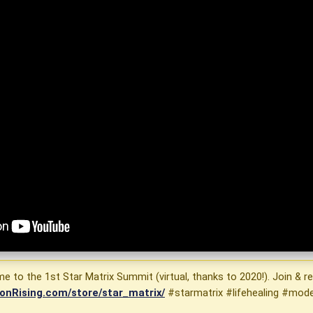
 to the 1st Star Matrix Summit (virtual, thanks to 2020!). Join & re
onRising.com/store/star_matrix/
#starmatrix #lifehealing #mod