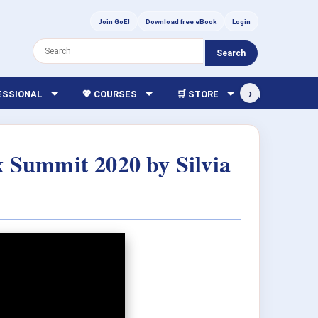
Join GoE!
Download free eBook
Login
Search
›
FESSIONAL
💖 COURSES
🛒 STORE
🏫 LIBRARY
x Summit 2020 by Silvia