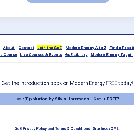
-
About
-
Contact
-
Join the GoE
-
Modern Energy A to Z
-
Find a Pract
a Course
-
Live Courses & Events
-
GoE Library
-
Modern Energy Tappin
Get the introduction book on Modern Energy FREE today!
📧 r(E)volution by Silvia Hartmann - Get It FREE!
GoE Privacy Policy and Terms & Conditions
-
Site Index XML