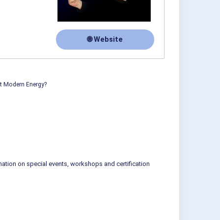
🌐 Website
ut Modern Energy?
mation on special events, workshops and certification