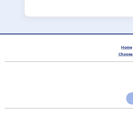
Home
Choose 