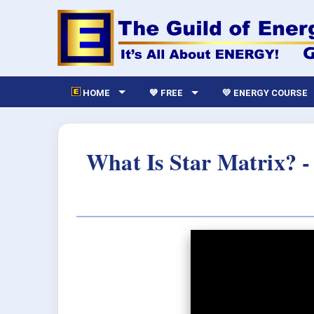
HOME
💙 FREE
💛 ENERGY COURSE
What Is Star Matrix? -