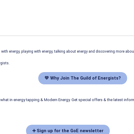
ith energy, playing with energy, talking about energy and discovering more abo
gists.
💛 Why Join The Guild of Energists?
what in energy tapping & Modern Energy. Get special offers & the latest infor
➕ Sign up for the GoE newsletter