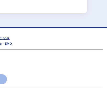
itioner
g
-
EMO