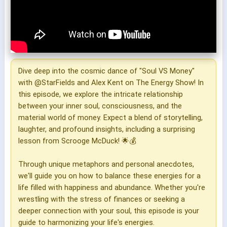
Dive deep into the cosmic dance of "Soul VS Money"
with @StarFields and Alex Kent on The Energy Show! In
this episode, we explore the intricate relationship
between your inner soul, consciousness, and the
material world of money. Expect a blend of storytelling,
laughter, and profound insights, including a surprising
lesson from Scrooge McDuck! 🌟💰
Through unique metaphors and personal anecdotes,
we'll guide you on how to balance these energies for a
life filled with happiness and abundance. Whether you're
wrestling with the stress of finances or seeking a
deeper connection with your soul, this episode is your
guide to harmonizing your life's energies.