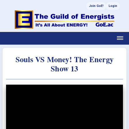
Join GoE!
Login
Souls VS Money! The Energy
Show 13