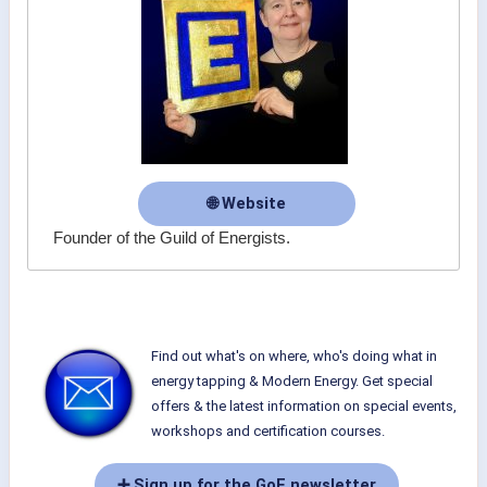
🌐 Website
Founder of the Guild of Energists.
Find out what's on where, who's doing what in
energy tapping & Modern Energy. Get special
offers & the latest information on special events,
workshops and certification courses.
➕ Sign up for the GoE newsletter