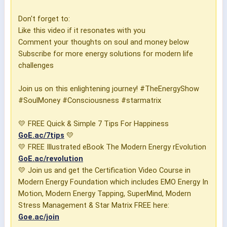
Don't forget to:
Like this video if it resonates with you
Comment your thoughts on soul and money below
Subscribe for more energy solutions for modern life
challenges
Join us on this enlightening journey! #TheEnergyShow
#SoulMoney #Consciousness #starmatrix
💛 FREE Quick & Simple 7 Tips For Happiness
GoE.ac/7tips
💛
💛 FREE Illustrated eBook The Modern Energy rEvolution
GoE.ac/revolution
💛 Join us and get the Certification Video Course in
Modern Energy Foundation which includes EMO Energy In
Motion, Modern Energy Tapping, SuperMind, Modern
Stress Management & Star Matrix FREE here:
Goe.ac/join