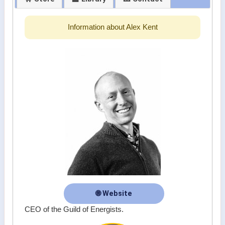
Information about Alex Kent
🌐 Website
CEO of the Guild of Energists.