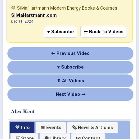
💛 Silvia Hartmann Modern Energy Books & Courses
SilviaHartmann.com
Dec 11, 2024
♥ Subscribe
⬅ Back To Videos
⬅ Previous Video
♥ Subscribe
⬆ All Videos
Next Video ➡
Alex Kent
💛 Info
📅 Events
🗞 News & Articles
🛒 Store
🏫 Library
📧 Contact