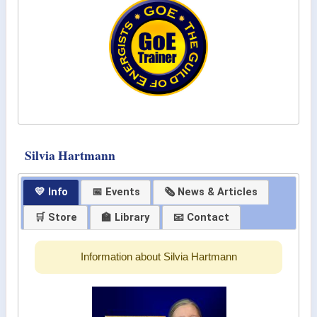
Silvia Hartmann
💛 Info
📅 Events
🗞 News & Articles
🛒 Store
🏫 Library
📧 Contact
Information about Silvia Hartmann