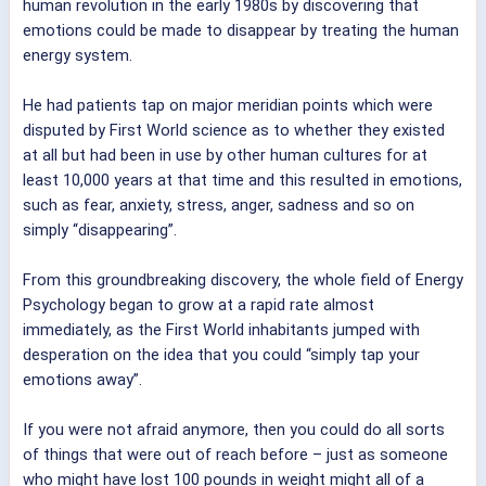
human revolution in the early 1980s by discovering that
emotions could be made to disappear by treating the human
energy system.
He had patients tap on major meridian points which were
disputed by First World science as to whether they existed
at all but had been in use by other human cultures for at
least 10,000 years at that time and this resulted in emotions,
such as fear, anxiety, stress, anger, sadness and so on
simply “disappearing”.
From this groundbreaking discovery, the whole field of Energy
Psychology began to grow at a rapid rate almost
immediately, as the First World inhabitants jumped with
desperation on the idea that you could “simply tap your
emotions away”.
If you were not afraid anymore, then you could do all sorts
of things that were out of reach before – just as someone
who might have lost 100 pounds in weight might all of a