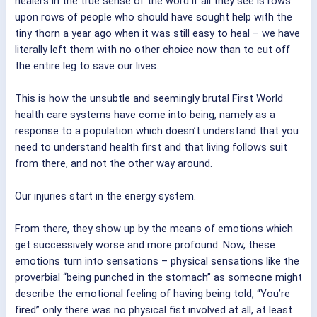
healers in the true sense of the word if all they see is rows
upon rows of people who should have sought help with the
tiny thorn a year ago when it was still easy to heal – we have
literally left them with no other choice now than to cut off
the entire leg to save our lives.
This is how the unsubtle and seemingly brutal First World
health care systems have come into being, namely as a
response to a population which doesn’t understand that you
need to understand health first and that living follows suit
from there, and not the other way around.
Our injuries start in the energy system.
From there, they show up by the means of emotions which
get successively worse and more profound. Now, these
emotions turn into sensations – physical sensations like the
proverbial “being punched in the stomach” as someone might
describe the emotional feeling of having being told, “You’re
fired” only there was no physical fist involved at all, at least