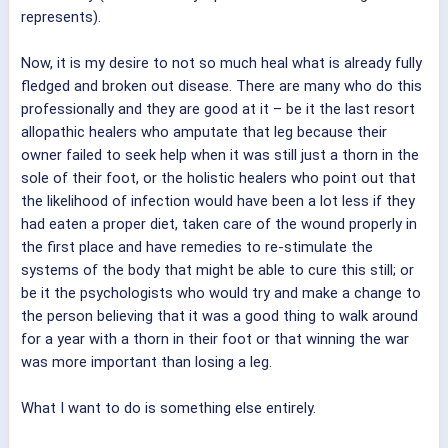
represents).
Now, it is my desire to not so much heal what is already fully
fledged and broken out disease. There are many who do this
professionally and they are good at it – be it the last resort
allopathic healers who amputate that leg because their
owner failed to seek help when it was still just a thorn in the
sole of their foot, or the holistic healers who point out that
the likelihood of infection would have been a lot less if they
had eaten a proper diet, taken care of the wound properly in
the first place and have remedies to re-stimulate the
systems of the body that might be able to cure this still; or
be it the psychologists who would try and make a change to
the person believing that it was a good thing to walk around
for a year with a thorn in their foot or that winning the war
was more important than losing a leg.
What I want to do is something else entirely.