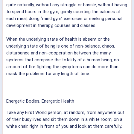
quite naturally, without any struggle or hassle, without having
to spend hours in the gym, grimly counting the calories at
each meal, doing “mind gym” exercises or seeking personal
development in therapy, courses and classes.
When the underlying state of health is absent or the
underlying state of being is one of non-balance, chaos,
disturbance and non-cooperation between the many
systems that comprise the totality of a human being, no
amount of fire fighting the symptoms can do more than
mask the problems for any length of time.
Energetic Bodies, Energetic Health
Take any First World person, at random, from anywhere out
of their busy lives and sit them down in a white room, on a
white chair, right in front of you and look at them carefully.