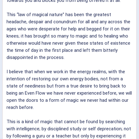
towards you and blocks you from being offered it at all.
This “law of magical nature” has been the greatest
headache, despair and conundrum for all and any across the
ages who were desperate for help and begged for it on their
knees; it has brought so many to magic and to healing who
otherwise would have never given these states of existence
the time of day in the first place and left them bitterly
disappointed in the process.
I believe that when we work in the energy realms, with the
intention of restoring our own energy bodies, not from a
state of neediness but from a true desire to bring back to
being an Even Flow we have never experienced before, we will
open the doors to a form of magic we never had within our
reach before.
This is a kind of magic that cannot be found by searching
with intelligence; by disciplined study or self deprecation; not
by following a guru or a teacher but only by experiencing it