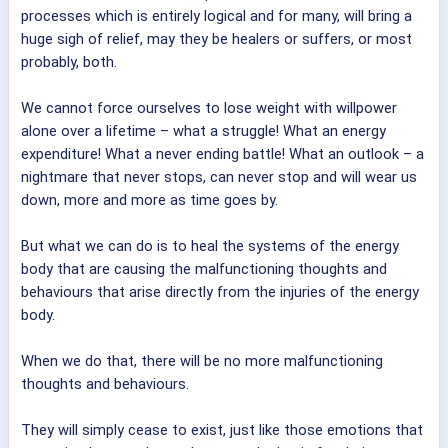
processes which is entirely logical and for many, will bring a
huge sigh of relief, may they be healers or suffers, or most
probably, both.
We cannot force ourselves to lose weight with willpower
alone over a lifetime – what a struggle! What an energy
expenditure! What a never ending battle! What an outlook – a
nightmare that never stops, can never stop and will wear us
down, more and more as time goes by.
But what we can do is to heal the systems of the energy
body that are causing the malfunctioning thoughts and
behaviours that arise directly from the injuries of the energy
body.
When we do that, there will be no more malfunctioning
thoughts and behaviours.
They will simply cease to exist, just like those emotions that