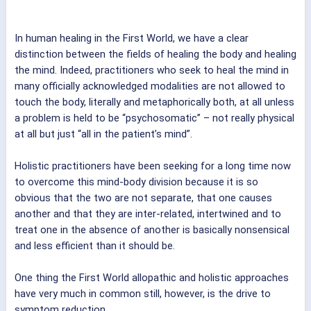
In human healing in the First World, we have a clear
distinction between the fields of healing the body and healing
the mind. Indeed, practitioners who seek to heal the mind in
many officially acknowledged modalities are not allowed to
touch the body, literally and metaphorically both, at all unless
a problem is held to be “psychosomatic” – not really physical
at all but just “all in the patient’s mind”.
Holistic practitioners have been seeking for a long time now
to overcome this mind-body division because it is so
obvious that the two are not separate, that one causes
another and that they are inter-related, intertwined and to
treat one in the absence of another is basically nonsensical
and less efficient than it should be.
One thing the First World allopathic and holistic approaches
have very much in common still, however, is the drive to
symptom reduction.