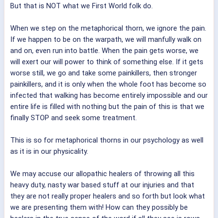
But that is NOT what we First World folk do.
When we step on the metaphorical thorn, we ignore the pain.
If we happen to be on the warpath, we will manfully walk on
and on, even run into battle. When the pain gets worse, we
will exert our will power to think of something else. If it gets
worse still, we go and take some painkillers, then stronger
painkillers, and it is only when the whole foot has become so
infected that walking has become entirely impossible and our
entire life is filled with nothing but the pain of this is that we
finally STOP and seek some treatment.
This is so for metaphorical thorns in our psychology as well
as it is in our physicality.
We may accuse our allopathic healers of throwing all this
heavy duty, nasty war based stuff at our injuries and that
they are not really proper healers and so forth but look what
we are presenting them with! How can they possibly be