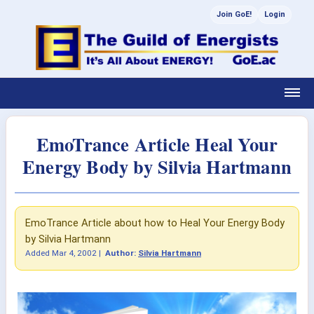
Join GoE!
Login
EmoTrance Article Heal Your
Energy Body by Silvia Hartmann
EmoTrance Article about how to Heal Your Energy Body
by Silvia Hartmann
Added
Mar 4, 2002
|
Author:
Silvia Hartmann