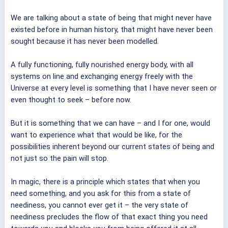
We are talking about a state of being that might never have
existed before in human history, that might have never been
sought because it has never been modelled.
A fully functioning, fully nourished energy body, with all
systems on line and exchanging energy freely with the
Universe at every level is something that I have never seen or
even thought to seek – before now.
But it is something that we can have – and I for one, would
want to experience what that would be like, for the
possibilities inherent beyond our current states of being and
not just so the pain will stop.
In magic, there is a principle which states that when you
need something, and you ask for this from a state of
neediness, you cannot ever get it – the very state of
neediness precludes the flow of that exact thing you need