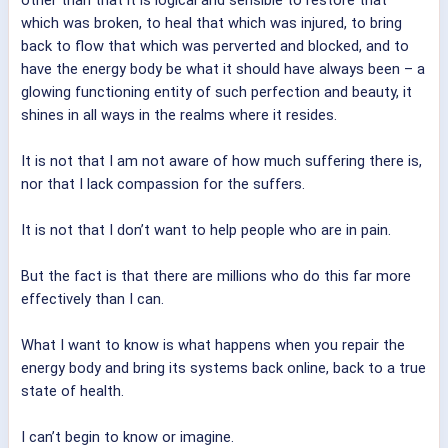
which was broken, to heal that which was injured, to bring
back to flow that which was perverted and blocked, and to
have the energy body be what it should have always been – a
glowing functioning entity of such perfection and beauty, it
shines in all ways in the realms where it resides.
It is not that I am not aware of how much suffering there is,
nor that I lack compassion for the suffers.
It is not that I don’t want to help people who are in pain.
But the fact is that there are millions who do this far more
effectively than I can.
What I want to know is what happens when you repair the
energy body and bring its systems back online, back to a true
state of health.
I can’t begin to know or imagine.