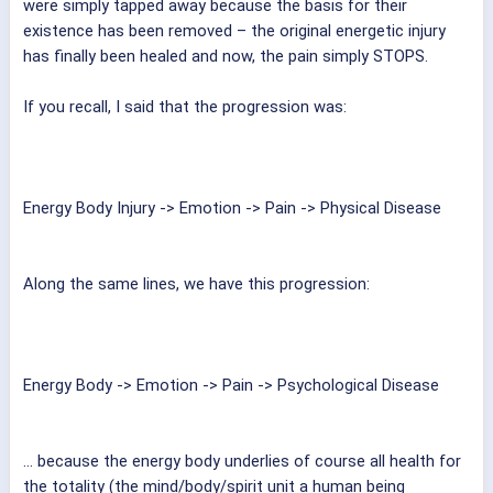
were simply tapped away because the basis for their
existence has been removed – the original energetic injury
has finally been healed and now, the pain simply STOPS.
If you recall, I said that the progression was:
Energy Body Injury -> Emotion -> Pain -> Physical Disease
Along the same lines, we have this progression:
Energy Body -> Emotion -> Pain -> Psychological Disease
... because the energy body underlies of course all health for
the totality (the mind/body/spirit unit a human being