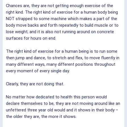
Chances are, they are not getting enough exercise of the
right kind. The right kind of exercise for a human body being
NOT strapped to some machine which makes a part of the
body move backs and forth repeatedly to build muscle or to
lose weight; and it is also not running around on concrete
surfaces for hours on end.
The right kind of exercise for a human being is to run some
then jump and dance, to stretch and flex, to move fluently in
many different ways, many different positions throughout
every moment of every single day.
Clearly, they are not doing that.
No matter how dedicated to health this person would
declare themselves to be, they are not moving around like an
unfettered three year old would and it shows in their body –
the older they are, the more it shows.