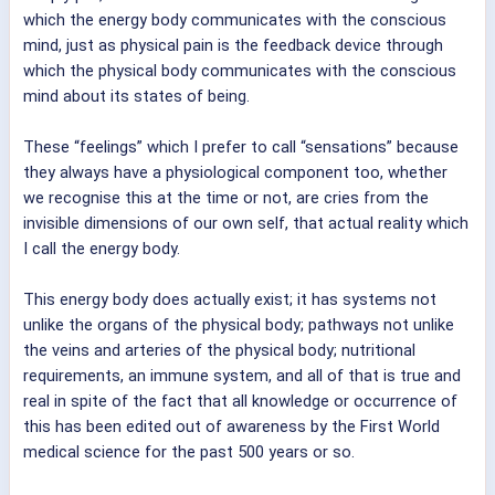
which the energy body communicates with the conscious
mind, just as physical pain is the feedback device through
which the physical body communicates with the conscious
mind about its states of being.
These “feelings” which I prefer to call “sensations” because
they always have a physiological component too, whether
we recognise this at the time or not, are cries from the
invisible dimensions of our own self, that actual reality which
I call the energy body.
This energy body does actually exist; it has systems not
unlike the organs of the physical body; pathways not unlike
the veins and arteries of the physical body; nutritional
requirements, an immune system, and all of that is true and
real in spite of the fact that all knowledge or occurrence of
this has been edited out of awareness by the First World
medical science for the past 500 years or so.