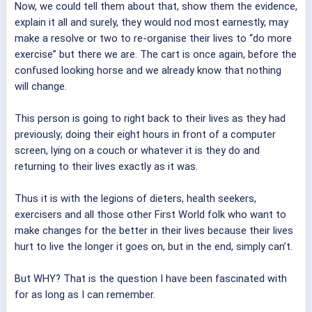
Now, we could tell them about that, show them the evidence,
explain it all and surely, they would nod most earnestly, may
make a resolve or two to re-organise their lives to “do more
exercise” but there we are. The cart is once again, before the
confused looking horse and we already know that nothing
will change.
This person is going to right back to their lives as they had
previously; doing their eight hours in front of a computer
screen, lying on a couch or whatever it is they do and
returning to their lives exactly as it was.
Thus it is with the legions of dieters, health seekers,
exercisers and all those other First World folk who want to
make changes for the better in their lives because their lives
hurt to live the longer it goes on, but in the end, simply can’t.
But WHY? That is the question I have been fascinated with
for as long as I can remember.