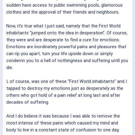
sudden have access to public swimming pools, glamorous
clothes and the approval of their friends and neighbours.
Now, it’s true what I just said, namely that the First World
inhabitants “jumped onto the idea in desperation”. Of course,
they were and are desperate to find a cure for emotions.
Emotions are inordinately powerful pains and pleasures that
can rip you apart, turn your life upside down or simply
condemn you to a hell of nothingness and suffering until you
die.
I, of course, was one of these “First World inhabitants” and I
tapped to destroy my emotions just as desperately as the
others who got hold of a pain relief at long last and after
decades of suffering.
And I do believe it was because I was able to remove the
most intense of these pains which caused my mind and
body to live in a constant state of confusion to one day,