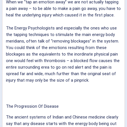
When we “tap an emotion away” we are not actually tapping
a pain away – to be able to make a pain go away, you have to
heal the underlying injury which caused it in the first place.
The Energy Psychologists and especially the ones who use
the tapping techniques to stimulate the main energy body
meridians, often talk of “removing blockages” in the system.
You could think of the emotions resulting from these
blockages as the equivalents to the inordinate physical pain
one would feel with thrombosis – a blocked flow causes the
entire surrounding erea to go on red alert and the pain is
spread far and wide, much further than the original seat of
injury that may only be the size of a pinprick.
The Progression Of Disease
The ancient systems of Indian and Chinese medicine clearly
say that any disease starts with the energy body being out