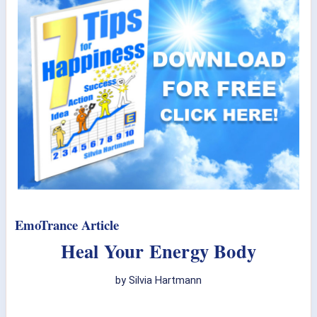
EmoTrance Article
Heal Your Energy Body
by Silvia Hartmann