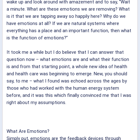
wake up and look around with amazement and to say, “Wait
a minute. What are these emotions we are removing? What
is it that we are tapping away so happily here? Why do we
have emotions at all? If we are natural systems where
everything has a place and an important function, then what
is the function of emotions?”
It took me a while but I do believe that I can answer that
question now – what emotions are and what their function
is and from that starting point, a whole new idea of health
and health care was beginning to emerge. New, you should
say, to me – what I found was echoed across the ages by
those who had worked with the human energy system
before, and it was this which finally convinced me that I was
right about my assumptions.
What Are Emotions?
Simply put, emotions are the feedback devices through