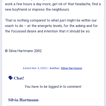
work a few hours a day more, get rid of that headache, find a
new boyfriend or impress the neighbours.
That is nothing compared to what just might be within our
reach to do – at the energetic levels, for the asking and for
the focussed desire and intention that it should be so.
© Silvia Hartmann 2002
Added
Mar 4, 2002
|
Author:
Silvia Hartmann
🗣 Chat!
You have to be logged in to comment
Silvia Hartmann