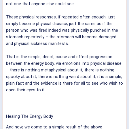
not one that anyone else could see.
These physical responses, if repeated often enough, just
simply become physical disease, just the same as if the
person who was fired indeed was physically punched in the
stomach repeatedly – the stomach will become damaged
and physical sickness manifests.
That is the simple, direct, cause and effect progression
between the energy body, via emotions into physical disease
– there is nothing metaphysical about it, there is nothing
spooky about it, there is nothing weird about it; it is a simple,
plain fact and the evidence is there for all to see who wish to
open their eyes to it.
Healing The Energy Body
And now, we come to a simple result of the above