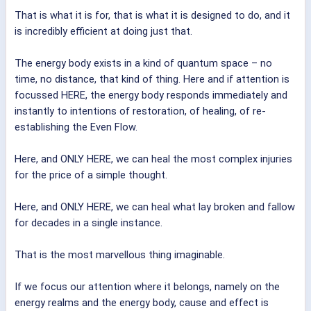
That is what it is for, that is what it is designed to do, and it
is incredibly efficient at doing just that.
The energy body exists in a kind of quantum space – no
time, no distance, that kind of thing. Here and if attention is
focussed HERE, the energy body responds immediately and
instantly to intentions of restoration, of healing, of re-
establishing the Even Flow.
Here, and ONLY HERE, we can heal the most complex injuries
for the price of a simple thought.
Here, and ONLY HERE, we can heal what lay broken and fallow
for decades in a single instance.
That is the most marvellous thing imaginable.
If we focus our attention where it belongs, namely on the
energy realms and the energy body, cause and effect is