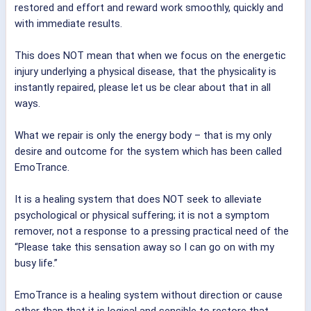
restored and effort and reward work smoothly, quickly and
with immediate results.
This does NOT mean that when we focus on the energetic
injury underlying a physical disease, that the physicality is
instantly repaired, please let us be clear about that in all
ways.
What we repair is only the energy body – that is my only
desire and outcome for the system which has been called
EmoTrance.
It is a healing system that does NOT seek to alleviate
psychological or physical suffering; it is not a symptom
remover, not a response to a pressing practical need of the
“Please take this sensation away so I can go on with my
busy life.”
EmoTrance is a healing system without direction or cause
other than that it is logical and sensible to restore that