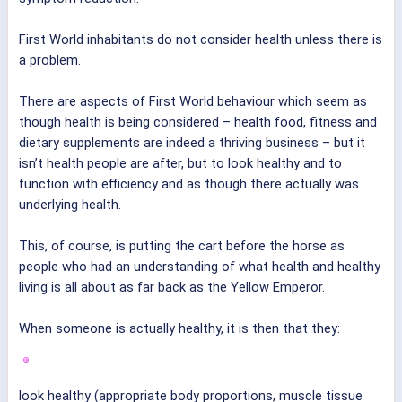
First World inhabitants do not consider health unless there is
a problem.
There are aspects of First World behaviour which seem as
though health is being considered – health food, fitness and
dietary supplements are indeed a thriving business – but it
isn’t health people are after, but to look healthy and to
function with efficiency and as though there actually was
underlying health.
This, of course, is putting the cart before the horse as
people who had an understanding of what health and healthy
living is all about as far back as the Yellow Emperor.
When someone is actually healthy, it is then that they:
look healthy (appropriate body proportions, muscle tissue