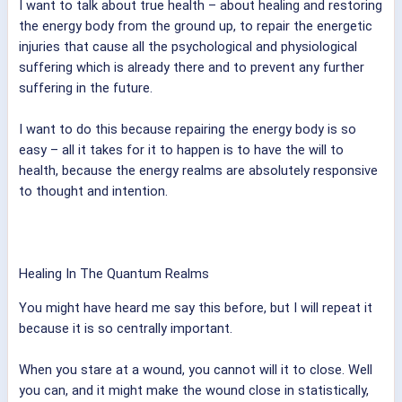
I want to talk about true health – about healing and restoring
the energy body from the ground up, to repair the energetic
injuries that cause all the psychological and physiological
suffering which is already there and to prevent any further
suffering in the future.
I want to do this because repairing the energy body is so
easy – all it takes for it to happen is to have the will to
health, because the energy realms are absolutely responsive
to thought and intention.
Healing In The Quantum Realms
You might have heard me say this before, but I will repeat it
because it is so centrally important.
When you stare at a wound, you cannot will it to close. Well
you can, and it might make the wound close in statistically,