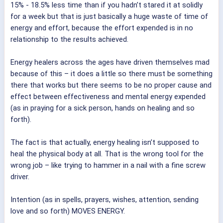
15% - 18.5% less time than if you hadn’t stared it at solidly
for a week but that is just basically a huge waste of time of
energy and effort, because the effort expended is in no
relationship to the results achieved.
Energy healers across the ages have driven themselves mad
because of this – it does a little so there must be something
there that works but there seems to be no proper cause and
effect between effectiveness and mental energy expended
(as in praying for a sick person, hands on healing and so
forth).
The fact is that actually, energy healing isn’t supposed to
heal the physical body at all. That is the wrong tool for the
wrong job – like trying to hammer in a nail with a fine screw
driver.
Intention (as in spells, prayers, wishes, attention, sending
love and so forth) MOVES ENERGY.