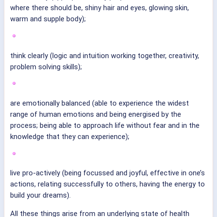
where there should be, shiny hair and eyes, glowing skin,
warm and supple body);
think clearly (logic and intuition working together, creativity,
problem solving skills);
are emotionally balanced (able to experience the widest
range of human emotions and being energised by the
process; being able to approach life without fear and in the
knowledge that they can experience);
live pro-actively (being focussed and joyful, effective in one’s
actions, relating successfully to others, having the energy to
build your dreams).
All these things arise from an underlying state of health