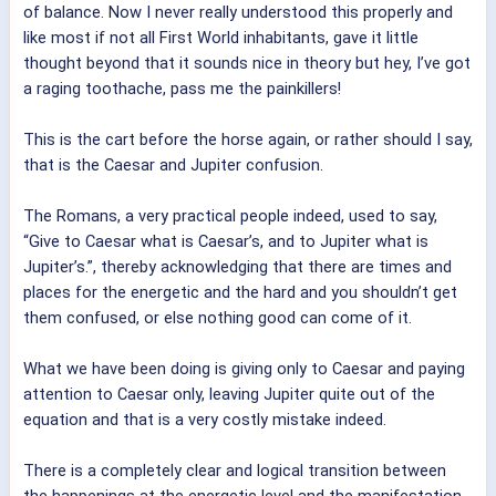
of balance. Now I never really understood this properly and
like most if not all First World inhabitants, gave it little
thought beyond that it sounds nice in theory but hey, I’ve got
a raging toothache, pass me the painkillers!
This is the cart before the horse again, or rather should I say,
that is the Caesar and Jupiter confusion.
The Romans, a very practical people indeed, used to say,
“Give to Caesar what is Caesar’s, and to Jupiter what is
Jupiter’s.”, thereby acknowledging that there are times and
places for the energetic and the hard and you shouldn’t get
them confused, or else nothing good can come of it.
What we have been doing is giving only to Caesar and paying
attention to Caesar only, leaving Jupiter quite out of the
equation and that is a very costly mistake indeed.
There is a completely clear and logical transition between
the happenings at the energetic level and the manifestation