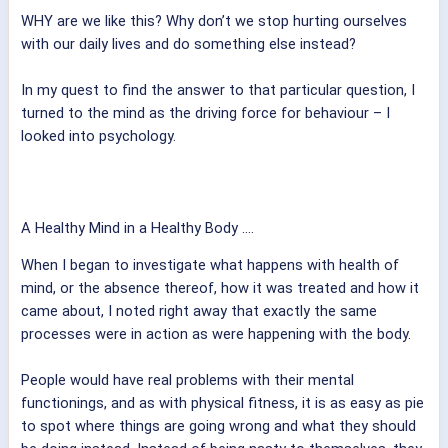
WHY are we like this? Why don’t we stop hurting ourselves
with our daily lives and do something else instead?
In my quest to find the answer to that particular question, I
turned to the mind as the driving force for behaviour – I
looked into psychology.
A Healthy Mind in a Healthy Body ....
When I began to investigate what happens with health of
mind, or the absence thereof, how it was treated and how it
came about, I noted right away that exactly the same
processes were in action as were happening with the body.
People would have real problems with their mental
functionings, and as with physical fitness, it is as easy as pie
to spot where things are going wrong and what they should