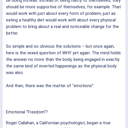
be doing instead. Instead of being nasty to themselves, they
should be more supportive of themselves, for example. That
would work with just about every form of problem, just as
eating a healthy diet would work with about every physical
problem to bring about a real and noticeable change for the
better.
So simple and so obvious the solutions – but once again,
here is the vexed question of WHY yet again. The mind holds
the answer no more than the body, being engaged in exactly
the same kind of inverted happenings as the physical body
was also.
And then, there was the matter of “emotions”.
Emotional “Freedom”?
Roger Callahan, a Californian psychologist, began a true