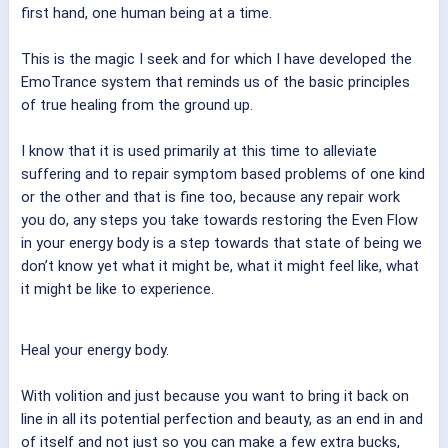
first hand, one human being at a time.
This is the magic I seek and for which I have developed the
EmoTrance system that reminds us of the basic principles
of true healing from the ground up.
I know that it is used primarily at this time to alleviate
suffering and to repair symptom based problems of one kind
or the other and that is fine too, because any repair work
you do, any steps you take towards restoring the Even Flow
in your energy body is a step towards that state of being we
don’t know yet what it might be, what it might feel like, what
it might be like to experience.
Heal your energy body.
With volition and just because you want to bring it back on
line in all its potential perfection and beauty, as an end in and
of itself and not just so you can make a few extra bucks,