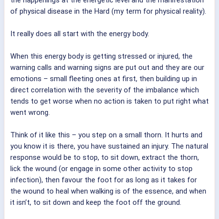
of physical disease in the Hard (my term for physical reality).
It really does all start with the energy body.
When this energy body is getting stressed or injured, the
warning calls and warning signs are put out and they are our
emotions – small fleeting ones at first, then building up in
direct correlation with the severity of the imbalance which
tends to get worse when no action is taken to put right what
went wrong.
Think of it like this – you step on a small thorn. It hurts and
you know it is there, you have sustained an injury. The natural
response would be to stop, to sit down, extract the thorn,
lick the wound (or engage in some other activity to stop
infection), then favour the foot for as long as it takes for
the wound to heal when walking is of the essence, and when
it isn’t, to sit down and keep the foot off the ground.