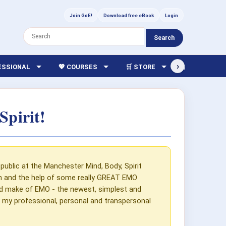
Join GoE!
Download free eBook
Login
Search
›
FESSIONAL
💖 COURSES
🛒 STORE
🏫 LIBRARY
pirit!
public at the Manchester Mind, Body, Spirit
on and the help of some really GREAT EMO
uld make of EMO - the newest, simplest and
d my professional, personal and transpersonal