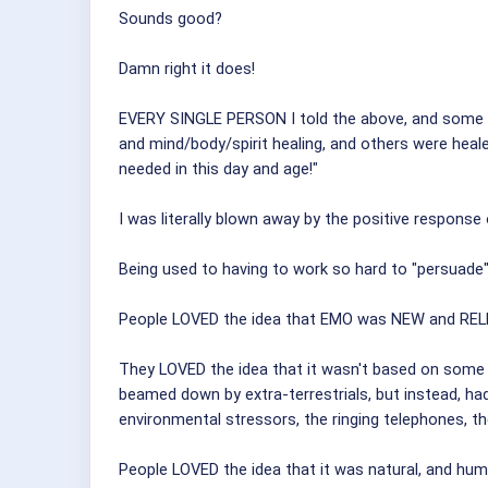
Sounds good?
Damn right it does!
EVERY SINGLE PERSON I told the above, and some were
and mind/body/spirit healing, and others were he
needed in this day and age!"
I was literally blown away by the positive response
Being used to having to work so hard to "persuade" p
People LOVED the idea that EMO was NEW and REL
They LOVED the idea that it wasn't based on some
beamed down by extra-terrestrials, but instead, ha
environmental stressors, the ringing telephones, the
People LOVED the idea that it was natural, and huma