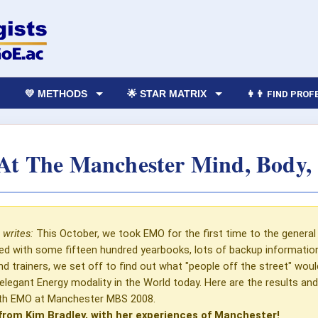
💛 METHODS
🌟 STAR MATRIX
👩‍👨 FIND PRO
t The Manchester Mind, Body, S
 writes:
This October, we took EMO for the first time to the general 
med with some fifteen hundred yearbooks, lots of backup informati
and trainers, we set off to find out what "people off the street" wo
elegant Energy modality in the World today. Here are the results an
ith EMO at Manchester MBS 2008.
from Kim Bradley, with her experiences of Manchester!