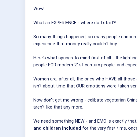
Wow!
What an EXPERIENCE - where do I start?!
So many things happened, so many people encounter
experience that money really couldn't buy.
Here's what springs to mind first of all - the lig
people FOR modern 21st century people, and especi
Women are, after all, the ones who HAVE all those
isn't about time that OUR emotions were taken se
Now don't get me wrong - celibate vegetarian Chin
aren't like that any more.
We need something NEW - and EMO is exactly that, 
and children included
for the very first time, onc