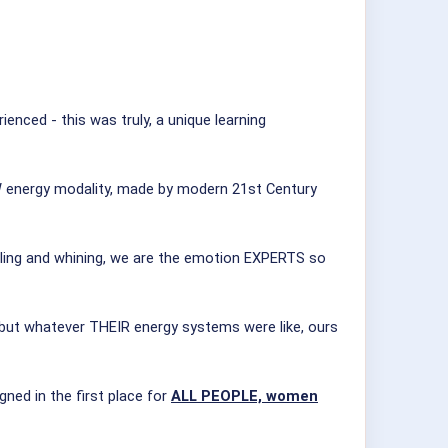
ced - this was truly, a unique learning
NEW energy modality, made by modern 21st Century
iling and whining, we are the emotion EXPERTS so
 but whatever THEIR energy systems were like, ours
ed in the first place for
ALL PEOPLE, women