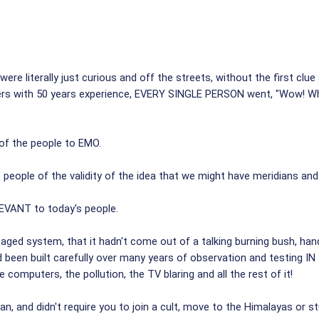
 literally just curious and off the streets, without the first clue
alers with 50 years experience, EVERY SINGLE PERSON went, "Wow! 
 of the people to EMO.
eople of the validity of the idea that we might have meridians and al
EVANT to today's people.
 aged system, that it hadn't come out of a talking burning bush, 
d been built carefully over many years of observation and testing 
 computers, the pollution, the TV blaring and all the rest of it!
n, and didn't require you to join a cult, move to the Himalayas or s