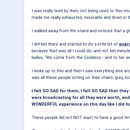
I was really tired by then, not being used to this 
made me really exhausted, miserable and down in 
I walked away from the stand and noticed that a gr
I drifted there and started to do a little bit of
ener
because that was all I could do, and not ten minute
ladies, "We come from the Goddess - and to her we s
I woke up to this and then I saw everything else ar
was all these people sitting on their chairs, grey, l
I felt SO SAD for them, I felt SO SAD that the
were broadcasting for all they were worth, and l
WONDERFUL experience on this day like I did ha
These people did not NOT want to have a good tim