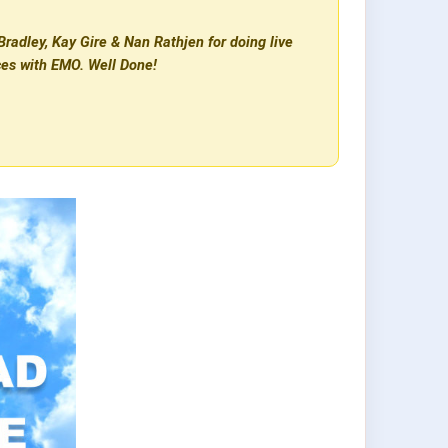
radley, Kay Gire & Nan Rathjen for doing live
ces with EMO. Well Done!