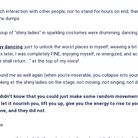
much interaction with other people, nor to stand for hours on end; t
the dumps.
oup of "shiny ladies" in sparkling costumes were drumming, dancing 
gy dancing
, just to unlock the worst places in myself, weaving a 
s later, I was completely FINE, enjoying myself, re-energized, and ac
hall return ..." at the top of my voice!
ound me as well again (when you're miserable, you collapse into your
ooking at the shiny ladies on the stage, not moving, not singing, not da
y didn't know that you could just make some random movements,
et it nourish you, lift you up, give you the energy to rise to y
ve, and they did not.
e.