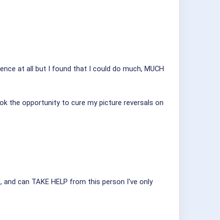
ence at all but I found that I could do much, MUCH
ook the opportunity to cure my picture reversals on
ed, and can TAKE HELP from this person I've only