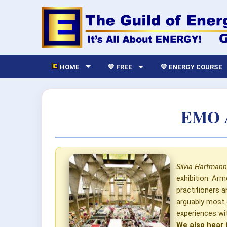
HOME
💙 FREE
💛 ENERGY COURSE
EMO A
Silvia Hartmann
exhibition. Ar
practitioners 
arguably most 
experiences w
We also hear 