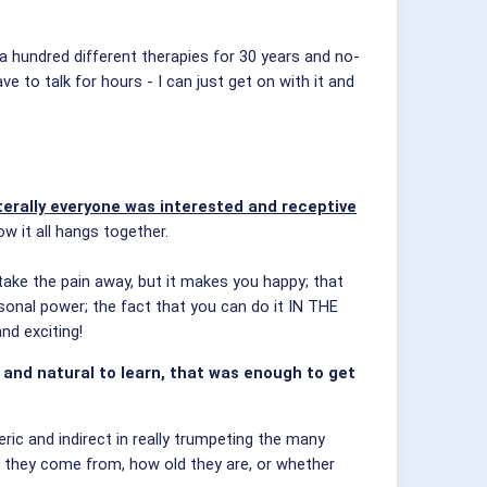
 a hundred different therapies for 30 years and no-
e to talk for hours - I can just get on with it and
iterally everyone was interested and receptive
 it all hangs together.
take the pain away, but it makes you happy; that
rsonal power; the fact that you can do it IN THE
d exciting!
y and natural to learn, that was enough to get
ic and indirect in really trumpeting the many
they come from, how old they are, or whether