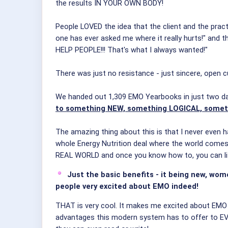
the results IN YOUR OWN BODY!
People LOVED the idea that the client and the pract
one has ever asked me where it really hurts!" and th
HELP PEOPLE!!! That's what I always wanted!"
There was just no resistance - just sincere, open c
We handed out 1,309 EMO Yearbooks in just two d
to something NEW, something LOGICAL, some
The amazing thing about this is that I never even h
whole Energy Nutrition deal where the world comes t
REAL WORLD and once you know how to, you can l
Just the basic benefits - it being new, wome
people very excited about EMO indeed!
THAT is very cool. It makes me excited about EMO 
advantages this modern system has to offer to E