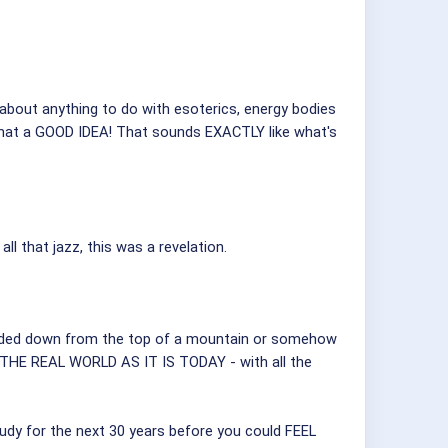
 about anything to do with esoterics, energy bodies
What a GOOD IDEA! That sounds EXACTLY like what's
l that jazz, this was a revelation.
handed down from the top of a mountain or somehow
IN THE REAL WORLD AS IT IS TODAY - with all the
tudy for the next 30 years before you could FEEL