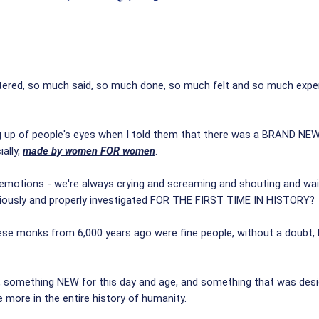
ed, so much said, so much done, so much felt and so much experien
hting up of people's eyes when I told them that there was a BRAND 
ally,
made by women FOR women
.
 emotions - we're always crying and screaming and shouting and wa
riously and properly investigated FOR THE FIRST TIME IN HISTORY?
ese monks from 6,000 years ago were fine people, without a doubt,
something NEW for this day and age, and something that was design
e more in the entire history of humanity.