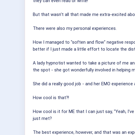
they can even read or write!
But that wasn't all that made me extra-excited ab
There were also my personal experiences.
How I managed to "soften and flow" negative respon
better if I just made a little effort to locate the d
A lady hypnotist wanted to take a picture of me and
the spot - she got wonderfully involved in helping 
She did a really good job - and her EMO experience 
How cool is that?!
How cool is it for ME that I can just say, "Yeah, I'
just met?
The best experience, however, and that was an exp