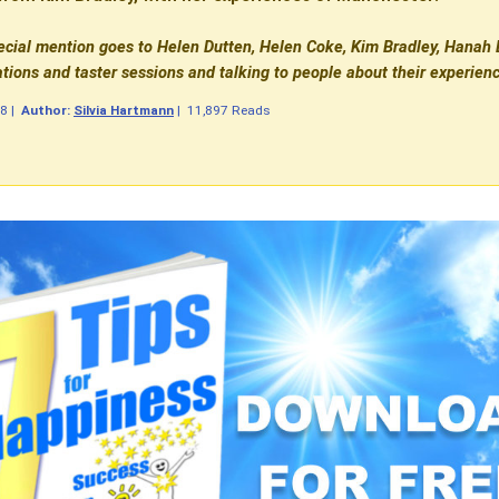
ecial mention goes to Helen Dutten, Helen Coke, Kim Bradley, Hanah B
ions and taster sessions and talking to people about their experien
08
|
Author:
Silvia Hartmann
|
11,897 Reads