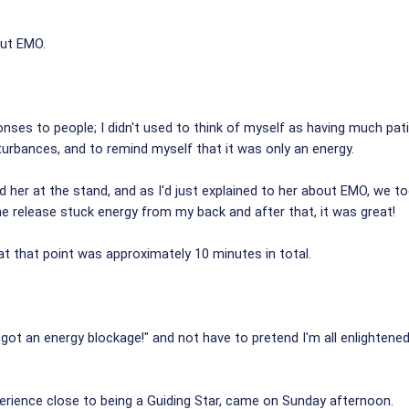
out EMO.
ses to people; I didn't used to think of myself as having much pati
isturbances, and to remind myself that it was only an energy.
 her at the stand, and as I'd just explained to her about EMO, we t
me release stuck energy from my back and after that, it was great!
at that point was approximately 10 minutes in total.
ve got an energy blockage!" and not have to pretend I'm all enlighten
erience close to being a Guiding Star, came on Sunday afternoon.