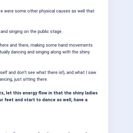
here were some other physical causes as well that
and singing on the public stage.
bit here and there, making some hand movements
tually dancing and singing along with the shiny
self and don't see what there is!), and what I saw
ncing, just sitting there.
 let this energy flow in that the shiny ladies
our feet and start to dance as well, have a