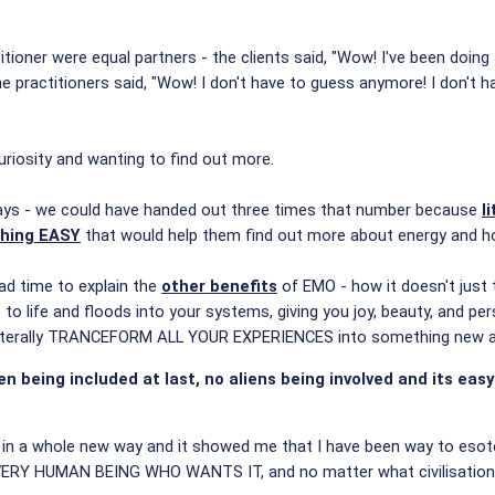
itioner were equal partners - the clients said, "Wow! I've been doing
e practitioners said, "Wow! I don't have to guess anymore! I don't hav
uriosity and wanting to find out more.
ays - we could have handed out three times that number because
l
thing EASY
that would help them find out more about energy and how
ad time to explain the
other benefits
of EMO - how it doesn't just 
o life and floods into your systems, giving you joy, beauty, and pe
iterally TRANCEFORM ALL YOUR EXPERIENCES into something new an
n being included at last, no aliens being involved and its eas
in a whole new way and it showed me that I have been way to esoter
VERY HUMAN BEING WHO WANTS IT, and no matter what civilisation 