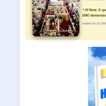
* Of Note: A sp
EMO demonstrat
Added
Oct 23, 20