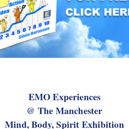
EMO Experiences
@ The Manchester
Mind, Body, Spirit Exhibition