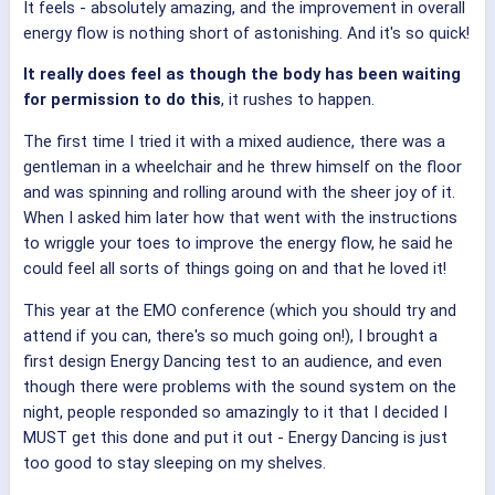
It feels - absolutely amazing, and the improvement in overall
energy flow is nothing short of astonishing. And it's so quick!
It really does feel as though the body has been waiting
for permission to do this
, it rushes to happen.
The first time I tried it with a mixed audience, there was a
gentleman in a wheelchair and he threw himself on the floor
and was spinning and rolling around with the sheer joy of it.
When I asked him later how that went with the instructions
to wriggle your toes to improve the energy flow, he said he
could feel all sorts of things going on and that he loved it!
This year at the EMO conference (which you should try and
attend if you can, there's so much going on!), I brought a
first design Energy Dancing test to an audience, and even
though there were problems with the sound system on the
night, people responded so amazingly to it that I decided I
MUST get this done and put it out - Energy Dancing is just
too good to stay sleeping on my shelves.