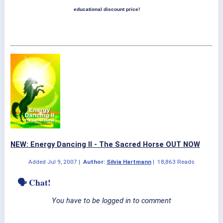
educational discount price!
NEW: Energy Dancing II - The Sacred Horse OUT NOW
Added
Jul 9, 2007
|
Author:
Silvia Hartmann
|
18,863 Reads
🗣 Chat!
You have to be logged in to comment