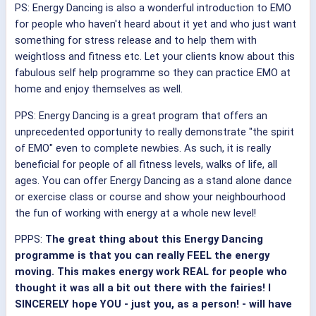
PS: Energy Dancing is also a wonderful introduction to EMO
for people who haven't heard about it yet and who just want
something for stress release and to help them with
weightloss and fitness etc. Let your clients know about this
fabulous self help programme so they can practice EMO at
home and enjoy themselves as well.
PPS: Energy Dancing is a great program that offers an
unprecedented opportunity to really demonstrate "the spirit
of EMO" even to complete newbies. As such, it is really
beneficial for people of all fitness levels, walks of life, all
ages. You can offer Energy Dancing as a stand alone dance
or exercise class or course and show your neighbourhood
the fun of working with energy at a whole new level!
PPPS:
The great thing about this Energy Dancing
programme is that you can really FEEL the energy
moving. This makes energy work REAL for people who
thought it was all a bit out there with the fairies! I
SINCERELY hope YOU - just you, as a person! - will have