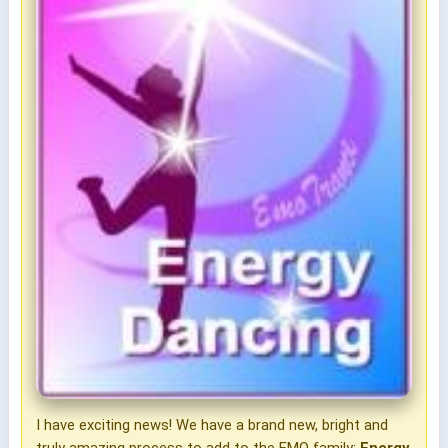
I have exciting news! We have a brand new, bright and