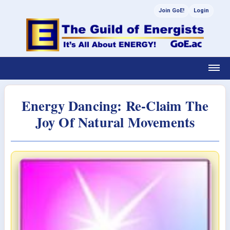
Join GoE!
Login
Energy Dancing: Re-Claim The
Joy Of Natural Movements