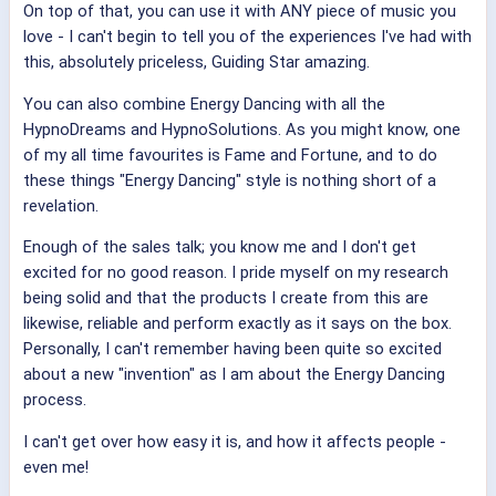
On top of that, you can use it with ANY piece of music you
love - I can't begin to tell you of the experiences I've had with
this, absolutely priceless, Guiding Star amazing.
You can also combine Energy Dancing with all the
HypnoDreams and HypnoSolutions. As you might know, one
of my all time favourites is Fame and Fortune, and to do
these things "Energy Dancing" style is nothing short of a
revelation.
Enough of the sales talk; you know me and I don't get
excited for no good reason. I pride myself on my research
being solid and that the products I create from this are
likewise, reliable and perform exactly as it says on the box.
Personally, I can't remember having been quite so excited
about a new "invention" as I am about the Energy Dancing
process.
I can't get over how easy it is, and how it affects people -
even me!