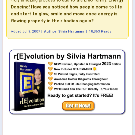
truly amazing process to add to the EMO family:
Energy
Dancing!
Have you noticed how people come to life
and start to glow, smile and move once energy is
flowing properly in their bodies again?
Added
Jul 9, 2007
|
Author:
Silvia Hartmann
|
18,863 Reads