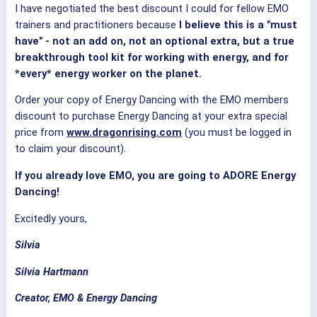
I have negotiated the best discount I could for fellow EMO
trainers and practitioners because
I believe this is a "must
have" - not an add on, not an optional extra, but a true
breakthrough tool kit for working with energy, and for
*every* energy worker on the planet.
Order your copy of Energy Dancing with the EMO members
discount to purchase Energy Dancing at your extra special
price from
www.dragonrising.com
(you must be logged in
to claim your discount).
If you already love EMO, you are going to ADORE Energy
Dancing!
Excitedly yours,
Silvia
Silvia Hartmann
Creator, EMO & Energy Dancing