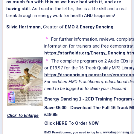
as much fun with this as we have had with it, and are
having still.
As I said in the letter, this is a life skill and a real
breakthrough in energy work for health AND happiness!
Silvia Hartmann,
Creator of
EMO
&
Energy Dancing
For further information, reviews, complete
information for trainers and free demonstrati
https://starfields.org/Energy_Dancing.ht
The complete program on 2 Audio CDs is a
or £19.97 for the 16 Track Quality MP3 Library
https://dragonrising.com/store/emotran
For certified EMO Practitioners, educational di
need to be logged in to claim your discount.
Energy Dancing 1 - 2CD Training Program -
Save £5.00 - Download The Full 16 Track M
£19.95
Click To Enlarge
Click HERE To Order NOW
EMO Practitioners, you need to log in to
www.dragonrising.c