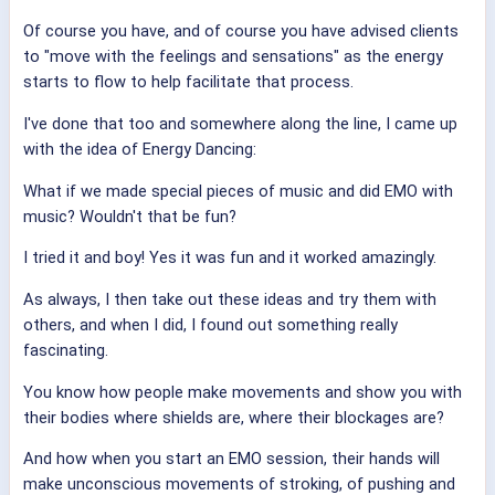
Of course you have, and of course you have advised clients
to "move with the feelings and sensations" as the energy
starts to flow to help facilitate that process.
I've done that too and somewhere along the line, I came up
with the idea of Energy Dancing:
What if we made special pieces of music and did EMO with
music? Wouldn't that be fun?
I tried it and boy! Yes it was fun and it worked amazingly.
As always, I then take out these ideas and try them with
others, and when I did, I found out something really
fascinating.
You know how people make movements and show you with
their bodies where shields are, where their blockages are?
And how when you start an EMO session, their hands will
make unconscious movements of stroking, of pushing and