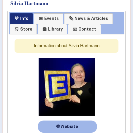
Silvia Hartmann
💛 Info
📅 Events
🗞 News & Articles
🛒 Store
🏫 Library
📧 Contact
Information about Silvia Hartmann
🌐 Website