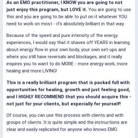
As an EMO practitioner, I KNOW you are going to not
just enjoy this program, but LOVE it.
You are going to use
this and you are going to be able to put on it whatever YOU
need to work on most - it's absolutely brilliant in that way.
Because of the speed and pure intensity of the energy
experiences, I would say that it shaves off YEARS in learning
about energy flow in your own body, your own set-ups and
where you still have reversals and blockages, and it really
inspires you to want to do MORE - more energy work, more
healing and more LIVING!
This is a really brilliant program that is packed full with
opportunities for healing, growth and just feeling good,
and I HIGHLY RECOMMEND that you should acquire this -
not just for your clients, but especially for yourself!
Of course, you can use this process with clients and with
groups of clients. It is quite simple and the instructions are
clear and easily replicated for anyone who knows EMO.