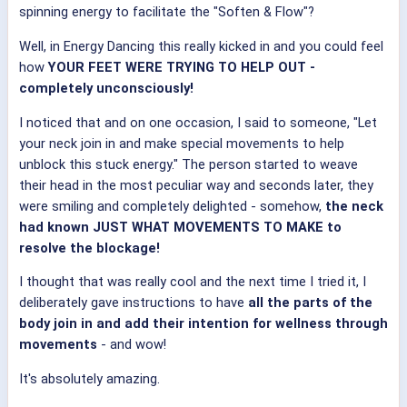
spinning energy to facilitate the "Soften & Flow"?
Well, in Energy Dancing this really kicked in and you could feel
how
YOUR FEET WERE TRYING TO HELP OUT -
completely unconsciously!
I noticed that and on one occasion, I said to someone, "Let
your neck join in and make special movements to help
unblock this stuck energy." The person started to weave
their head in the most peculiar way and seconds later, they
were smiling and completely delighted - somehow,
the neck
had known JUST WHAT MOVEMENTS TO MAKE to
resolve the blockage!
I thought that was really cool and the next time I tried it, I
deliberately gave instructions to have
all the parts of the
body join in and add their intention for wellness through
movements
- and wow!
It's absolutely amazing.