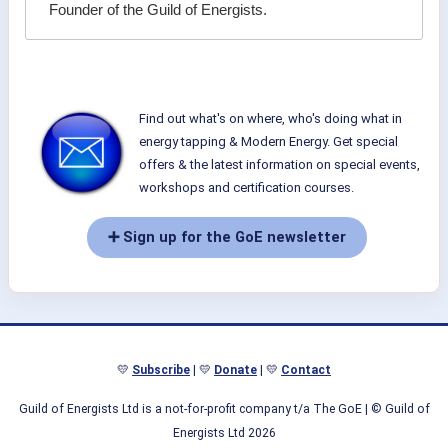
Founder of the Guild of Energists.
Find out what's on where, who's doing what in
energy tapping & Modern Energy. Get special
offers & the latest information on special events,
workshops and certification courses.
➕ Sign up for the GoE newsletter
💛
Subscribe
| 💛
Donate
| 💛
Contact
Guild of Energists Ltd is a not-for-profit company t/a The GoE
| © Guild of
Energists Ltd 2026