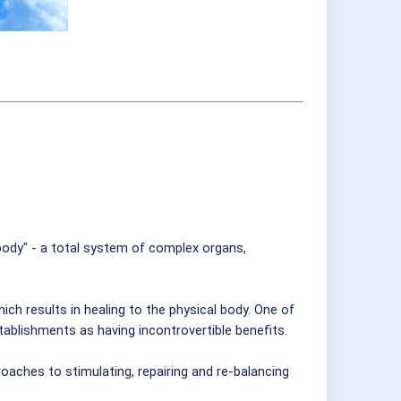
body" - a total system of complex organs,
h results in healing to the physical body. One of
blishments as having incontrovertible benefits.
oaches to stimulating, repairing and re-balancing