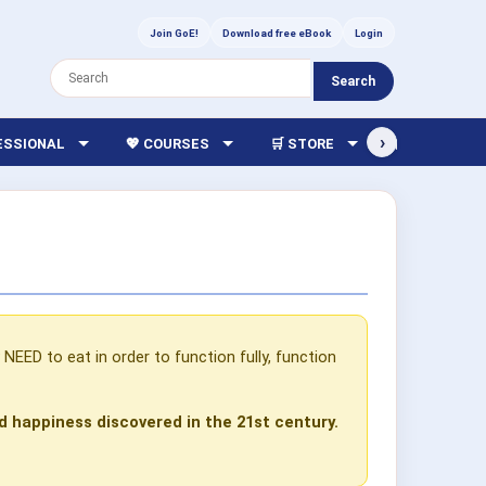
Join GoE!
Download free eBook
Login
Search
›
FESSIONAL
💖 COURSES
🛒 STORE
🏫 LIBRARY
EED to eat in order to function fully, function
d happiness discovered in the 21st century.