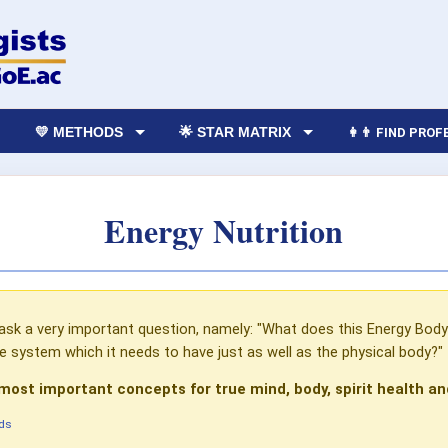
💛 METHODS
🌟 STAR MATRIX
👩‍👨 FIND PRO
Energy Nutrition
sk a very important question, namely: "What does this Energy Body N
e system which it needs to have just as well as the physical body?"
 most important concepts for true mind, body, spirit health an
ds