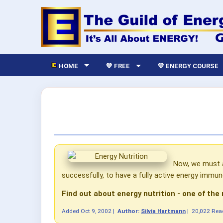
HOME
💙 FREE
💛 ENERGY COURSE
Now, we must a
successfully, to have a fully active energy immun
Find out about energy nutrition - one of the
Added
Oct 9, 2002
|
Author:
Silvia Hartmann
|
20,022 Rea