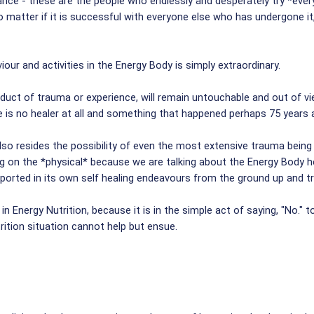
tance - these are the people who endlessly and desperately try *eve
matter if it is successful with everyone else who has undergone it,
our and activities in the Energy Body is simply extraordinary.
duct of trauma or experience, will remain untouchable and out of vie
 is no healer at all and something that happened perhaps 75 years a
o resides the possibility of even the most extensive trauma being he
g on the *physical* because we are talking about the Energy Body her
upported in its own self healing endeavours from the ground up and t
in Energy Nutrition, because it is in the simple act of saying, "No." t
rition situation cannot help but ensue.