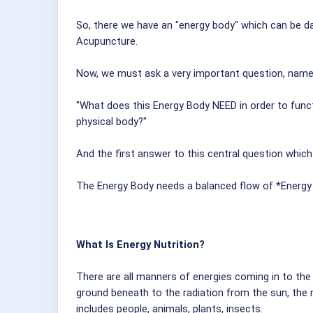
So, there we have an "energy body" which can be d
Acupuncture.
Now, we must ask a very important question, name
"What does this Energy Body NEED in order to functi
physical body?"
And the first answer to this central question which
The Energy Body needs a balanced flow of *Energy N
What Is Energy Nutrition?
There are all manners of energies coming in to the e
ground beneath to the radiation from the sun, the m
includes people, animals, plants, insects.