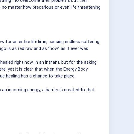
rything* to overcome their problems but their
 no matter how precarious or even life threatening
w for an entire lifetime, causing endless suffering
go is as red raw and as "now" as it ever was.
aled right now, in an instant, but for the asking.
e; yet it is clear that when the Energy Body
rue healing has a chance to take place.
o an incoming energy, a barrier is created to that