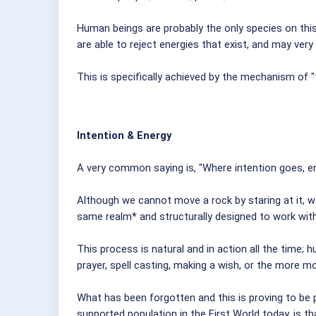
Human beings are probably the only species on this 
are able to reject energies that exist, and may very
This is specifically achieved by the mechanism of "t
Intention & Energy
A very common saying is, "Where intention goes, en
Although we cannot move a rock by staring at it, we
same realm* and structurally designed to work wit
This process is natural and in action all the time; 
prayer, spell casting, making a wish, or the more mo
What has been forgotten and this is proving to be 
supported population in the First World today, is t