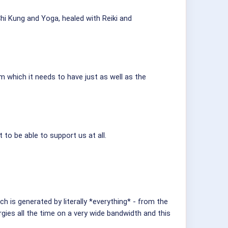
hi Kung and Yoga, healed with Reiki and
m which it needs to have just as well as the
to be able to support us at all.
ch is generated by literally *everything* - from the
gies all the time on a very wide bandwidth and this