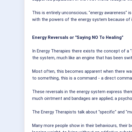
This is entirely unconscious; "energy awareness" i
with the powers of the energy system because of il
Energy Reversals or "Saying NO To Healing"
In Energy Therapies there exists the concept of a "
the system, much like an engine that has been swi
Most often, this becomes apparent when there was 
to something, this is a command - a direct command
These reversals in the energy system express them
much ointment and bandages are applied; a psychol
The Energy Therapists talk about "specific" and "mas
Many more people show in their behaviours, their bod