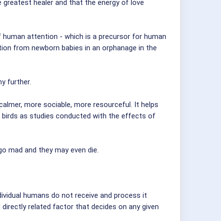
e greatest healer and that the energy of love
of human attention - which is a precursor for human
ntion from newborn babies in an orphanage in the
y further.
calmer, more sociable, more resourceful. It helps
 birds as studies conducted with the effects of
 go mad and they may even die.
ndividual humans do not receive and process it
 directly related factor that decides on any given