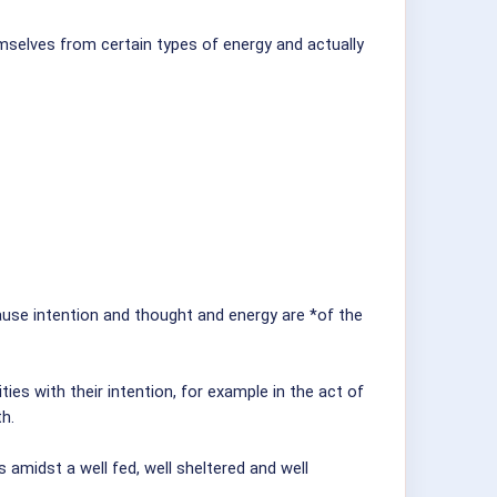
emselves from certain types of energy and actually
cause intention and thought and energy are *of the
ies with their intention, for example in the act of
th.
amidst a well fed, well sheltered and well