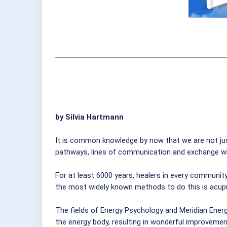
by Silvia Hartmann
It is common knowledge by now that we are not jus
pathways, lines of communication and exchange whic
For at least 6000 years, healers in every communit
the most widely known methods to do this is acupu
The fields of Energy Psychology and Meridian Energ
the energy body, resulting in wonderful improvement