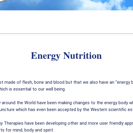
Energy Nutrition
t made of flesh, bone and blood but that we also have an "energy 
h is essential to our well being.
y around the World have been making changes to the energy body whic
ncture which has even been accepted by the Western scientific esta
y Therapies have been developing other and more user friendly appr
s for mind, body and spirit.