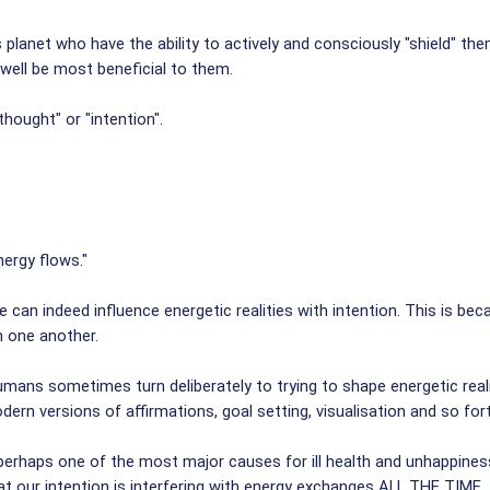
planet who have the ability to actively and consciously "shield" th
 well be most beneficial to them.
hought" or "intention".
ergy flows."
 can indeed influence energetic realities with intention. This is be
h one another.
humans sometimes turn deliberately to trying to shape energetic realit
dern versions of affirmations, goal setting, visualisation and so for
perhaps one of the most major causes for ill health and unhappiness 
hat our intention is interfering with energy exchanges ALL THE TIME.