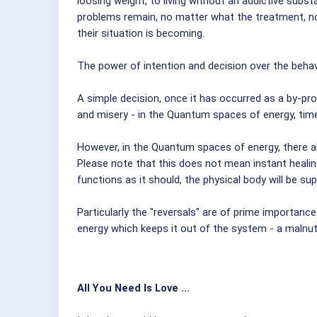
loosing weight, to living without an addictive subs
problems remain, no matter what the treatment, no 
their situation is becoming.
The power of intention and decision over the behavi
A simple decision, once it has occurred as a by-pro
and misery - in the Quantum spaces of energy, time
However, in the Quantum spaces of energy, there als
Please note that this does not mean instant healin
functions as it should, the physical body will be s
Particularly the "reversals" are of prime importance 
energy which keeps it out of the system - a malnut
All You Need Is Love ...