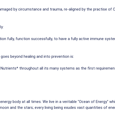
amaged by circumstance and trauma, re-aligned by the practise of C
ly:
on fully, function successfully, to have a fully active immune syste
 goes beyond healing and into prevention is:
utrients* throughout all its many systems as the first requirement 
nergy body at all times. We live in a veritable "Ocean of Energy" whi
oon and the stars; every living being exudes vast quantities of ener