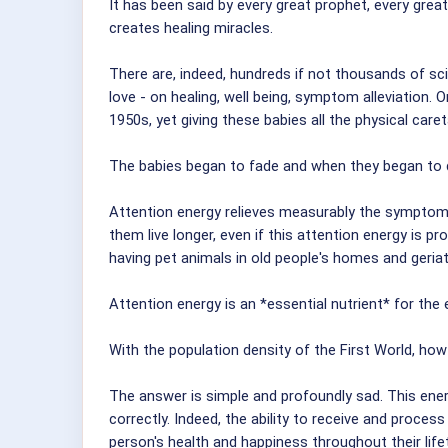
It has been said by every great prophet, every great
creates healing miracles.
There are, indeed, hundreds if not thousands of sc
love - on healing, well being, symptom alleviation
1950s, yet giving these babies all the physical care
The babies began to fade and when they began to d
Attention energy relieves measurably the symptoms o
them live longer, even if this attention energy is
having pet animals in old people's homes and geriat
Attention energy is an *essential nutrient* for th
With the population density of the First World, how 
The answer is simple and profoundly sad. This energ
correctly. Indeed, the ability to receive and proce
person's health and happiness throughout their life