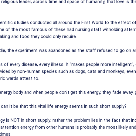
 religious leader, across time and space of humanity, that love is th
ientific studies conducted all around the First World to the effect 
. One of the most famous of these had nursing staff witholding atte
taking and food they could only require.
ie, the experiment was abandoned as the staff refused to go on an
f every disease, every illness. It "makes people more intelligent", 
 provided by non-human species such as dogs, cats and monkeys, even
ric wards attest to.
e energy body and when people don't get this energy, they fade away,
can it be that this vital life energy seems in such short supply?
y is NOT in short supply; rather the problem lies in the fact that i
ss attention energy from other humans is probably the most likely and
times.