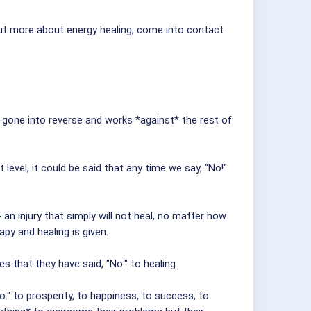
 out more about energy healing, come into contact
s gone into reverse and works *against* the rest of
vel, it could be said that any time we say, "No!"
n injury that simply will not heal, no matter how
y and healing is given.
s that they have said, "No." to healing.
o." to prosperity, to happiness, to success, to