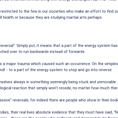
s restricted to the few in our societies who make an effort to find
l health or because they are studying martial arts perhaps.
reversal". Simply put, it means that a part of the energy system ha
tched over to run backwards instead of forwards.
a major trauma which caused such an occurrence. On the simplest le
! - to a part of the energy system to stop and go into reverse.
selves always in something seemingly being stuck and unmovable - a
ogical reaction that simply won't recede, no matter how much therap
sive" reversals, for indeed there are people who show in their bodie
ies, their real lives absolute evidence that they must have said, "N