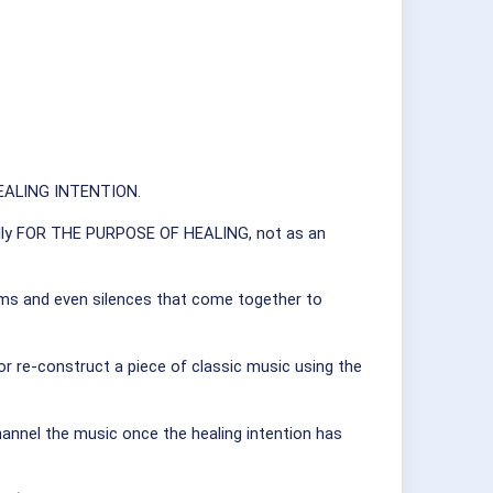
 HEALING INTENTION.
fically FOR THE PURPOSE OF HEALING, not as an
hythms and even silences that come together to
 or re-construct a piece of classic music using the
hannel the music once the healing intention has