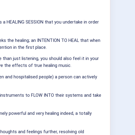
ic is a HEALING SESSION that you undertake in order
 seeks the healing; an INTENTION TO HEAL that when
ntion in the first place.
han just listening, you should also feel it in your
the effects of true healing music.
den and hospitalised people) a person can actively
he instruments to FLOW INTO their systems and take
ely powerful and very healing indeed, a totally
oughts and feelings further, resolving old