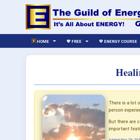
HOME
💙 FREE
💛 ENERGY COURSE
Heali
There is a lot
person experie
But there are c
important feat
Added
Mar 29, 20