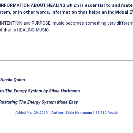
d INFORMATION ABOUT HEALING which is essential to and materi
tem, or in other words, information that helps an individual 
ith INTENTION and PURPOSE, music becomes something very different 
ool that is HEALING MUSIC.
 Nicola Quinn
to The Energy System by Silvia Hartmann
 Restoring The Energy System Made Easy
Added
Mar 29, 2010
|
Author:
Silvia Hartmann
|
15,512 Reads