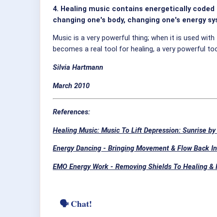
4. Healing music contains energetically code
changing one's body, changing one's energy sys
Music is a very powerful thing; when it is used w
becomes a real tool for healing, a very powerful t
Silvia Hartmann
March 2010
References:
Healing Music: Music To Lift Depression: Sunrise by
Energy Dancing - Bringing Movement & Flow Back In
EMO Energy Work - Removing Shields To Healing &
🗣 Chat!