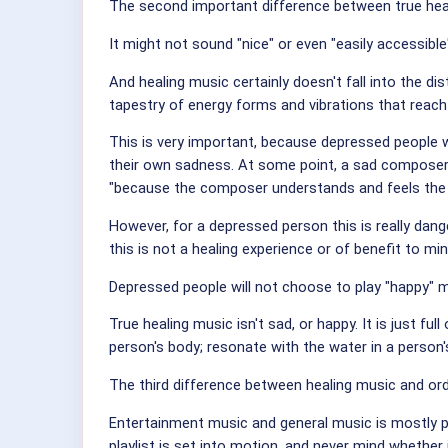
The second important difference between true heali
It might not sound "nice" or even "easily accessible
And healing music certainly doesn't fall into the di
tapestry of energy forms and vibrations that reach 
This is very important, because depressed people 
their own sadness. At some point, a sad composer 
"because the composer understands and feels the 
However, for a depressed person this is really dan
this is not a healing experience or of benefit to min
Depressed people will not choose to play "happy" 
True healing music isn't sad, or happy. It is just fu
person's body; resonate with the water in a person's
The third difference between healing music and or
Entertainment music and general music is mostly pu
playlist is set into motion, and never mind whether 