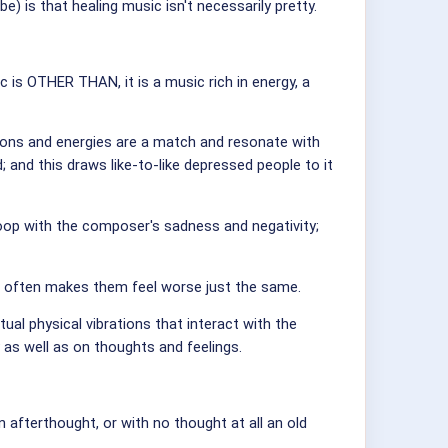
is that healing music isn't necessarily pretty.
ic is OTHER THAN, it is a music rich in energy, a
ions and energies are a match and resonate with
and this draws like-to-like depressed people to it
loop with the composer's sadness and negativity;
it often makes them feel worse just the same.
tual physical vibrations that interact with the
y as well as on thoughts and feelings.
afterthought, or with no thought at all an old