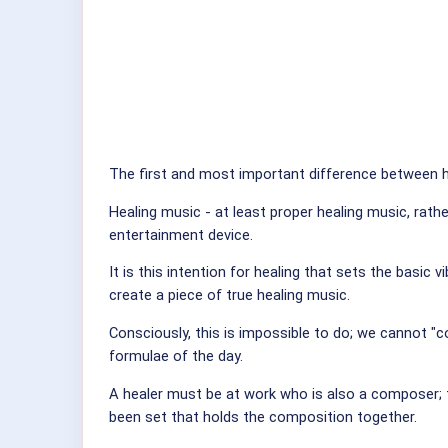
The first and most important difference between h
Healing music - at least proper healing music, rath
entertainment device.
It is this intention for healing that sets the basic
create a piece of true healing music.
Consciously, this is impossible to do; we cannot "c
formulae of the day.
A healer must be at work who is also a composer; t
been set that holds the composition together.