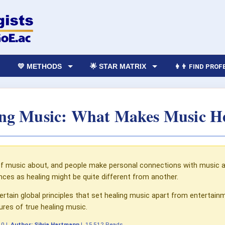
💛 METHODS
🌟 STAR MATRIX
👩‍👨 FIND PRO
ng Music: What Makes Music H
 of music about, and people make personal connections with music a
nces as healing might be quite different from another.
ertain global principles that set healing music apart from entertain
ures of true healing music.
10
|
Author:
Silvia Hartmann
|
15,512 Reads