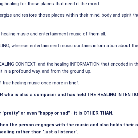
ing healing for those places that need it the most.
 energize and restore those places within their mind, body and spiri
 healing music and entertainment music of them all.
G, whereas entertainment music contains information about the 
the HEALING CONTEXT; and the healing INFORMATION that encoded in t
t in a profound way, and from the ground up.
 true healing music once more in brief.
ER who is also a composer and has held THE HEALING INTENTIO
r "pretty" or even "happy or sad" - it is OTHER THAN.
when the person engages with the music and also holds their
aling rather than "just a listener".