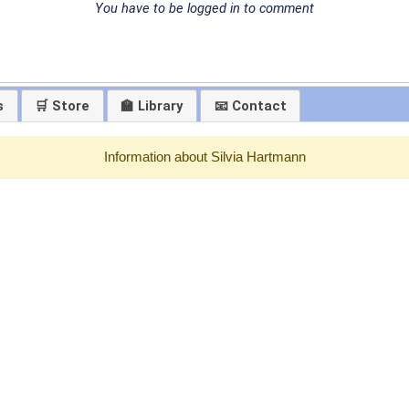
You have to be logged in to comment
s
🛒 Store
🏫 Library
📧 Contact
Information about Silvia Hartmann