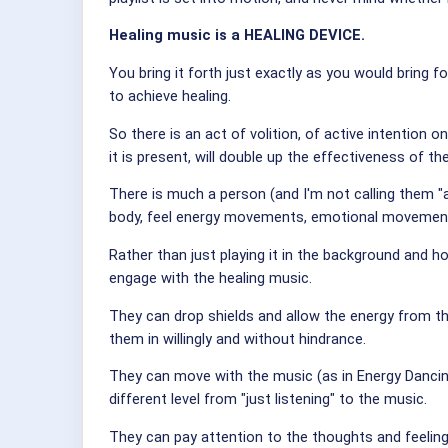
Healing music is a HEALING DEVICE.
You bring it forth just exactly as you would bring f
to achieve healing.
So there is an act of volition, of active intentio
it is present, will double up the effectiveness of t
There is much a person (and I'm not calling them "a 
body, feel energy movements, emotional movements
Rather than just playing it in the background and h
engage with the healing music.
They can drop shields and allow the energy from t
them in willingly and without hindrance.
They can move with the music (as in Energy Dancing)
different level from "just listening" to the music.
They can pay attention to the thoughts and feeling