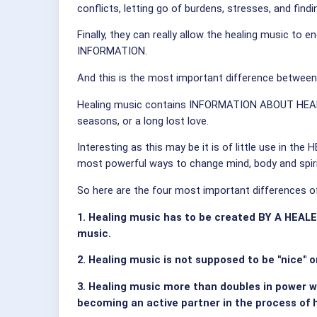
conflicts, letting go of burdens, stresses, and find
Finally, they can really allow the healing music to
INFORMATION.
And this is the most important difference between
Healing music contains INFORMATION ABOUT HEALIN
seasons, or a long lost love.
Interesting as this may be it is of little use in 
most powerful ways to change mind, body and spiri
So here are the four most important differences of
1. Healing music has to be created BY A HEAL
music.
2. Healing music is not supposed to be "nice" o
3. Healing music more than doubles in power 
becoming an active partner in the process of he