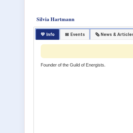
Silvia Hartmann
💛 Info
📅 Events
🗞 News & Article
Founder of the Guild of Energists.