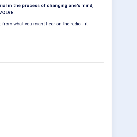
al in the process of changing one's mind,
EVOLVE.
from what you might hear on the radio - it