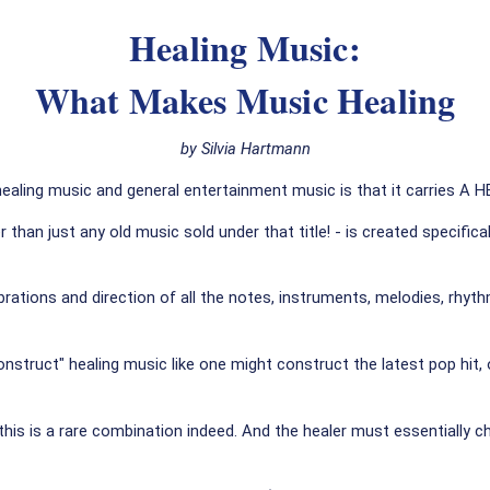
Healing Music:
What Makes Music Healing
by Silvia Hartmann
ealing music and general entertainment music is that it carries A
er than just any old music sold under that title! - is created speci
 vibrations and direction of all the notes, instruments, melodies, r
onstruct" healing music like one might construct the latest pop hit,
his is a rare combination indeed. And the healer must essentially c