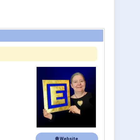
🌐 Website