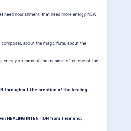
t that need nourishment, that need more energy, NEW
composer, about the magic flute, about the
he energy streams of the music is often one of the
N throughout the creation of the healing
 own HEALING INTENTION from their end,