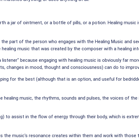
orth a jar of ointment, or a bottle of pills, or a potion. Healing mus
n on the part of the person who engages with the Healing Music and
he healing music that was created by the composer with a healing inte
listener" because engaging with healing music is obviously far more t
, changes in mood, thought and consciousness) can do to improve 
oping for the best (although that is an option, and useful for bedrid
he healing music, the rhythms, sounds and pulses, the voices of t
 to assist in the flow of energy through their body, which is extrem
s the music's resonance creates within them and work with those th