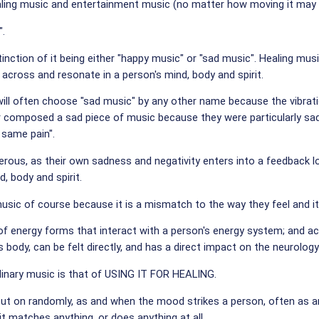
ng music and entertainment music (no matter how moving it may be) 
".
stinction of it being either "happy music" or "sad music". Healing mus
across and resonate in a person's mind, body and spirit.
will often choose "sad music" by any other name because the vibrat
composed a sad piece of music because they were particularly sad; 
same pain".
gerous, as their own sadness and negativity enters into a feedback 
d, body and spirit.
music of course because it is a mismatch to the way they feel and 
ll of energy forms that interact with a person's energy system; and ac
 body, can be felt directly, and has a direct impact on the neurolog
dinary music is that of USING IT FOR HEALING.
t on randomly, as and when the mood strikes a person, often as an 
it matches anything, or does anything at all.