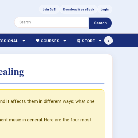
Join GoE!
Download free eBook
Login
Search
›
FESSIONAL
💖 COURSES
🛒 STORE
🏫 LIBRARY
ealing
nd it affects them in different ways; what one
ment music in general. Here are the four most