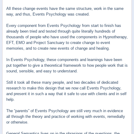
All these change events have the same structure, work in the same
way, and thus, Events Psychology was created.
Every component from Events Psychology from start to finish has
already been tried and tested through quite literally hundreds of
thousands of people who have used the components in Hypnotherapy,
EFT, EMO and Project Sanctuary to create change to event
memories, and to create new events of change and healing.
In Events Psychology, these components and learnings have been
put together to give a theoretical framework to how people work that is
sound, sensible, and easy to understand.
Still it took all these many people, and two decades of dedicated
research to make this design that we now call Events Psychology,
and present it in such a way that it safe to use with clients and in self
help.
The “parents” of Events Psychology are still very much in evidence
all through the theory and practice of working with events, remedially
or otherwise.
General Semantics lives on in the phrasings of the questions, the