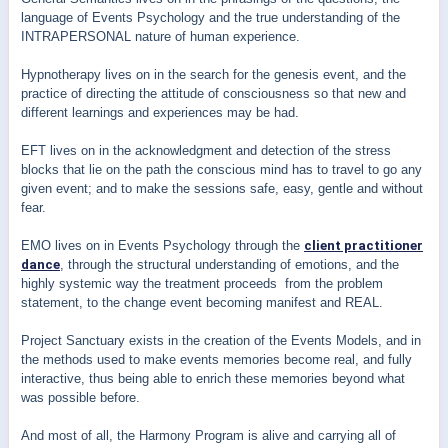
language of Events Psychology and the true understanding of the
INTRAPERSONAL nature of human experience.
Hypnotherapy lives on in the search for the genesis event, and the
practice of directing the attitude of consciousness so that new and
different learnings and experiences may be had.
EFT lives on in the acknowledgment and detection of the stress
blocks that lie on the path the conscious mind has to travel to go any
given event; and to make the sessions safe, easy, gentle and without
fear.
EMO lives on in Events Psychology through the
client practitioner
dance
, through the structural understanding of emotions, and the
highly systemic way the treatment proceeds from the problem
statement, to the change event becoming manifest and REAL.
Project Sanctuary exists in the creation of the Events Models, and in
the methods used to make events memories become real, and fully
interactive, thus being able to enrich these memories beyond what
was possible before.
And most of all, the Harmony Program is alive and carrying all of