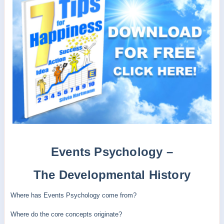
Events Psychology –
The Developmental History
Where has Events Psychology come from?
Where do the core concepts originate?