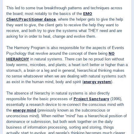
This led to some true breakthrough patterns and techniques across
the board; most notably to the basics of the
EMO
Client/Practitioner dance
, where the helper gets to give the help
they want to give, the client gets to receive the help they want to
receive, and both try to give the systems what THEY need and are
asking for in order to heal, change and evolve them.
The Harmony Program is also responsible for the aspects of Events
Psychology that revolve around the concept of there being
NO
HIERARCHY
in natural systems. There can be no proud lion without
lowly worms, microbes, and plants; a heart isn't better or higher than a
stomach, a brain or a leg and in general, hierarchical thinking makes
no sense whatsoever when we are dealing with natural systems such
as exist in the human mind, body and spirit (
energy system
).
The absence of hierarchy in natural systems is also directly
responsible for the basic processes of
Project Sanctuary
(1996),
essentially a research device to re-connect the conscious mind with
the
energy mind
(previously known as the subconscious or
unconscious mind). When neither “mind” has a hierarchical position of
dominance or submission, but both work together on the daily
business of information processing, sorting and storing, things
actually start to evolve, and people's thinking becomes much clearer