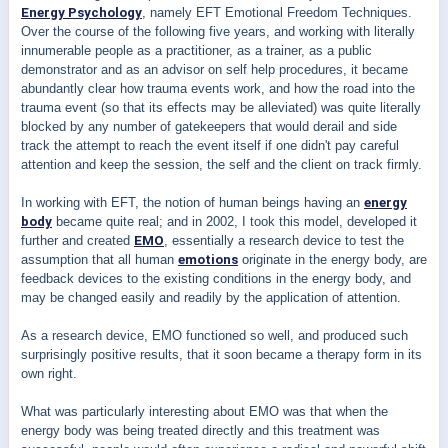
Energy Psychology
, namely EFT Emotional Freedom Techniques.
Over the course of the following five years, and working with literally
innumerable people as a practitioner, as a trainer, as a public
demonstrator and as an advisor on self help procedures, it became
abundantly clear how trauma events work, and how the road into the
trauma event (so that its effects may be alleviated) was quite literally
blocked by any number of gatekeepers that would derail and side
track the attempt to reach the event itself if one didn't pay careful
attention and keep the session, the self and the client on track firmly.
In working with EFT, the notion of human beings having an
energy
body
became quite real; and in 2002, I took this model, developed it
further and created
EMO
, essentially a research device to test the
assumption that all human
emotions
originate in the energy body, are
feedback devices to the existing conditions in the energy body, and
may be changed easily and readily by the application of attention.
As a research device, EMO functioned so well, and produced such
surprisingly positive results, that it soon became a therapy form in its
own right.
What was particularly interesting about EMO was that when the
energy body was being treated directly and this treatment was