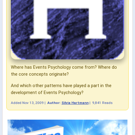
Where has Events Psychology come from? Where do
the core concepts originate?
And which other patterns have played a part in the
development of Events Psychology?
Added
Nov 13, 2009
|
Author:
Silvia Hartmann
|
9,841 Reads