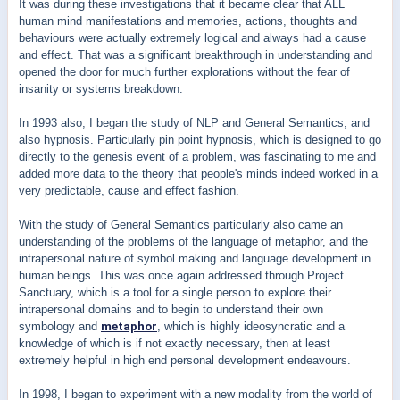
It was during these investigations that it became clear that ALL
human mind manifestations and memories, actions, thoughts and
behaviours were actually extremely logical and always had a cause
and effect. That was a significant breakthrough in understanding and
opened the door for much further explorations without the fear of
insanity or systems breakdown.
In 1993 also, I began the study of NLP and General Semantics, and
also hypnosis. Particularly pin point hypnosis, which is designed to go
directly to the genesis event of a problem, was fascinating to me and
added more data to the theory that people's minds indeed worked in a
very predictable, cause and effect fashion.
With the study of General Semantics particularly also came an
understanding of the problems of the language of metaphor, and the
intrapersonal nature of symbol making and language development in
human beings. This was once again addressed through Project
Sanctuary, which is a tool for a single person to explore their
intrapersonal domains and to begin to understand their own
symbology and
metaphor
, which is highly ideosyncratic and a
knowledge of which is if not exactly necessary, then at least
extremely helpful in high end personal development endeavours.
In 1998, I began to experiment with a new modality from the world of