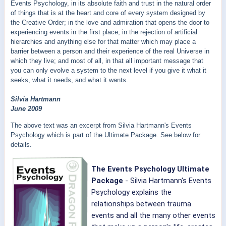
Events Psychology, in its absolute faith and trust in the natural order
of things that is at the heart and core of every system designed by
the Creative Order; in the love and admiration that opens the door to
experiencing events in the first place; in the rejection of artificial
hierarchies and anything else for that matter which may place a
barrier between a person and their experience of the real Universe in
which they live; and most of all, in that all important message that
you can only evolve a system to the next level if you give it what it
seeks, what it needs, and what it wants.
Silvia Hartmann
June 2009
The above text was an excerpt from Silvia Hartmann's Events
Psychology which is part of the Ultimate Package. See below for
details.
The Events Psychology Ultimate
Package
- Silvia Hartmann's
Events
Psychology explains the
relationships between trauma
events and all the many other events