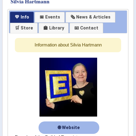
Silvia Hartmann
💛 Info
📅 Events
🗞 News & Articles
🛒 Store
🏫 Library
📧 Contact
Information about Silvia Hartmann
🌐 Website