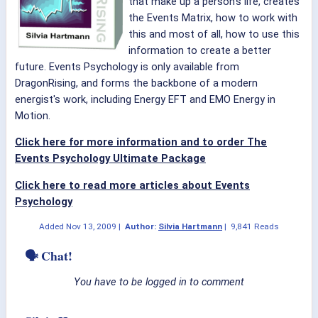
that make up a person's life, creates
the Events Matrix, how to work with
this and most of all, how to use this
information to create a better
future.
Events Psychology is only available from
DragonRising, and forms the backbone of a modern
energist's work, including Energy EFT and EMO Energy in
Motion.
Click here for more information and to order The
Events Psychology Ultimate Package
Click here to read more articles about Events
Psychology
Added
Nov 13, 2009
|
Author:
Silvia Hartmann
|
9,841 Reads
🗣 Chat!
You have to be logged in to comment