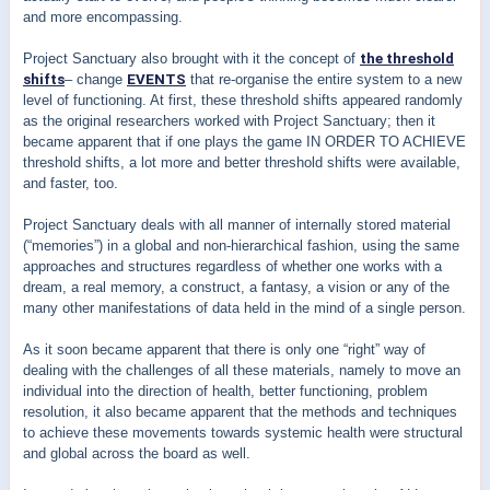
and more encompassing.
Project Sanctuary also brought with it the concept of
the threshold
shifts
– change
EVENTS
that re-organise the entire system to a new
level of functioning. At first, these threshold shifts appeared randomly
as the original researchers worked with Project Sanctuary; then it
became apparent that if one plays the game IN ORDER TO ACHIEVE
threshold shifts, a lot more and better threshold shifts were available,
and faster, too.
Project Sanctuary deals with all manner of internally stored material
(“memories”) in a global and non-hierarchical fashion, using the same
approaches and structures regardless of whether one works with a
dream, a real memory, a construct, a fantasy, a vision or any of the
many other manifestations of data held in the mind of a single person.
As it soon became apparent that there is only one “right” way of
dealing with the challenges of all these materials, namely to move an
individual into the direction of health, better functioning, problem
resolution, it also became apparent that the methods and techniques
to achieve these movements towards systemic health were structural
and global across the board as well.