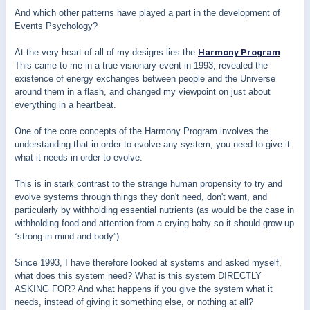
And which other patterns have played a part in the development of
Events Psychology?
At the very heart of all of my designs lies the
Harmony Program
.
This came to me in a true visionary event in 1993, revealed the
existence of energy exchanges between people and the Universe
around them in a flash, and changed my viewpoint on just about
everything in a heartbeat.
One of the core concepts of the Harmony Program involves the
understanding that in order to evolve any system, you need to give it
what it needs in order to evolve.
This is in stark contrast to the strange human propensity to try and
evolve systems through things they don't need, don't want, and
particularly by withholding essential nutrients (as would be the case in
withholding food and attention from a crying baby so it should grow up
“strong in mind and body”).
Since 1993, I have therefore looked at systems and asked myself,
what does this system need? What is this system DIRECTLY
ASKING FOR? And what happens if you give the system what it
needs, instead of giving it something else, or nothing at all?