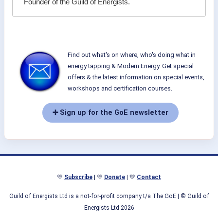
Founder of the Guild of Energists.
Find out what's on where, who's doing what in
energy tapping & Modern Energy. Get special
offers & the latest information on special events,
workshops and certification courses.
➕ Sign up for the GoE newsletter
💛
Subscribe
| 💛
Donate
| 💛
Contact
Guild of Energists Ltd is a not-for-profit company t/a The GoE
| © Guild of
Energists Ltd 2026