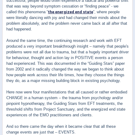
successful, people would often experience a radical and powerful shift
that was way beyond symptom cessation or “finding peace” - we
called this phenomena “
the energized end state
”, where people
were literally dancing with joy and had changed their minds about the
problem absolutely, and the problem never came back at all after that
had happened.
Around the same time, the continuing research and work with EFT
produced a very important breakthrough insight – namely that people's
problems were not all due to trauma, but that a hugely important driver
for behaviour, thought and action lay in POSITIVE events a person
had experienced. This was documented in the “Guiding Stars” paper
from 2002 and it radically changed the way we began to think about
how people work across their life times, how they choose the things
they do, as a major missing building block in existing psychology.
Here now were four manifestations that all caused or rather embodied
CHANGE in a human system – the trauma from psychology and/or
pinpoint hypnotherapy, the Guiding Stars from EFT treatments, the
threshold shifts from Project Sanctuary, and the energized end state
experiences of the EMO practitioners and clients.
And so there came the day when it became clear that all these
change events are just that – EVENTS.