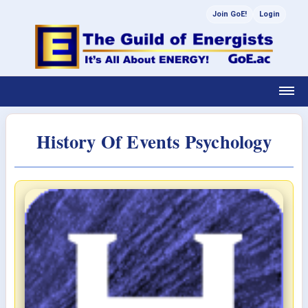
Join GoE!
Login
History Of Events Psychology