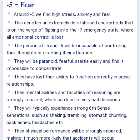
-5 = Fear
Around -5 we find high stress, anxiety and fear.
This denotes an extremely de-stabilised energy body that
is on the verge of flipping into the -7 emergency state, where
all emotional control is lost.
The person at -5 and -6 will be incapable of controlling
their thoughts or directing their attention.
They will be paranoid, fearful, startle easily and find it
impossible to concentrate.
They have lost their ability to function correctly in social
relationships.
Their mental abilities and faculties of reasoning are
strongly impaired, which can lead to very bad decisions.
They will typically experience strong 6th Sense
sensations, such as shaking, trembling, stomach churning,
back aches, headaches etc.
Their physical performance will be strongly impaired,
making it much more likely that accidents will occur.