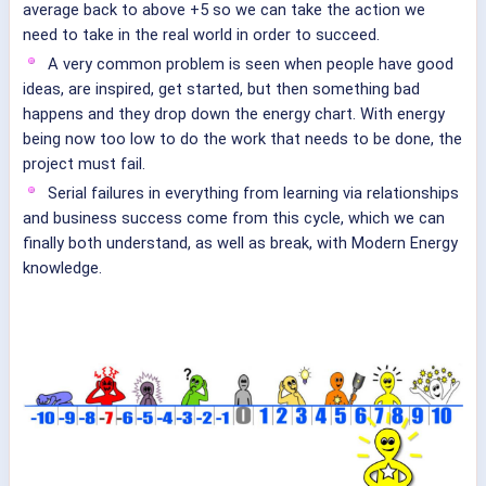
average back to above +5 so we can take the action we
need to take in the real world in order to succeed.
A very common problem is seen when people have good
ideas, are inspired, get started, but then something bad
happens and they drop down the energy chart. With energy
being now too low to do the work that needs to be done, the
project must fail.
Serial failures in everything from learning via relationships
and business success come from this cycle, which we can
finally both understand, as well as break, with Modern Energy
knowledge.