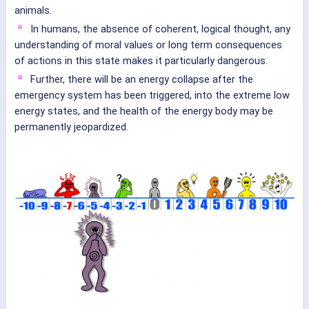
animals.
In humans, the absence of coherent, logical thought, any
understanding of moral values or long term consequences
of actions in this state makes it particularly dangerous.
Further, there will be an energy collapse after the
emergency system has been triggered, into the extreme low
energy states, and the health of the energy body may be
permanently jeopardized.