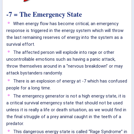
-7 = The Emergency State
When energy flow has become critical, an emergency
response is triggered in the energy system which will throw
the last remaining reserves of energy into the system as a
survival effort.
The affected person will explode into rage or other
uncontrollable emotions such as having a panic attack,
throw themselves around in a “nervous breakdown” or may
attack bystanders randomly.
There is an explosion of energy at -7 which has confused
people for a long time.
The emergency generator is not a high energy state, it is
a critical survival emergency state that should not be used
unless it is really a life or death situation, as we would find in
the final struggle of a prey animal caught in the teeth of a
predator.
This dangerous energy state is called “Rage Syndrome” in