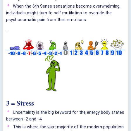
When the 6th Sense sensations become overwhelming,
individuals might turn to self mutilation to override the
psychosomatic pain from their emotions.
-
3 = Stress
Uncertainty is the big keyword for the energy body states
between -2 and -4.
This is where the vast majority of the modern population