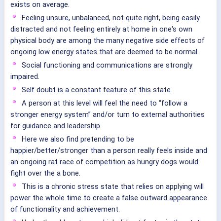
exists on average.
Feeling unsure, unbalanced, not quite right, being easily
distracted and not feeling entirely at home in one's own
physical body are among the many negative side effects of
ongoing low energy states that are deemed to be normal.
Social functioning and communications are strongly
impaired.
Self doubt is a constant feature of this state.
A person at this level will feel the need to “follow a
stronger energy system” and/or turn to external authorities
for guidance and leadership.
Here we also find pretending to be
happier/better/stronger than a person really feels inside and
an ongoing rat race of competition as hungry dogs would
fight over the a bone.
This is a chronic stress state that relies on applying will
power the whole time to create a false outward appearance
of functionality and achievement.