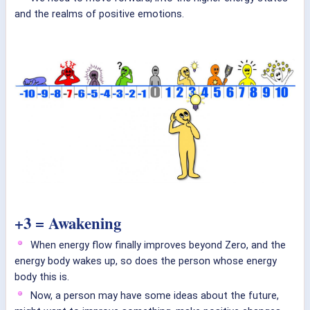
and the realms of positive emotions.
+3 = Awakening
When energy flow finally improves beyond Zero, and the
energy body wakes up, so does the person whose energy
body this is.
Now, a person may have some ideas about the future,