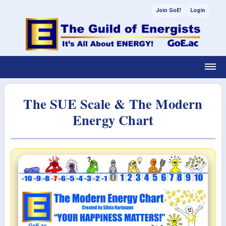
Join GoE!
Login
The SUE Scale & The Modern
Energy Chart