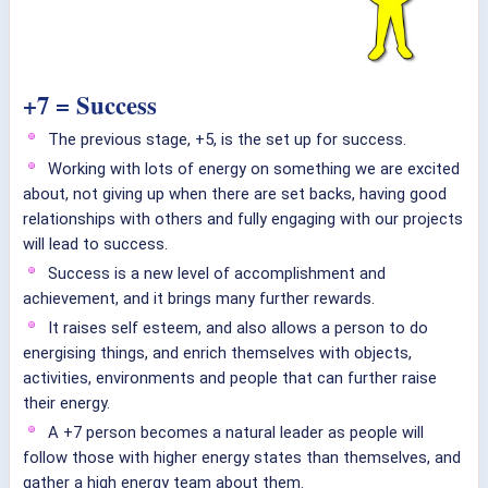
+7 = Success
The previous stage, +5, is the set up for success.
Working with lots of energy on something we are excited
about, not giving up when there are set backs, having good
relationships with others and fully engaging with our projects
will lead to success.
Success is a new level of accomplishment and
achievement, and it brings many further rewards.
It raises self esteem, and also allows a person to do
energising things, and enrich themselves with objects,
activities, environments and people that can further raise
their energy.
A +7 person becomes a natural leader as people will
follow those with higher energy states than themselves, and
gather a high energy team about them.