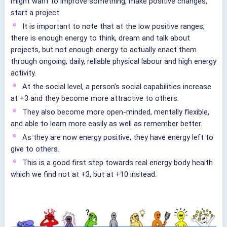
might want to improve something, make positive changes,
start a project.
It is important to note that at the low positive ranges,
there is enough energy to think, dream and talk about
projects, but not enough energy to actually enact them
through ongoing, daily, reliable physical labour and high energy
activity.
At the social level, a person's social capabilities increase
at +3 and they become more attractive to others.
They also become more open-minded, mentally flexible,
and able to learn more easily as well as remember better.
As they are now energy positive, they have energy left to
give to others.
This is a good first step towards real energy body health
which we find not at +3, but at +10 instead.