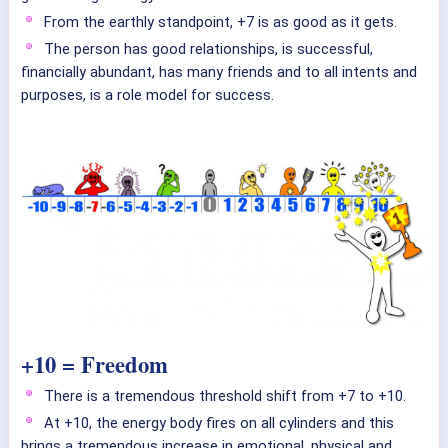
From the earthly standpoint, +7 is as good as it gets.
The person has good relationships, is successful,
financially abundant, has many friends and to all intents and
purposes, is a role model for success.
+10 = Freedom
There is a tremendous threshold shift from +7 to +10.
At +10, the energy body fires on all cylinders and this
brings a tremendous increase in emotional, physical and