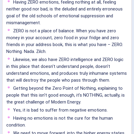
Having ZERO emotions, feeling nothing at all, feeling
neither good nor bad, is the deluded and entirely erroneous
goal of the old schools of emotional suppression and
mismanagement.
ZERO is not a place of balance. When you have zero
money in your account, zero food in your fridge and zero
friends in your address book, this is what you have – ZERO.
Nothing. Nada. Zilch.
Likewise, we also have ZERO intelligence and ZERO logic
in this place that doesn't understand people, doesn't
understand emotions, and produces truly inhumane systems
that will destroy the people who pass through them.
Getting beyond the Zero Point of Nothing, explaining to
people that this isn't good enough, it's NOTHING, actually, is
the great challenge of Modern Energy.
Yes, it is bad to suffer from negative emotions.
Having no emotions is not the cure for the human
condition.
We need to move forward, into the higher energy states