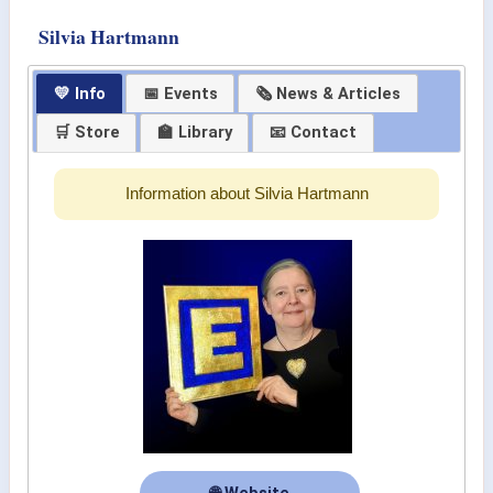
Silvia Hartmann
💛 Info
📅 Events
🗞 News & Articles
🛒 Store
🏫 Library
📧 Contact
Information about Silvia Hartmann