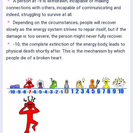
A person at -9 is withdrawn, incapable of making
connections with others, incapable of communicating and
indeed, struggling to survive at all.
Depending on the circumstances, people will recover
slowly as the energy system strives to repair itself, but if the
damage is too severe, the person might never fully recover.
-10, the complete extinction of the energy body, leads to
physical death shortly after. This is the mechanism by which
people die of a broken heart.