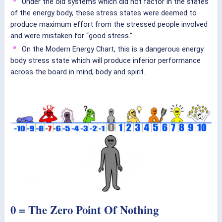
Under the old systems which did not factor in the states
of the energy body, these stress states were deemed to
produce maximum effort from the stressed people involved
and were mistaken for “good stress.”
On the Modern Energy Chart, this is a dangerous energy
body stress state which will produce inferior performance
across the board in mind, body and spirit.
0 = The Zero Point Of Nothing