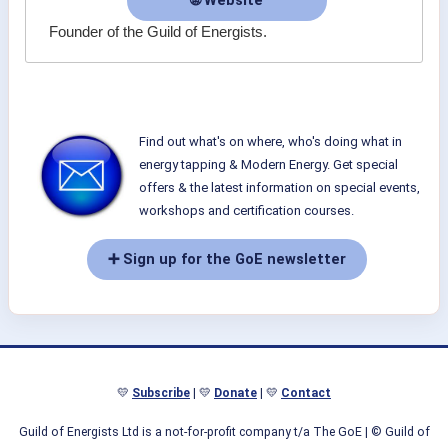
🌐 Website
Founder of the Guild of Energists.
Find out what's on where, who's doing what in
energy tapping & Modern Energy. Get special
offers & the latest information on special events,
workshops and certification courses.
➕ Sign up for the GoE newsletter
💛
Subscribe
| 💛
Donate
| 💛
Contact
Guild of Energists Ltd is a not-for-profit company t/a The GoE
| © Guild of