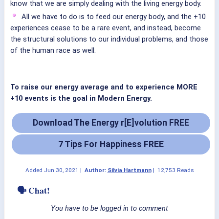
know that we are simply dealing with the living energy body.
All we have to do is to feed our energy body, and the +10
experiences cease to be a rare event, and instead, become
the structural solutions to our individual problems, and those
of the human race as well.
To raise our energy average and to experience MORE
+10 events is the goal in Modern Energy.
Download The Energy r[E]volution FREE
7 Tips For Happiness FREE
Added
Jun 30, 2021
|
Author:
Silvia Hartmann
|
12,753 Reads
🗣 Chat!
You have to be logged in to comment