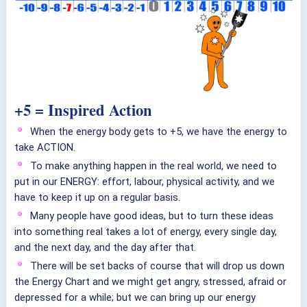
+5 = Inspired Action
When the energy body gets to +5, we have the energy to
take ACTION.
To make anything happen in the real world, we need to
put in our ENERGY: effort, labour, physical activity, and we
have to keep it up on a regular basis.
Many people have good ideas, but to turn these ideas
into something real takes a lot of energy, every single day,
and the next day, and the day after that.
There will be set backs of course that will drop us down
the Energy Chart and we might get angry, stressed, afraid or
depressed for a while; but we can bring up our energy