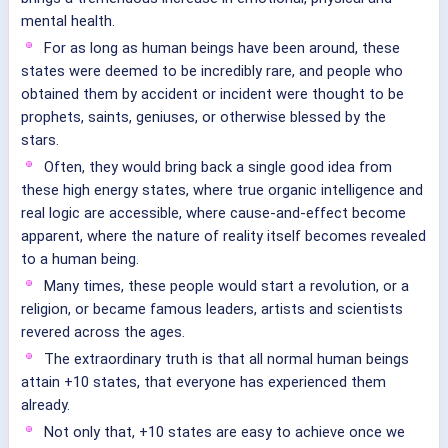
mental health.
For as long as human beings have been around, these
states were deemed to be incredibly rare, and people who
obtained them by accident or incident were thought to be
prophets, saints, geniuses, or otherwise blessed by the
stars.
Often, they would bring back a single good idea from
these high energy states, where true organic intelligence and
real logic are accessible, where cause-and-effect become
apparent, where the nature of reality itself becomes revealed
to a human being.
Many times, these people would start a revolution, or a
religion, or became famous leaders, artists and scientists
revered across the ages.
The extraordinary truth is that all normal human beings
attain +10 states, that everyone has experienced them
already.
Not only that, +10 states are easy to achieve once we