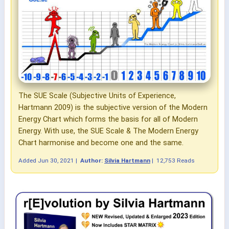
The SUE Scale (Subjective Units of Experience,
Hartmann 2009) is the subjective version of the Modern
Energy Chart which forms the basis for all of Modern
Energy. With use, the SUE Scale & The Modern Energy
Chart harmonise and become one and the same.
Added
Jun 30, 2021
|
Author:
Silvia Hartmann
|
12,753 Reads