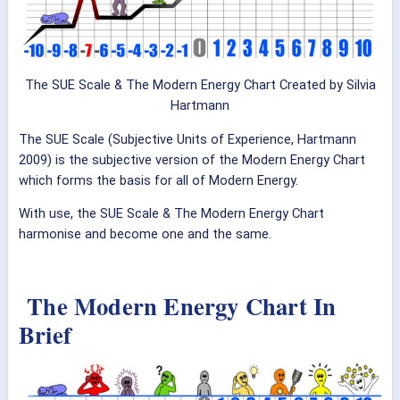
The SUE Scale & The Modern Energy Chart Created by Silvia
Hartmann
The SUE Scale (Subjective Units of Experience, Hartmann
2009) is the subjective version of the Modern Energy Chart
which forms the basis for all of Modern Energy.
With use, the SUE Scale & The Modern Energy Chart
harmonise and become one and the same.
The Modern Energy Chart In
Brief