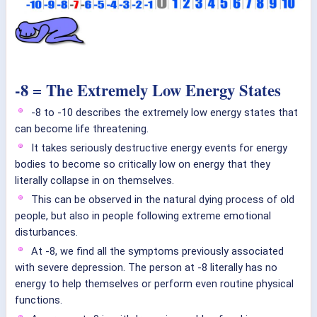
-8 = The Extremely Low Energy States
-8 to -10 describes the extremely low energy states that
can become life threatening.
It takes seriously destructive energy events for energy
bodies to become so critically low on energy that they
literally collapse in on themselves.
This can be observed in the natural dying process of old
people, but also in people following extreme emotional
disturbances.
At -8, we find all the symptoms previously associated
with severe depression. The person at -8 literally has no
energy to help themselves or perform even routine physical
functions.