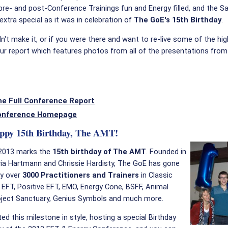
e pre- and post-Conference Trainings fun and Energy filled, and the S
 extra special as it was in celebration of
The GoE's 15th Birthday
.
dn't make it, or if you were there and want to re-live some of the hig
ur report which features photos from all of the presentations from
he Full Conference Report
onference Homepage
ppy 15th Birthday, The AMT!
2013 marks the
15th birthday of The AMT
. Founded in
via Hartmann and Chrissie Hardisty, The GoE has gone
fy over
3000 Practitioners and Trainers
in Classic
 EFT, Positive EFT, EMO, Energy Cone, BSFF, Animal
roject Sanctuary, Genius Symbols and much more.
ed this milestone in style, hosting a special Birthday