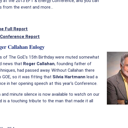
ty at the 2013 EFT & Energy Conference, and you can
s from the event and more...
e Full Report
Conference Report
ger Callahan Eulogy
ns of The GoE's 15th Birthday were muted somewhat
ad news that
Roger Callahan
, founding father of
hniques, had passed away. Without Callahan there
 GOE, so it was fitting that
Silvia Hartmann
lead a
nce in her opening speech at this year's Conference.
and minute silence is now available to watch on our
d is a touching tribute to the man that made it all