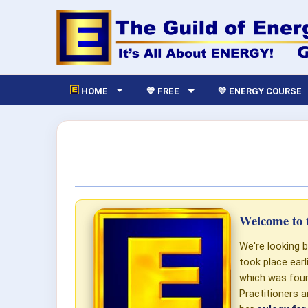
HOME
💙 FREE
💛 ENERGY COURSE
Welcome to t
We're looking b
took place ear
which was foun
Practitioners a