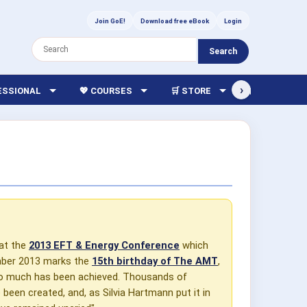
Join GoE!
Download free eBook
Login
Search
›
FESSIONAL
💖 COURSES
🛒 STORE
🏫 LIBRARY
 at the
2013 EFT & Energy Conference
which
ember 2013 marks the
15th birthday of The AMT
,
 so much has been achieved. Thousands of
been created, and, as Silvia Hartmann put it in