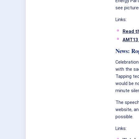
Energy Par
see picture
Links:
Read th
AMT13 
News: Ro
Celebratio
with the s
Tapping tec
would be no
minute sile
The speech 
website, an
possible.
Links: