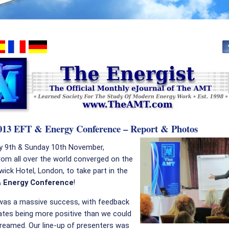
2013 EFT & Energy Conference – Report & Photos
y 9th & Sunday 10th November,
rom all over the world converged on the
ick Hotel, London, to take part in the
& Energy Conference
!
was a massive success, with feedback
ates being more positive than we could
reamed. Our line-up of presenters was