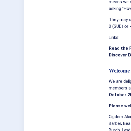
means we c
asking "How
They may se
0 (SUD) or 
Links:
Read the F
Discover B
Welcome 
We are deli
members and
October 2
Please we
Cigdem Akin
Barber, Béa
Burch, Lynd