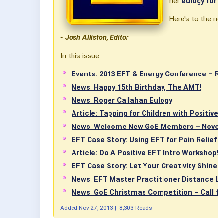
her
eulogy fo
Here's to the n
- Josh Alliston, Editor
In this issue:
Events: 2013 EFT & Energy Conference – 
News: Happy 15th Birthday, The AMT!
News: Roger Callahan Eulogy
Article: Tapping for Children with Positiv
News: Welcome New GoE Members – Nov
EFT Case Story: Using EFT for Pain Relief
Article: Do A Positive EFT Intro Workshop
EFT Case Story: Let Your Creativity Shine! 
News: EFT Master Practitioner Distance 
News: GoE Christmas Competition – Call 
Added
Nov 27, 2013
|
8,303 Reads