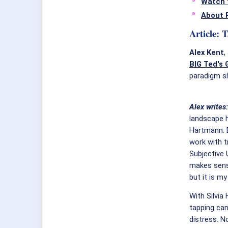
Watch 
About 
Article: 
Alex Kent
,
BIG Ted's 
paradigm shi
Alex writes
landscape h
Hartmann. B
work with t
Subjective 
makes sens
but it is my
With Silvia
tapping ca
distress. N