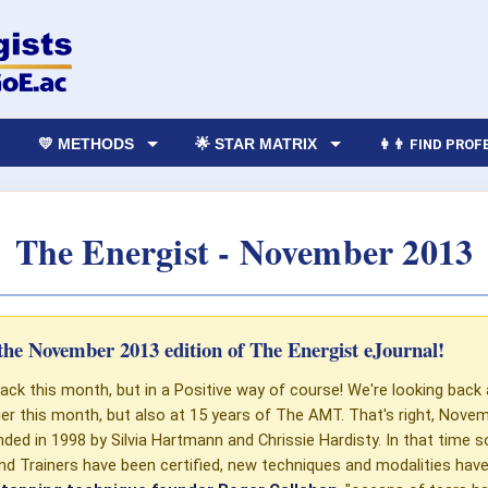
💛 METHODS
🌟 STAR MATRIX
👩‍👨 FIND PRO
The Energist - November 2013
he November 2013 edition of The Energist eJournal!
ack this month, but in a Positive way of course! We're looking back
lier this month, but also at 15 years of The AMT. That's right, Nov
ded in 1998 by Silvia Hartmann and Chrissie Hardisty. In that time
nd Trainers have been certified, new techniques and modalities have 