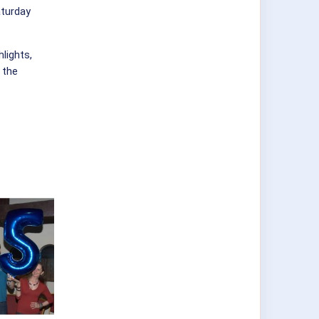
aturday
hlights,
 the