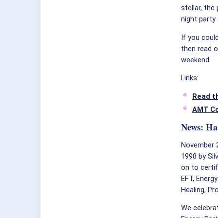
stellar, th
night party
If you coul
then read o
weekend.
Links:
Read t
AMT C
News: Ha
November 
1998 by Sil
on to certi
EFT, Energy
Healing, P
We celebrat