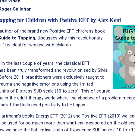
the Video
Roger Callahan
Tapping for Children with Positive EFT by Alex Kent
 author of the brand new Positive EFT children's book
Guide to Tapping
, discusses why this revolutionary
ft is ideal for working with children.
:
In the last couple of years, the classical EFT
as been truly transformed and revolutionised by Silvia
efore 2011, practitioners were exclusively taught to
rauma and negative emotions using the limited
Units of Distress SUD scale (10 to zero). This of course
e in the adult therapy world where the absence of a problem means
 belief that kids need positivity to be happy.
 Hartmann's books Energy EFT (2012) and Positive EFT (2013) we le
n be used for so much more than what can measured on the old sca
ow we have the Subjective Units of Experience SUE scale (-10 to +1