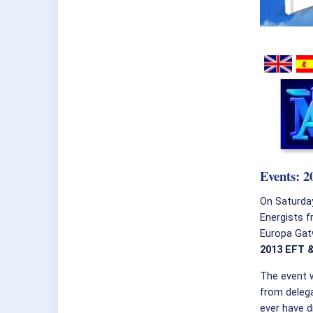
Events: 
On Saturda
Energists f
Europa Gatw
2013 EFT 
The event 
from deleg
ever have d