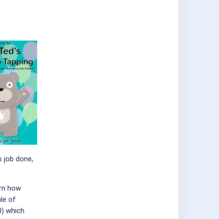
 job done,
arn how
le of
0) which