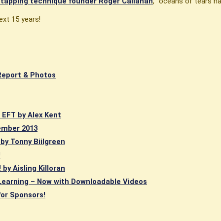
r tapping technique founder Roger Callahan
, "oceans of tears h
ext 15 years!
Report & Photos
e EFT by Alex Kent
ember 2013
 by Tonny Biilgreen
!
by Aisling Killoran
Learning – Now with Downloadable Videos
for Sponsors!