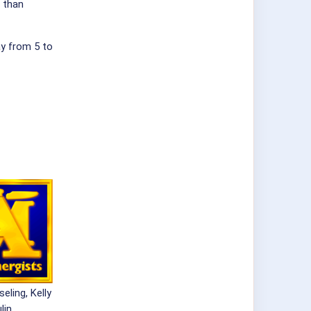
 than
ay from 5 to
eling, Kelly
lin