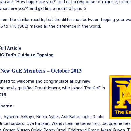
an ask "How happy are you?" and get a response of minus 5, rather
 sad are you?" and getting a result of plus 5.
em like similar results, but the difference between tapping your w
-5 to +10 (SUE) makes all the difference in the world.
ull Article
IG Ted's Guide to Tapping
New GoE Members – October 2013
ghted to welcome and congratulate all our new
 newly qualified Practitioners, who joined The GoE in
013
.
lcome...
, Aysenur Akkaya, Necla Ayber, Asli Baltacioglu, Debbie
trice Bardaro, Oya Batikan, Wendy Leanne Beresford, Jacqueline Bess
a Carter, Nurten Colak, Penny Croal, Edeltraud Grace, Meral Guven, Tu