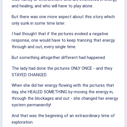
and healing, and who will have to play alone.
But there was one more aspect about this story which
only sunk in some time later.
I had thought that if the pictures evoked a negative
response, one would have to keep trancing that energy
through and out, every single time.
But something altogether different had happened.
The lady had done the pictures ONLY ONCE - and they
STAYED CHANGED.
When she did her energy flowing with the pictures that
day, she HEALED SOMETHING by moving the energy in,
through the blockages and out - she changed her energy
system permanently!
And that was the beginning of an extraordinary time of
exploration.