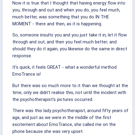
Now it is true that I thought that having energy flow into
you, through and out and when you do, you feel much,
much better, was something that you do IN THE
MOMENT - there and then, as it is happening.
So, someone insults you and you just take it in, let it flow
through and out, and then you feel much better; and
should they do it again, you likewise do the same in direct
response.
It's quick, it feels GREAT - what a wonderful method
EmoTrance is!
But there was so much more to it than we thought at the
time, only we didn't realise this, not until the incident with
the psychotherapist's pictures occurred.
There was this lady psychotherapist, around fifty years of
age, and just as we were in the middle of the first
excitement about EmoTrance, she called me on the
phone because she was very upset.