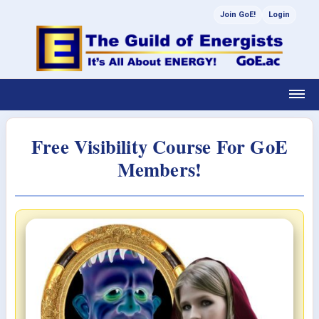
Join GoE!
Login
Free Visibility Course For GoE
Members!