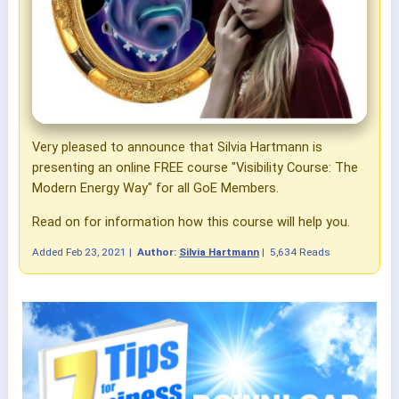
Very pleased to announce that Silvia Hartmann is
presenting an online FREE course "Visibility Course:
The
Modern Energy Way"
for all GoE Members.
Read on for information how this course will help you.
Added
Feb 23, 2021
|
Author:
Silvia Hartmann
|
5,634 Reads