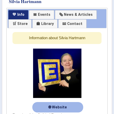
Silvia Hartmann
💛 Info
📅 Events
🗞 News & Articles
🛒 Store
🏫 Library
📧 Contact
Information about Silvia Hartmann
🌐 Website