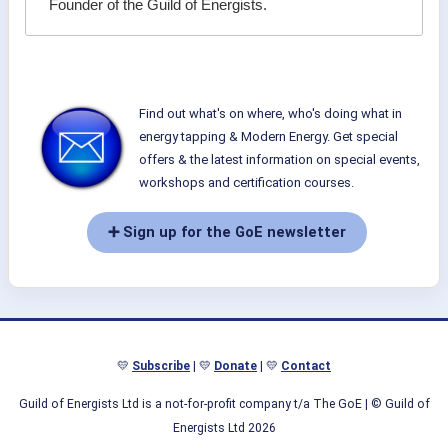
Founder of the Guild of Energists.
Find out what's on where, who's doing what in
energy tapping & Modern Energy. Get special
offers & the latest information on special events,
workshops and certification courses.
➕ Sign up for the GoE newsletter
💛
Subscribe
| 💛
Donate
| 💛
Contact
Guild of Energists Ltd is a not-for-profit company t/a The GoE
| © Guild of
Energists Ltd 2026