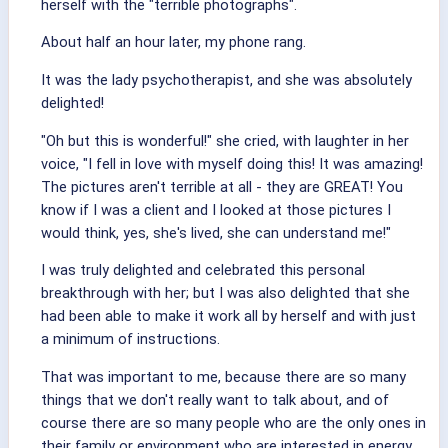
herself with the "terrible photographs".
About half an hour later, my phone rang.
It was the lady psychotherapist, and she was absolutely
delighted!
"Oh but this is wonderful!" she cried, with laughter in her
voice, "I fell in love with myself doing this! It was amazing!
The pictures aren't terrible at all - they are GREAT! You
know if I was a client and I looked at those pictures I
would think, yes, she's lived, she can understand me!"
I was truly delighted and celebrated this personal
breakthrough with her; but I was also delighted that she
had been able to make it work all by herself and with just
a minimum of instructions.
That was important to me, because there are so many
things that we don't really want to talk about, and of
course there are so many people who are the only ones in
their family or environment who are interested in energy