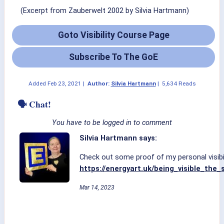
(Excerpt from Zauberwelt 2002 by Silvia Hartmann)
Goto Visibility Course Page
Subscribe To The GoE
Added
Feb 23, 2021
|
Author:
Silvia Hartmann
|
5,634 Reads
🗣 Chat!
You have to be logged in to comment
Silvia Hartmann says:
Check out some proof of my personal visibil
https://energyart.uk/being_visible_the
Mar 14, 2023