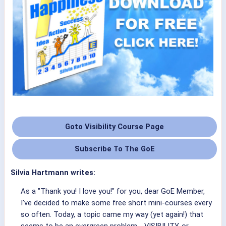
Goto Visibility Course Page
Subscribe To The GoE
Silvia Hartmann writes:
As a "Thank you! I love you!" for you, dear GoE Member,
I've decided to make some free short mini-courses every
so often. Today, a topic came my way (yet again!) that