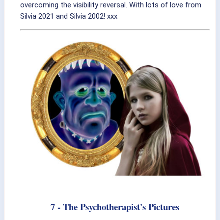
overcoming the visibility reversal. With lots of love from
Silvia 2021 and Silvia 2002! xxx
7 - The Psychotherapist's Pictures