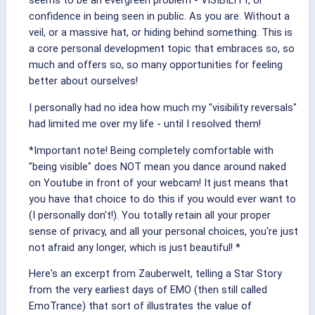
seems to be an evergreen problem - VISIBILITY, or
confidence in being seen in public. As you are. Without a
veil, or a massive hat, or hiding behind something. This is
a core personal development topic that embraces so, so
much and offers so, so many opportunities for feeling
better about ourselves!
I personally had no idea how much my "visibility reversals"
had limited me over my life - until I resolved them!
*Important note! Being completely comfortable with
"being visible" does NOT mean you dance around naked
on Youtube in front of your webcam! It just means that
you have that choice to do this if you would ever want to
(I personally don't!). You totally retain all your proper
sense of privacy, and all your personal choices, you're just
not afraid any longer, which is just beautiful! *
Here's an excerpt from Zauberwelt, telling a Star Story
from the very earliest days of EMO (then still called
EmoTrance) that sort of illustrates the value of