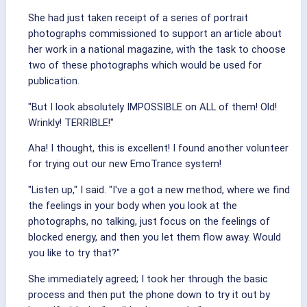
She had just taken receipt of a series of portrait
photographs commissioned to support an article about
her work in a national magazine, with the task to choose
two of these photographs which would be used for
publication.
"But I look absolutely IMPOSSIBLE on ALL of them! Old!
Wrinkly! TERRIBLE!"
Aha! I thought, this is excellent! I found another volunteer
for trying out our new EmoTrance system!
"Listen up," I said. "I've a got a new method, where we find
the feelings in your body when you look at the
photographs, no talking, just focus on the feelings of
blocked energy, and then you let them flow away. Would
you like to try that?"
She immediately agreed; I took her through the basic
process and then put the phone down to try it out by