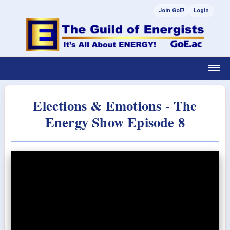
Join GoE!
Login
Elections & Emotions - The
Energy Show Episode 8