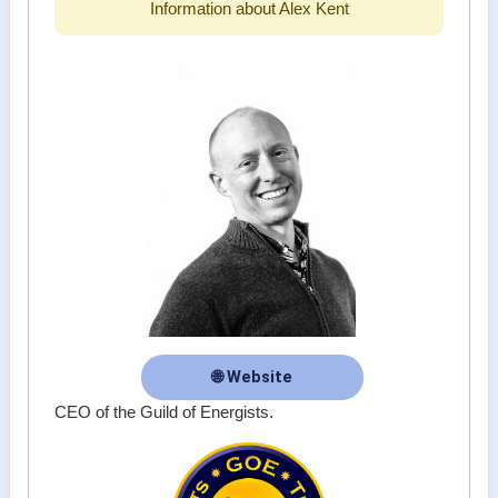
Information about Alex Kent
🌐 Website
CEO of the Guild of Energists.