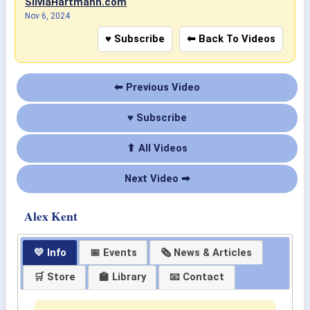
SilviaHartmann.com
Nov 6, 2024
♥ Subscribe
⬅ Back To Videos
⬅ Previous Video
♥ Subscribe
⬆ All Videos
Next Video ➡
Alex Kent
💛 Info
📅 Events
🗞 News & Articles
🛒 Store
🏫 Library
📧 Contact