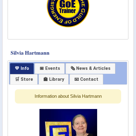
Silvia Hartmann
💛 Info
📅 Events
🗞 News & Articles
🛒 Store
🏫 Library
📧 Contact
Information about Silvia Hartmann