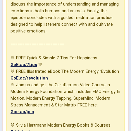
discuss the importance of understanding and managing
emotions in both humans and animals. Finally, the
episode concludes with a guided meditation practice
designed to help listeners connect with and cultivate
positive emotions.
=======================
💛 FREE Quick & Simple 7 Tips For Happiness
GoE.ac/7tips
💛
💛 FREE Illustrated eBook The Modern Energy rEvolution
GoE.ac/revolution
💛 Join us and get the Certification Video Course in
Modern Energy Foundation which includes EMO Energy In
Motion, Modern Energy Tapping, SuperMind, Modern
Stress Management & Star Matrix FREE here:
Goe.ac/join
💛 Silvia Hartmann Modern Energy Books & Courses