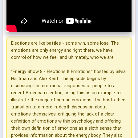
Elections are like battles - some win, some lose. The
emotions are only energy and right there, we have
control of how we feel, and ultimately, who we are.
"Energy Show 8 - Elections & Emotions," hosted by Silvia
Hartman and Alex Kent. The episode begins by
discussing the emotional responses of people to a
recent American election, using this as an example to
illustrate the range of human emotions. The hosts then
transition to a more in-depth discussion about
emotions themselves, critiquing the lack of a clear
definition of emotions within psychology and offering
their own definition of emotions as a sixth sense that
provides information about the energy body. They also