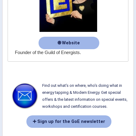
🌐 Website
Founder of the Guild of Energists.
Find out what's on where, who's doing what in
energy tapping & Modern Energy. Get special
offers & the latest information on special events,
workshops and certification courses.
➕ Sign up for the GoE newsletter