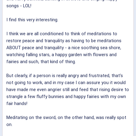
songs - LOL!
I find this very interesting.
I think we are all conditioned to think of meditations to
restore peace and tranquility as having to be meditations
ABOUT peace and tranquility - a nice soothing sea shore,
watching falling stars, a happy garden with flowers and
fairies and such, that kind of thing.
But clearly, if a person is really angry and frustrated, that's
not going to work, and in my case I can assure you it would
have made me even angrier still and feed that rising desire to
strangle a few fluffy bunnies and happy fairies with my own
fair hands!
Meditating on the sword, on the other hand, was really spot
on.