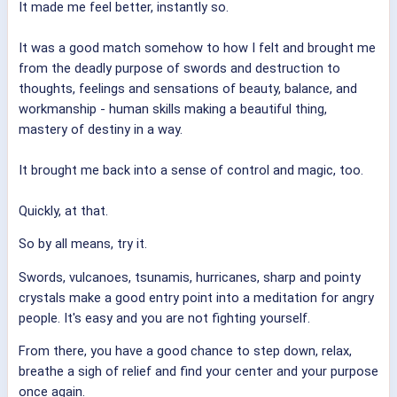
It made me feel better, instantly so.
It was a good match somehow to how I felt and brought me
from the deadly purpose of swords and destruction to
thoughts, feelings and sensations of beauty, balance, and
workmanship - human skills making a beautiful thing,
mastery of destiny in a way.
It brought me back into a sense of control and magic, too.
Quickly, at that.
So by all means, try it.
Swords, vulcanoes, tsunamis, hurricanes, sharp and pointy
crystals make a good entry point into a meditation for angry
people. It's easy and you are not fighting yourself.
From there, you have a good chance to step down, relax,
breathe a sigh of relief and find your center and your purpose
once again.