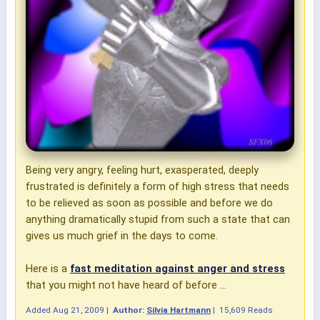
Being very angry, feeling hurt, exasperated, deeply
frustrated is definitely a form of high stress that needs
to be relieved as soon as possible and before we do
anything
dramatically stupid
from such a state that can
gives us much grief in the days to come.
Here is a
fast meditation against anger and stress
that you might not have heard of before ...
Added
Aug 21, 2009
|
Author:
Silvia Hartmann
|
15,609 Reads