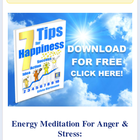
Energy Meditation For Anger &
Stress: