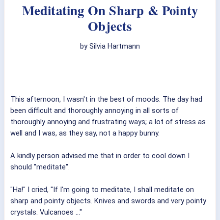
Meditating On Sharp & Pointy
Objects
by Silvia Hartmann
This afternoon, I wasn't in the best of moods. The day had
been difficult and thoroughly annoying in all sorts of
thoroughly annoying and frustrating ways; a lot of stress as
well and I was, as they say, not a happy bunny.
A kindly person advised me that in order to cool down I
should "meditate".
"Ha!" I cried, "If I'm going to meditate, I shall meditate on
sharp and pointy objects. Knives and swords and very pointy
crystals. Vulcanoes ..."