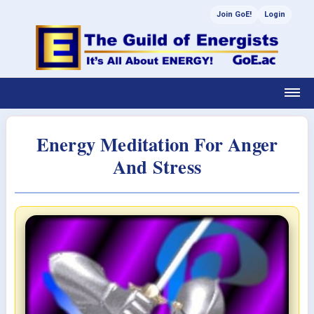
Join GoE!
Login
Energy Meditation For Anger
And Stress