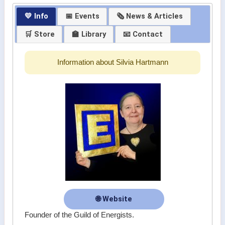
💛 Info
📅 Events
🗞 News & Articles
🛒 Store
🏫 Library
📧 Contact
Information about Silvia Hartmann
🌐 Website
Founder of the Guild of Energists.