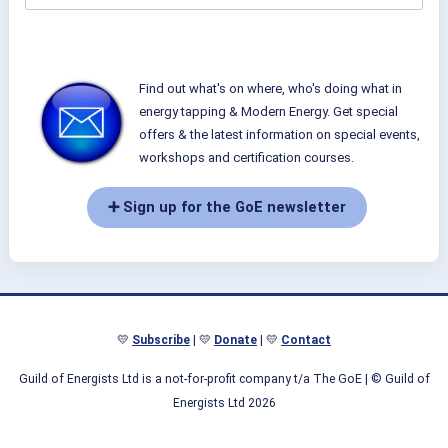
Find out what's on where, who's doing what in
energy tapping & Modern Energy. Get special
offers & the latest information on special events,
workshops and certification courses.
➕ Sign up for the GoE newsletter
💛
Subscribe
| 💛
Donate
| 💛
Contact
Guild of Energists Ltd is a not-for-profit company t/a The GoE
| © Guild of
Energists Ltd 2026