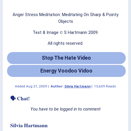
Anger Stress Meditation: Meditating On Sharp & Pointy
Objects
Text & Image
S Hartmann 2009.
©
All rights reserved.
Stop The Hate Video
Energy Voodoo Vidoo
Added
Aug 21, 2009
|
Author:
Silvia Hartmann
|
15,609 Reads
🗣 Chat!
You have to be logged in to comment
Silvia Hartmann