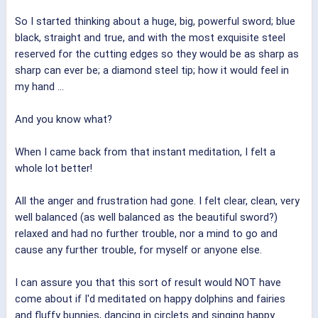
So I started thinking about a huge, big, powerful sword; blue
black, straight and true, and with the most exquisite steel
reserved for the cutting edges so they would be as sharp as
sharp can ever be; a diamond steel tip; how it would feel in
my hand ...
And you know what?
When I came back from that instant meditation, I felt a
whole lot better!
All the anger and frustration had gone. I felt clear, clean, very
well balanced (as well balanced as the beautiful sword?)
relaxed and had no further trouble, nor a mind to go and
cause any further trouble, for myself or anyone else.
I can assure you that this sort of result would NOT have
come about if I'd meditated on happy dolphins and fairies
and fluffy bunnies, dancing in circlets and singing happy