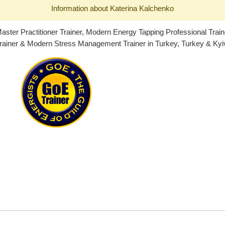
Information about Katerina Kalchenko
ster Practitioner Trainer, Modern Energy Tapping Professional Trai
ainer & Modern Stress Management Trainer in Turkey, Turkey & Kyiv