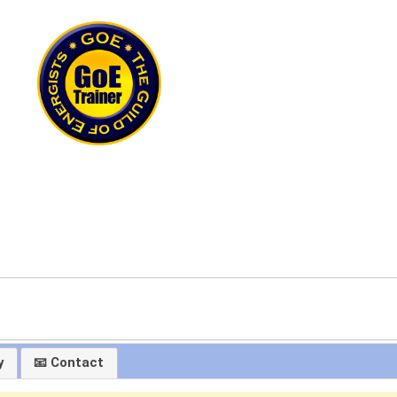
y
📧 Contact