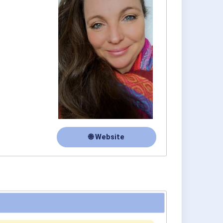
🌐 Website