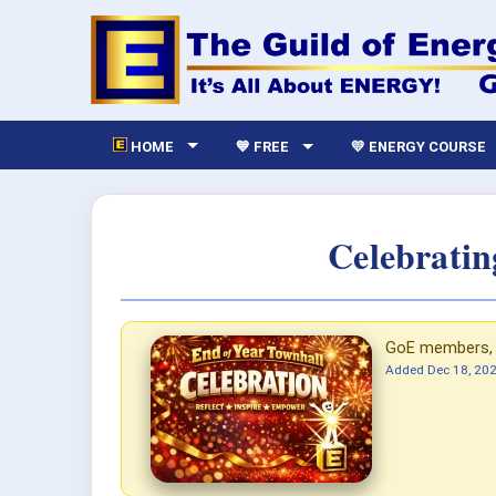
HOME
💙 FREE
💛 ENERGY COURSE
Celebratin
GoE members, p
Added
Dec 18, 20