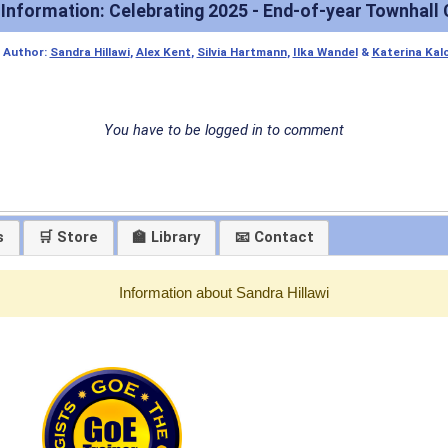
 Information: Celebrating 2025 - End-of-year Townhall 
|
Author:
Sandra Hillawi
,
Alex Kent
,
Silvia Hartmann
,
Ilka Wandel
&
Katerina Kal
You have to be logged in to comment
s
🛒 Store
🏫 Library
📧 Contact
Information about Sandra Hillawi