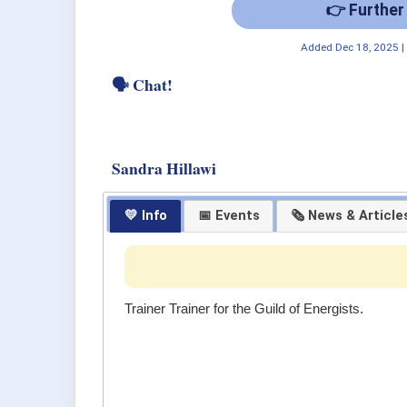
👉 Further
Added
Dec 18, 2025
🗣 Chat!
Sandra Hillawi
💛 Info
📅 Events
🗞 News & Article
Trainer Trainer for the Guild of Energists.