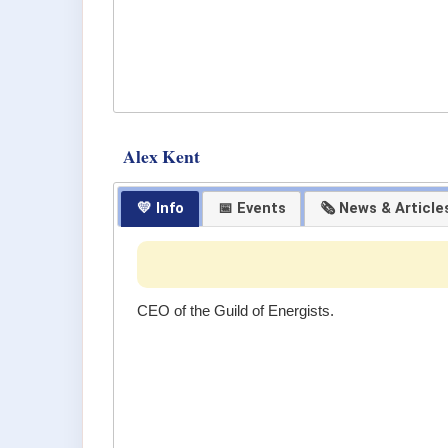
Alex Kent
💛 Info
📅 Events
🗞 News & Article
CEO of the Guild of Energists.