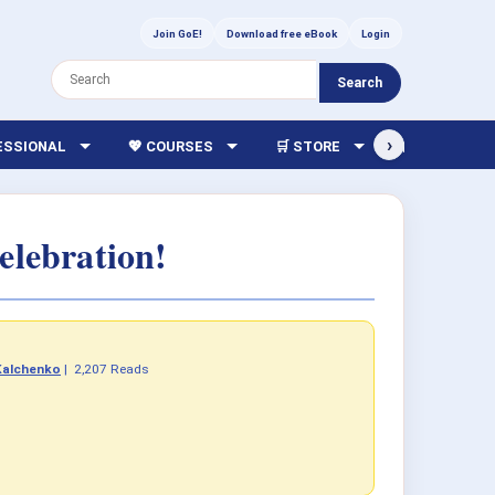
Join GoE!
Download free eBook
Login
Search
›
FESSIONAL
💖 COURSES
🛒 STORE
🏫 LIBRARY
elebration!
Kalchenko
|
2,207 Reads