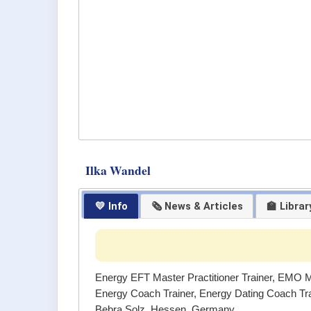
Ilka Wandel
💛 Info
🗞 News & Articles
🏫 Librar
Energy EFT Master Practitioner Trainer, EMO Ma
Energy Coach Trainer, Energy Dating Coach Tr
Bebra Solz, Hessen, Germany.