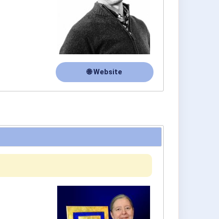
🌐 Website