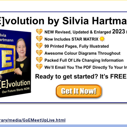
ibrary/media/GoEMeetUpLive.html