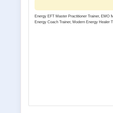
Energy EFT Master Practitioner Trainer, EMO Ma
Energy Coach Trainer, Modern Energy Healer Tr