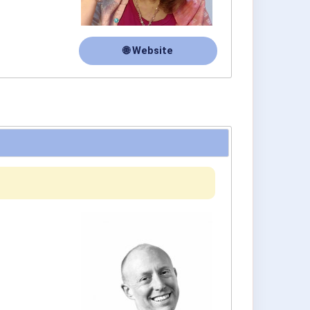
🌐 Website