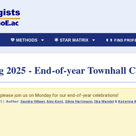
💛 METHODS
🌟 STAR MATRIX
👩‍👨 FIND PRO
g 2025 - End-of-year Townhall C
lease join us on Monday for our end-of-year celebrations!
25
|
Author:
Sandra Hillawi
,
Alex Kent
,
Silvia Hartmann
,
Ilka Wandel
&
Katerina 