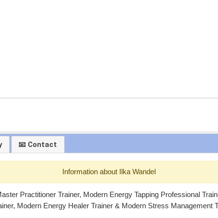
y
📧 Contact
Information about Ilka Wandel
ster Practitioner Trainer, Modern Energy Tapping Professional Trai
ainer, Modern Energy Healer Trainer & Modern Stress Management Tr