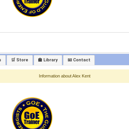
s
🛒 Store
🏫 Library
📧 Contact
Information about Alex Kent