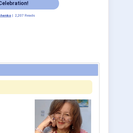
Celebration!
chenko
|
2,207 Reads