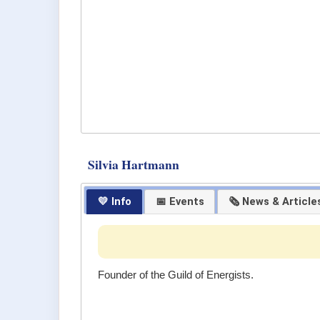
Silvia Hartmann
💛 Info
📅 Events
🗞 News & Article
Founder of the Guild of Energists.