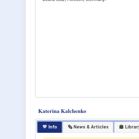
Katerina Kalchenko
💛 Info
🗞 News & Articles
🏫 Librar