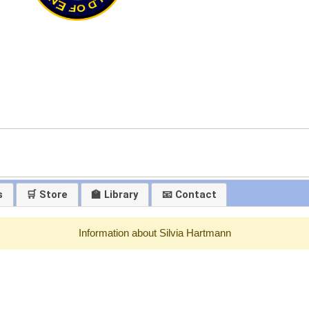
s
🛒 Store
🏫 Library
📧 Contact
Information about Silvia Hartmann