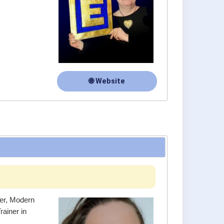
🌐 Website
ner, Modern
ainer in