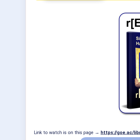
Link to watch is on this page →
https://goe.ac/l