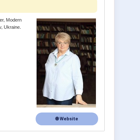
ner, Modern
, Ukraine.
🌐 Website