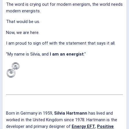
The word is crying out for modern energism, the world needs
modern energists.
That would be us.
Now, we are here.
I am proud to sign off with the statement that says it all.
"My name is Silvia, and
I am an energist
."
Born in Germany in 1959,
Silvia Hartmann
has lived and
worked in the United Kingdom since 1978. Hartmann is the
developer and primary designer of
Energy EFT
,
Positive