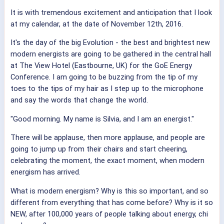
It is with tremendous excitement and anticipation that I look
at my calendar, at the date of November 12th, 2016.
It's the day of the big Evolution - the best and brightest new
modern energists are going to be gathered in the central hall
at The View Hotel (Eastbourne, UK) for the GoE Energy
Conference. I am going to be buzzing from the tip of my
toes to the tips of my hair as I step up to the microphone
and say the words that change the world.
"Good morning. My name is Silvia, and I am an energist."
There will be applause, then more applause, and people are
going to jump up from their chairs and start cheering,
celebrating the moment, the exact moment, when modern
energism has arrived.
What is modern energism? Why is this so important, and so
different from everything that has come before? Why is it so
NEW, after 100,000 years of people talking about energy, chi