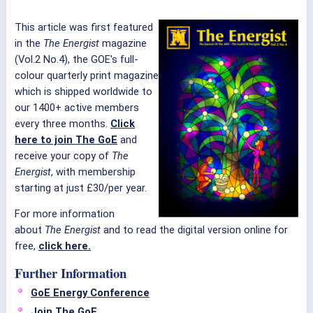
This article was first featured
in the
The Energist
magazine
(Vol.2 No.4), the GOE's full-
colour quarterly print magazine
which is shipped worldwide to
our 1400+ active members
every three months.
Click
here to join The GoE
and
receive your copy of
The
Energist
, with membership
starting at just £30/per year.
For more information
about
The Energist
and to read the digital version online for
free,
click here.
Further Information
GoE Energy Conference
Join The GoE