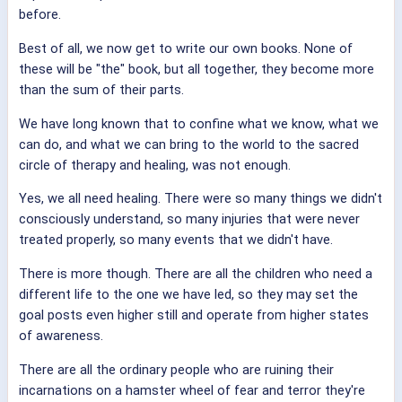
before.
Best of all, we now get to write our own books. None of
these will be "the" book, but all together, they become more
than the sum of their parts.
We have long known that to confine what we know, what we
can do, and what we can bring to the world to the sacred
circle of therapy and healing, was not enough.
Yes, we all need healing. There were so many things we didn't
consciously understand, so many injuries that were never
treated properly, so many events that we didn't have.
There is more though. There are all the children who need a
different life to the one we have led, so they may set the
goal posts even higher still and operate from higher states
of awareness.
There are all the ordinary people who are ruining their
incarnations on a hamster wheel of fear and terror they're