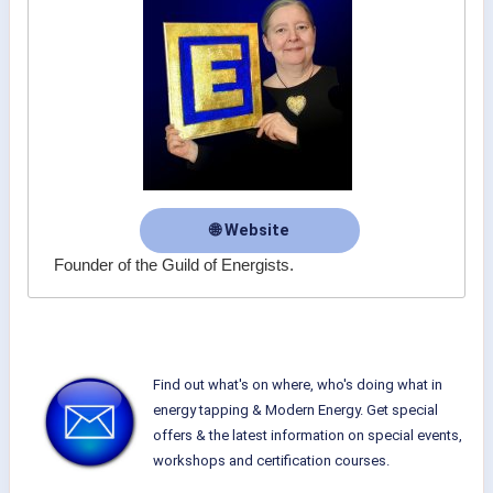
🌐 Website
Founder of the Guild of Energists.
Find out what's on where, who's doing what in
energy tapping & Modern Energy. Get special
offers & the latest information on special events,
workshops and certification courses.