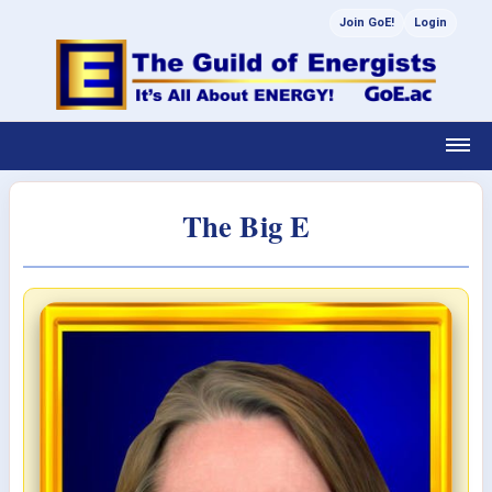
Join GoE!
Login
The Big E