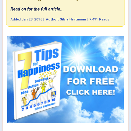
Read on for the full article...
Added
Jan 28, 2016
|
Author:
Silvia Hartmann
|
7,491 Reads