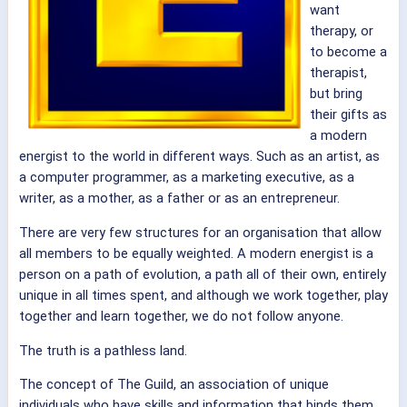
want
therapy, or
to become a
therapist,
but bring
their gifts as
a modern
energist to the world in different ways. Such as an artist, as
a computer programmer, as a marketing executive, as a
writer, as a mother, as a father or as an entrepreneur.
There are very few structures for an organisation that allow
all members to be equally weighted. A modern energist is a
person on a path of evolution, a path all of their own, entirely
unique in all times spent, and although we work together, play
together and learn together, we do not follow anyone.
The truth is a pathless land.
The concept of The Guild, an association of unique
individuals who have skills and information that binds them,