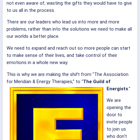
not even aware of, wasting the gifts they would have to give
to us all in the process.
There are our leaders who lead us into more and more
problems, rather than into the solutions we need to make all
our worlds a better place.
We need to expand and reach out so more people can start
to make sense of their lives, and take control of their
emotions in a whole new way.
This is why we are making the shift from "The Association
for Meridian & Energy Therapies,” to "
The Guild of
Energists
."
We are
opening the
door to
invite people
to join us
who don't