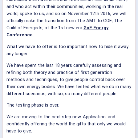
and who act within their communities, working in the real
world, spoke to us, and so on November 12th 2016, we will
officially make the transition from The AMT to GOE, The
Guild of Energists, at the 1st new era
GoE Energy
Conference.
What we have to offer is too important now to hide it away
any longer.
We have spent the last 18 years carefully assessing and
refining both theory and practice of first generation
methods and techniques, to give people control back over
their own energy bodies. We have tested what we do in many
different scenarios, with so, so many different people.
The testing phase is over.
We are moving to the next step now. Application, and
confidently offering the world the gifts that only we would
have to give.