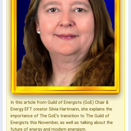
In this article from Guild of Energists (GoE) Chair &
Energy EFT creator Silvia Hartmann, she explains the
importance of The GoE's transition to The Guild of
Energists this November, as well as talking about the
future of energy and modern energism.