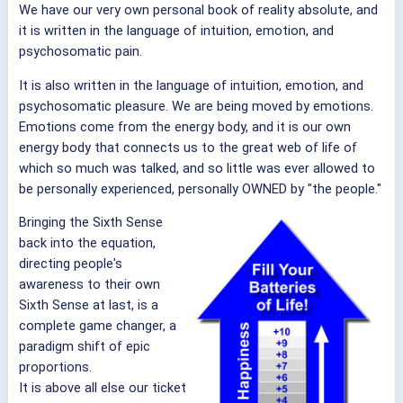
We have our very own personal book of reality absolute, and
it is written in the language of intuition, emotion, and
psychosomatic pain.
It is also written in the language of intuition, emotion, and
psychosomatic pleasure. We are being moved by emotions.
Emotions come from the energy body, and it is our own
energy body that connects us to the great web of life of
which so much was talked, and so little was ever allowed to
be personally experienced, personally OWNED by "the people."
Bringing the Sixth Sense
back into the equation,
directing people's
awareness to their own
Sixth Sense at last, is a
complete game changer, a
paradigm shift of epic
proportions.
It is above all else our ticket