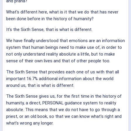
and prana?
What's different here, what is it that we do that has never
been done before in the history of humanity?
It's the Sixth Sense, that is what is different.
We have finally understood that emotions are an information
system that human beings need to make use of, in order to
not only understand reality absolute a little, but to make
sense of their own lives and that of other people too.
The Sixth Sense that provides each one of us with that all
important 16.7% additional information about the world
around us, that is what is different.
The Sixth Sense gives us, for the first time in the history of
humanity, a direct, PERSONAL guidance system to reality
absolute. This means that we do not have to go through a
priest, or an old book, so that we can know what's right and
what's wrong any longer.