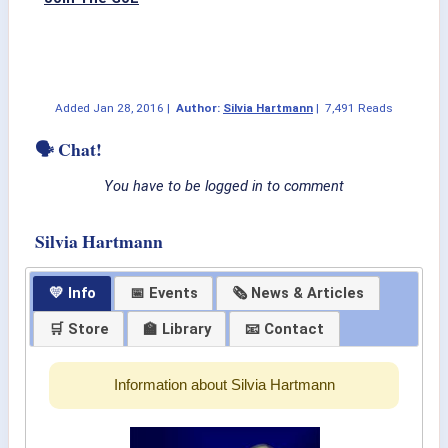
Added
Jan 28, 2016
|
Author:
Silvia Hartmann
|
7,491 Reads
🗣 Chat!
You have to be logged in to comment
Silvia Hartmann
💛 Info
📅 Events
🗞 News & Articles
🛒 Store
🏫 Library
📧 Contact
Information about Silvia Hartmann