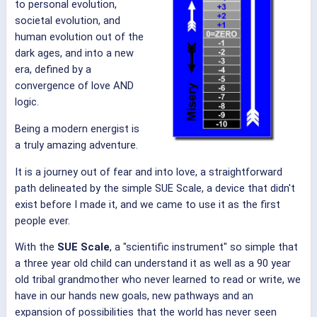
to personal evolution,
societal evolution, and
human evolution out of the
dark ages, and into a new
era, defined by a
convergence of love AND
logic.
Being a modern energist is
a truly amazing adventure.
It is a journey out of fear and into love, a straightforward
path delineated by the simple SUE Scale, a device that didn't
exist before I made it, and we came to use it as the first
people ever.
With the
SUE Scale
, a "scientific instrument" so simple that
a three year old child can understand it as well as a 90 year
old tribal grandmother who never learned to read or write, we
have in our hands new goals, new pathways and an
expansion of possibilities that the world has never seen