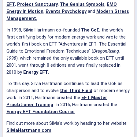
EFT
,
Project Sanctuary
,
The Genius Symbols
,
EMO
Energy In Motion
,
Events Psychology
and
Modern Stress
Management.
In 1998, Silvia Hartmann co-founded
The GoE
, the world's
first certifying body for modern energy work and wrote the
world's first book on EFT "Adventures in EFT: The Essential
Guide to Emotional Freedom Techniques" (
DragonRising,
1998
), which remained the only available book on EFT until
2001, went through 8 editions and was finally replaced in
2010 by
Energy EFT
.
To this day, Silvia Hartmann continues to lead the GoE as
chairperson and to evolve
the Third Field
of modern energy
work. In 2011, Hartmann created the
EFT Master
Practitioner Training
. In 2016, Hartmann created the
Energy EFT Foundation Course
.
Find out more about Silvia's work by heading to her website:
SilviaHartmann.com